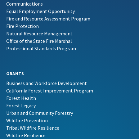
Communications
Equal Employment Opportunity
Fire and Resource Assessment Program
Fire Protection
Natural Resource Management
Office of the State Fire Marshal
Professional Standards Program
GRANTS
Business and Workforce Development
California Forest Improvement Program
Forest Health
Forest Legacy
Urban and Community Forestry
Wildfire Prevention
Tribal Wildfire Resilience
Wildfire Resilience