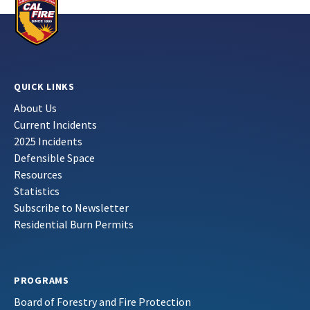
QUICK LINKS
About Us
Current Incidents
2025 Incidents
Defensible Space
Resources
Statistics
Subscribe to Newsletter
Residential Burn Permits
PROGRAMS
Board of Forestry and Fire Protection