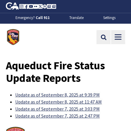
Skip to Main Content
CA.gov
Instagram
Facebook
Youtube
Flickr
Twitter
Spotify
Contact Us
About
Emergency?
Call 911
Translate
Settings
CalFire
Site Search
Aqueduct Fire Status
Update Reports
Update as of September 8, 2025 at 9:39 PM
Update as of September 8, 2025 at 11:47 AM
Update as of September 7, 2025 at 3:03 PM
Update as of September 7, 2025 at 2:47 PM