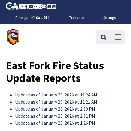
Skip to Main Content
CA.gov
Instagram
Facebook
Youtube
Flickr
Twitter
Spotify
Contact Us
About
Emergency?
Call 911
Translate
Settings
CalFire
Site Search
East Fork Fire Status
Update Reports
Update as of January 29, 2026 at 11:24 AM
Update as of January 29, 2026 at 11:21 AM
Update as of January 28, 2026 at 2:19 PM
Update as of January 28, 2026 at 2:11 PM
Update as of January 28, 2026 at 1:26 PM