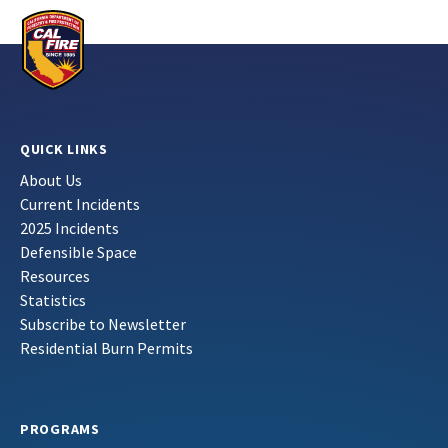
QUICK LINKS
About Us
Current Incidents
2025 Incidents
Defensible Space
Resources
Statistics
Subscribe to Newsletter
Residential Burn Permits
PROGRAMS