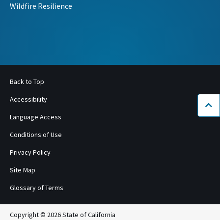
Wildfire Resilience
Back to Top
Accessibility
Bac
Language Access
Conditions of Use
Privacy Policy
Site Map
Glossary of Terms
Copyright © 2026 State of California