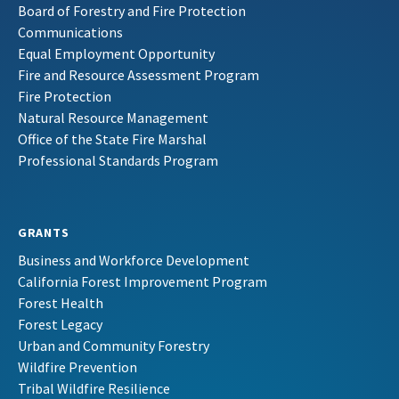
Board of Forestry and Fire Protection
Communications
Equal Employment Opportunity
Fire and Resource Assessment Program
Fire Protection
Natural Resource Management
Office of the State Fire Marshal
Professional Standards Program
GRANTS
Business and Workforce Development
California Forest Improvement Program
Forest Health
Forest Legacy
Urban and Community Forestry
Wildfire Prevention
Tribal Wildfire Resilience