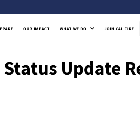
EPARE
OUR IMPACT
WHAT WE DO
JOIN CAL FIRE
 Status Update R