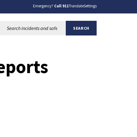
Emergency?
Call 911
Translate
Settings
Search this site:
SEARCH
eports