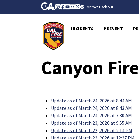
Skip to Main Content
CA.gov
Instagram
Facebook
Youtube
Flickr
Twitter
Spotify
Contact Us
About
CalFire
INCIDENTS
PREVENT
PR
Canyon Fire
Update as of March 24, 2026 at 8:44 AM
Update as of March 24, 2026 at 8:43 AM
Update as of March 24, 2026 at 7:30 AM
Update as of March 23, 2026 at 9:55 AM
Update as of March 22, 2026 at 2:14 PM
Update as of March 22, 2026 at 12:27 PM