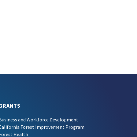
GRANTS
Business and Workforce Development
California Forest Improvement Program
Forest Health