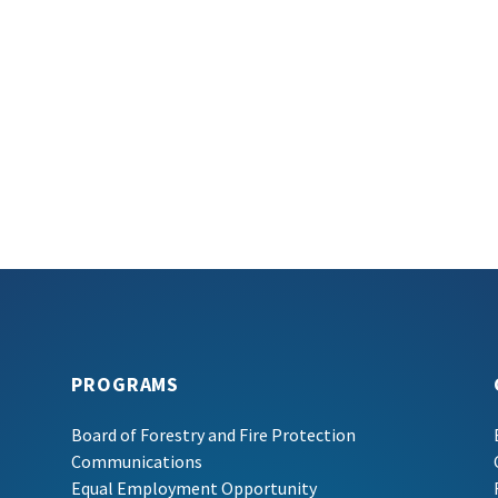
PROGRAMS
Board of Forestry and Fire Protection
Communications
Equal Employment Opportunity