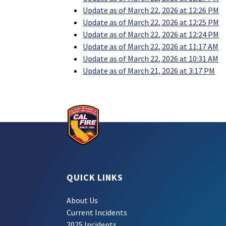
Update as of March 22, 2026 at 12:26 PM
Update as of March 22, 2026 at 12:25 PM
Update as of March 22, 2026 at 12:24 PM
Update as of March 22, 2026 at 11:17 AM
Update as of March 22, 2026 at 10:31 AM
Update as of March 21, 2026 at 3:17 PM
QUICK LINKS
About Us
Current Incidents
2025 Incidents