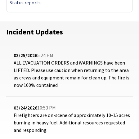
Status reports
Incident Updates
03/25/2026
5:24 PM
ALL EVACUATION ORDERS and WARNINGS have been
LIFTED. Please use caution when returning to the area
as crews and equipment remain for clean up. The fire is
now 100% contained.
03/24/2026
10:53 PM
Firefighters are on-scene of approximately 10-15 acres
burning in heavy fuel. Additional resources requested
and responding.