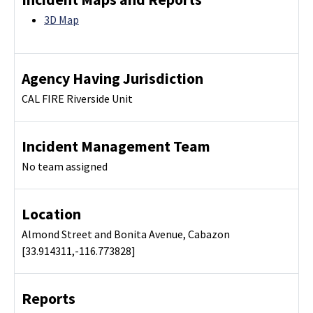
3D Map
Agency Having Jurisdiction
CAL FIRE Riverside Unit
Incident Management Team
No team assigned
Location
Almond Street and Bonita Avenue, Cabazon
[33.914311,-116.773828]
Reports