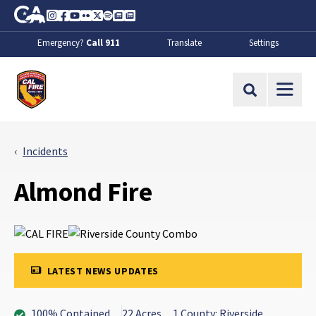
Skip to Main Content
CA.gov
Instagram
Facebook
Youtube
Flickr
Twitter
Spotify
Contact Us
About
Emergency?
Call 911
Translate
Settings
CalFire
Site Search
Incidents
Almond Fire
LATEST NEWS UPDATES
100% Contained
22 Acres
1 County: Riverside