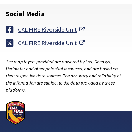
Social Media
External Link
CAL FIRE Riverside Unit
External Link
CAL FIRE Riverside Unit
The map layers provided are powered by Esri, Genasys,
Perimeter and other potential resources, and are based on
their respective data sources. The accuracy and reliability of
the information are subject to the data provided by these
platforms.