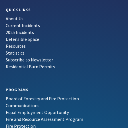
QUICK LINKS
About Us
Current Incidents
2025 Incidents
Defensible Space
Resources
Statistics
Subscribe to Newsletter
Residential Burn Permits
PROGRAMS
Board of Forestry and Fire Protection
Communications
Equal Employment Opportunity
Fire and Resource Assessment Program
Fire Protection