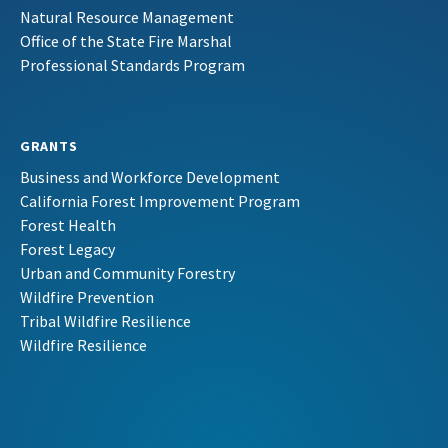
Natural Resource Management
Office of the State Fire Marshal
Professional Standards Program
GRANTS
Business and Workforce Development
California Forest Improvement Program
Forest Health
Forest Legacy
Urban and Community Forestry
Wildfire Prevention
Tribal Wildfire Resilience
Wildfire Resilience