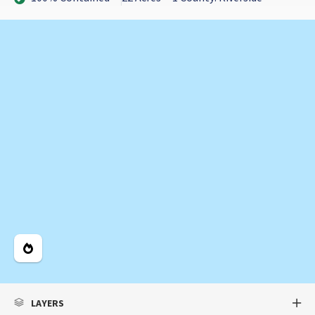
Legend
LAYERS