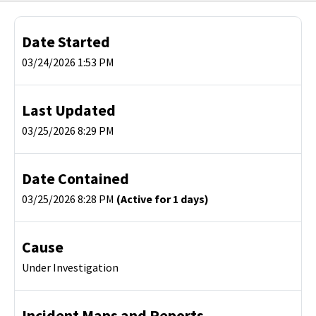
Date Started
03/24/2026 1:53 PM
Last Updated
03/25/2026 8:29 PM
Date Contained
03/25/2026 8:28 PM
(Active for 1 days)
Cause
Under Investigation
Incident Maps and Reports