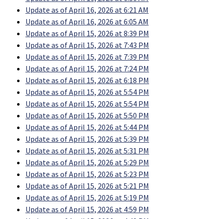
Update as of April 16, 2026 at 6:21 AM
Update as of April 16, 2026 at 6:05 AM
Update as of April 15, 2026 at 8:39 PM
Update as of April 15, 2026 at 7:43 PM
Update as of April 15, 2026 at 7:39 PM
Update as of April 15, 2026 at 7:24 PM
Update as of April 15, 2026 at 6:18 PM
Update as of April 15, 2026 at 5:54 PM
Update as of April 15, 2026 at 5:54 PM
Update as of April 15, 2026 at 5:50 PM
Update as of April 15, 2026 at 5:44 PM
Update as of April 15, 2026 at 5:39 PM
Update as of April 15, 2026 at 5:31 PM
Update as of April 15, 2026 at 5:29 PM
Update as of April 15, 2026 at 5:23 PM
Update as of April 15, 2026 at 5:21 PM
Update as of April 15, 2026 at 5:19 PM
Update as of April 15, 2026 at 4:59 PM