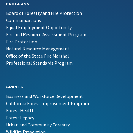
PROGRAMS
Board of Forestry and Fire Protection
Communications
Equal Employment Opportunity
Fire and Resource Assessment Program
Fire Protection
Natural Resource Management
Office of the State Fire Marshal
Professional Standards Program
GRANTS
Business and Workforce Development
California Forest Improvement Program
Forest Health
Forest Legacy
Urban and Community Forestry
Wildfire Prevention