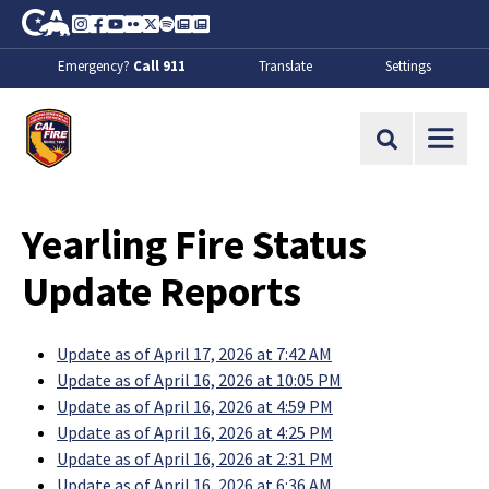
Skip to Main Content
CA.gov
Instagram
Facebook
Youtube
Flickr
Twitter
Spotify
Contact Us
About
Emergency?
Call 911
Translate
Settings
CalFire
Site Search
Yearling Fire Status
Update Reports
Update as of April 17, 2026 at 7:42 AM
Update as of April 16, 2026 at 10:05 PM
Update as of April 16, 2026 at 4:59 PM
Update as of April 16, 2026 at 4:25 PM
Update as of April 16, 2026 at 2:31 PM
Update as of April 16, 2026 at 6:36 AM