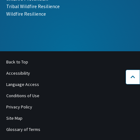
Tribal Wildfire Resilience
Wildfire Resilience
Back to Top
Accessibility
Bac
Language Access
Conditions of Use
Privacy Policy
Site Map
Glossary of Terms