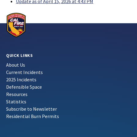
Update as of April 15, 2026 at 4:43 PM
QUICK LINKS
About Us
Current Incidents
2025 Incidents
Defensible Space
Resources
Statistics
Subscribe to Newsletter
Residential Burn Permits