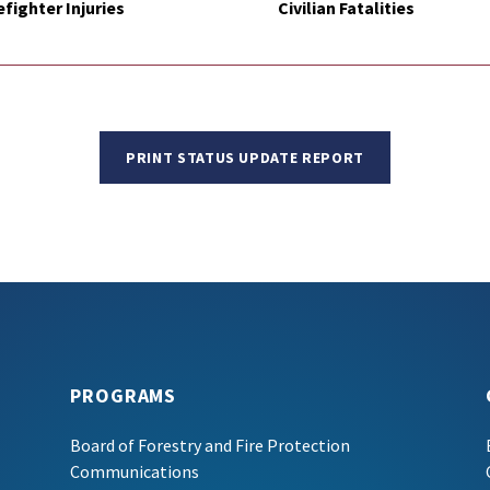
efighter Injuries
Civilian Fatalities
PRINT STATUS UPDATE REPORT
PROGRAMS
Board of Forestry and Fire Protection
Communications