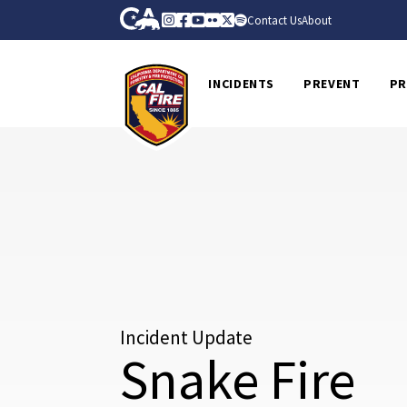
Skip to Main Content
CA.gov
Instagram
Facebook
Youtube
Flickr
Twitter
Spotify
Contact Us
About
CalFire
INCIDENTS
PREVENT
PR
Incident Update
Snake Fire