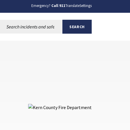
Emergency?
Call 911
Translate
Settings
Search this site:
SEARCH