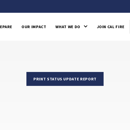
EPARE
OUR IMPACT
WHAT WE DO
JOIN CAL FIRE
PRINT STATUS UPDATE REPORT