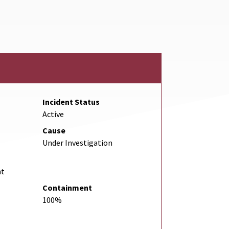
l Link
Incident Status
Active
Cause
Under Investigation
nt
Containment
100%