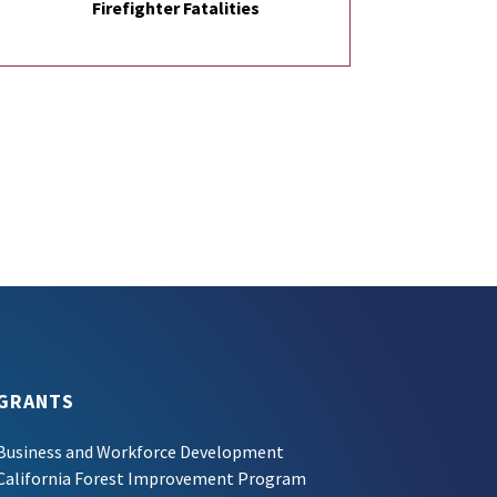
Firefighter Fatalities
GRANTS
Business and Workforce Development
California Forest Improvement Program