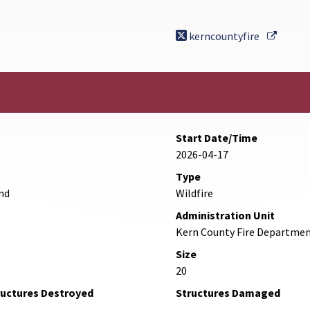
Externa
kerncountyfire
Start Date/Time
2026-04-17
Type
nd
Wildfire
Administration Unit
Kern County Fire Departme
Size
20
ructures Destroyed
Structures Damaged