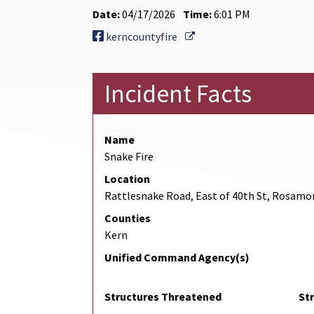
Date:
04/17/2026
Time:
6:01 PM
External Link
kerncountyfire
Incident Facts
Name
Snake Fire
Location
Rattlesnake Road, East of 40th St, Rosamo
Counties
Kern
Unified Command Agency(s)
Structures Threatened
St