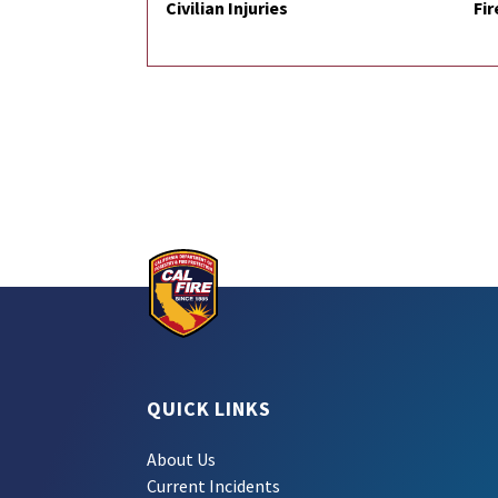
Civilian Injuries
Fir
QUICK LINKS
About Us
Current Incidents