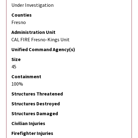
Under Investigation
Counties
Fresno
Administration Unit
CAL FIRE Fresno-Kings Unit
Unified Command Agency(s)
Size
45
Containment
100%
Structures Threatened
Structures Destroyed
Structures Damaged
Civilian Injuries
Firefighter Injuries