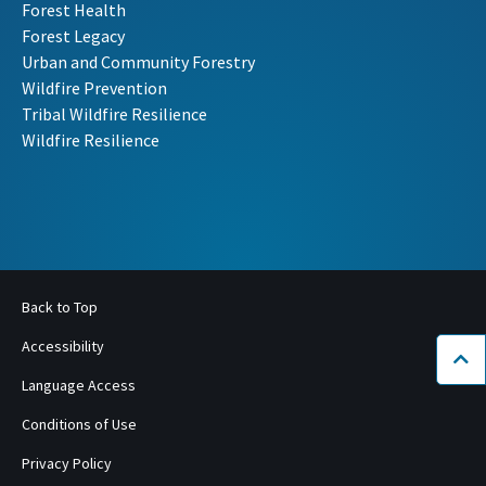
Forest Health
Forest Legacy
Urban and Community Forestry
Wildfire Prevention
Tribal Wildfire Resilience
Wildfire Resilience
Back to Top
Accessibility
Bac
Language Access
Conditions of Use
Privacy Policy