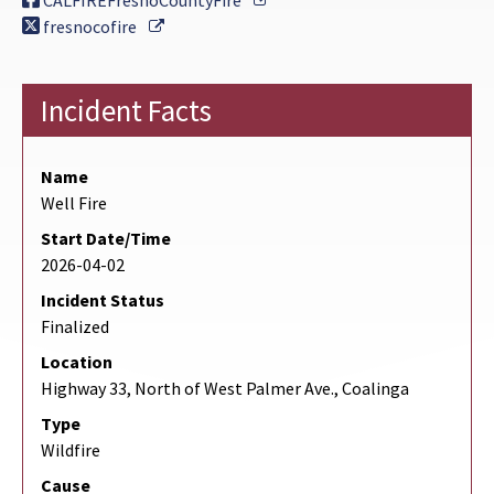
CALFIREFresnoCountyFire
External Link
fresnocofire
Incident Facts
Name
Well Fire
Start Date/Time
2026-04-02
Incident Status
Finalized
Location
Highway 33, North of West Palmer Ave., Coalinga
Type
Wildfire
Cause