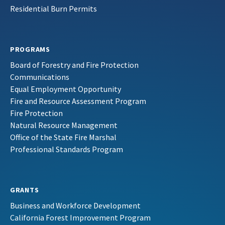
Residential Burn Permits
PROGRAMS
Board of Forestry and Fire Protection
Communications
Equal Employment Opportunity
Fire and Resource Assessment Program
Fire Protection
Natural Resource Management
Office of the State Fire Marshal
Professional Standards Program
GRANTS
Business and Workforce Development
California Forest Improvement Program