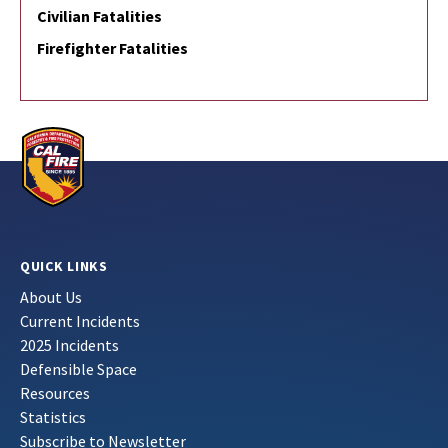
Civilian Fatalities
Firefighter Fatalities
QUICK LINKS
About Us
Current Incidents
2025 Incidents
Defensible Space
Resources
Statistics
Subscribe to Newsletter