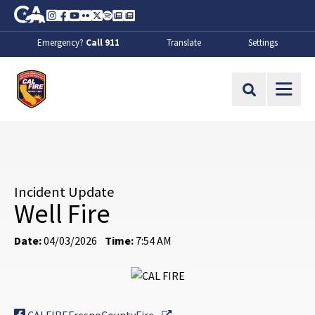
Skip to Main Content
CA.gov
Instagram
Facebook
Youtube
Flickr
Twitter
Spotify
Contact Us
About
Emergency?
Call 911
Translate
Settings
CalFire
Site Search
Incident Update
Well Fire
Date:
04/03/2026
Time:
7:54 AM
External Link