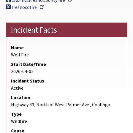
CALFIREFresnoCountyFire
External Link
fresnocofire
Incident Facts
Name
Well Fire
Start Date/Time
2026-04-02
Incident Status
Active
Location
Highway 33, North of West Palmer Ave., Coalinga
Type
Wildfire
Cause