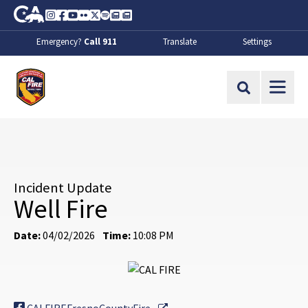
Skip to Main Content
CA.gov
Instagram
Facebook
Youtube
Flickr
Twitter
Spotify
Contact Us
About
Emergency?
Call 911
Translate
Settings
CalFire
Site Search
Incident Update
Well Fire
Date:
04/02/2026
Time:
10:08 PM
External Link