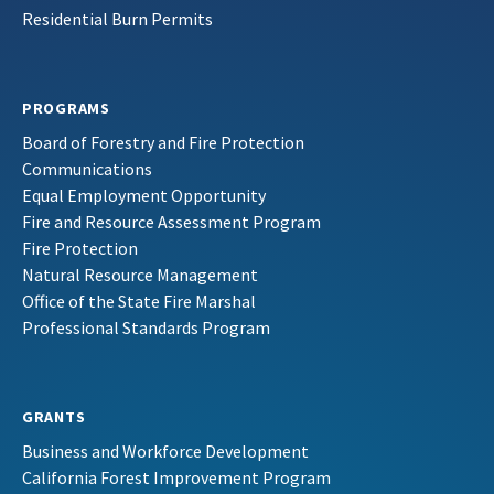
Residential Burn Permits
PROGRAMS
Board of Forestry and Fire Protection
Communications
Equal Employment Opportunity
Fire and Resource Assessment Program
Fire Protection
Natural Resource Management
Office of the State Fire Marshal
Professional Standards Program
GRANTS
Business and Workforce Development
California Forest Improvement Program