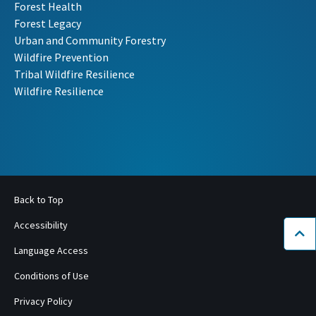
Forest Health
Forest Legacy
Urban and Community Forestry
Wildfire Prevention
Tribal Wildfire Resilience
Wildfire Resilience
Back to Top
Accessibility
Bac
Language Access
Conditions of Use
Privacy Policy