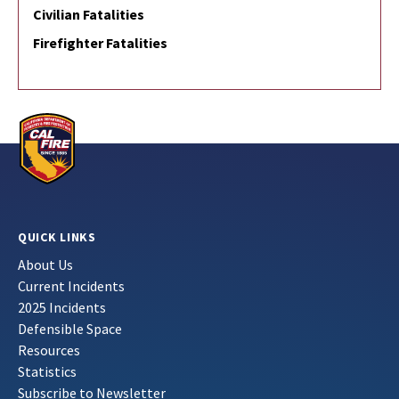
Civilian Fatalities
Firefighter Fatalities
QUICK LINKS
About Us
Current Incidents
2025 Incidents
Defensible Space
Resources
Statistics
Subscribe to Newsletter