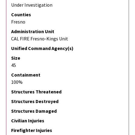
Under Investigation
Counties
Fresno
Administration Unit
CAL FIRE Fresno-Kings Unit
Unified Command Agency(s)
Size
45
Containment
100%
Structures Threatened
Structures Destroyed
Structures Damaged
Civilian Injuries
Firefighter Injuries