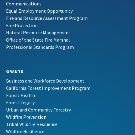
Communications
Equal Employment Opportunity
Fire and Resource Assessment Program
Fire Protection
Natural Resource Management
Office of the State Fire Marshal
Professional Standards Program
GRANTS
Business and Workforce Development
California Forest Improvement Program
Forest Health
Forest Legacy
Urban and Community Forestry
Wildfire Prevention
Tribal Wildfire Resilience
Wildfire Resilience