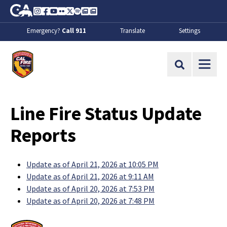
Skip to Main Content
CA.gov
Instagram
Facebook
Youtube
Flickr
Twitter
Spotify
Contact Us
About
Emergency?
Call 911
Translate
Settings
CalFire
Site Search
Line Fire Status Update
Reports
Update as of April 21, 2026 at 10:05 PM
Update as of April 21, 2026 at 9:11 AM
Update as of April 20, 2026 at 7:53 PM
Update as of April 20, 2026 at 7:48 PM