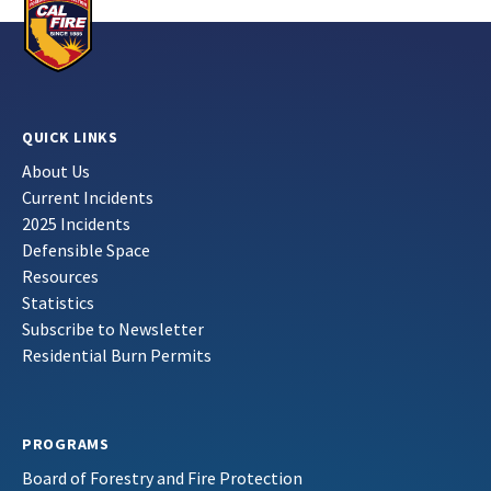
QUICK LINKS
About Us
Current Incidents
2025 Incidents
Defensible Space
Resources
Statistics
Subscribe to Newsletter
Residential Burn Permits
PROGRAMS
Board of Forestry and Fire Protection