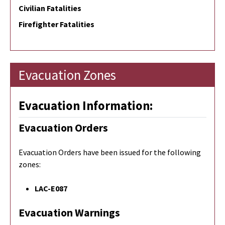
Civilian Fatalities
Firefighter Fatalities
Evacuation Zones
Evacuation Information:
Evacuation Orders
Evacuation Orders have been issued for the following
zones:
LAC-E087
Evacuation Warnings