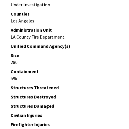
Under Investigation
Counties
Los Angeles
Administration Unit
LA County Fire Department
Unified Command Agency(s)
Size
280
Containment
5%
Structures Threatened
Structures Destroyed
Structures Damaged
Civilian Injuries
Firefighter Injuries