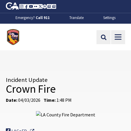
Skip to Main Content
CA.gov
Instagram
Facebook
Youtube
Flickr
Twitter
Spotify
Contact Us
About
Emergency?
Call 911
Translate
Settings
CalFire
Site Search
Incident Update
Crown Fire
Date:
04/03/2026
Time:
1:48 PM
External Link