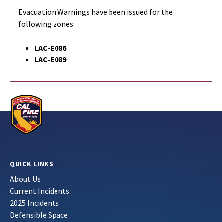
Evacuation Warnings have been issued for the
following zones:
LAC-E086
LAC-E089
QUICK LINKS
About Us
Current Incidents
2025 Incidents
Defensible Space