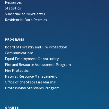
Resources
Statistics
Subscribe to Newsletter
Residential Burn Permits
PROGRAMS
Board of Forestry and Fire Protection
Communications
Equal Employment Opportunity
Fire and Resource Assessment Program
Fire Protection
Natural Resource Management
Office of the State Fire Marshal
Professional Standards Program
GRANTS