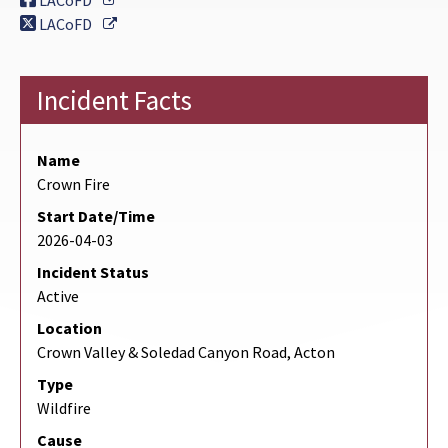
LACoFD
External Link
LACoFD
Incident Facts
Name
Crown Fire
Start Date/Time
2026-04-03
Incident Status
Active
Location
Crown Valley & Soledad Canyon Road, Acton
Type
Wildfire
Cause