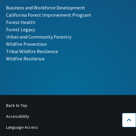
Business and Workforce Development
California Forest Improvement Program
Forest Health
Forest Legacy
Urban and Community Forestry
Wildfire Prevention
Tribal Wildfire Resilience
Wildfire Resilience
Back to Top
Accessibility
Bac
Language Access