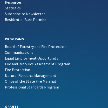
Resources
Statistics
Subscribe to Newsletter
Residential Burn Permits
PROGRAMS
Board of Forestry and Fire Protection
Communications
Equal Employment Opportunity
Fire and Resource Assessment Program
Fire Protection
Natural Resource Management
Office of the State Fire Marshal
Professional Standards Program
GRANTS