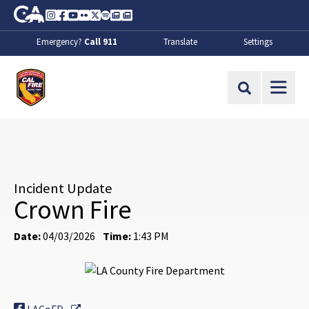
Skip to Main Content
CA.gov
Instagram
Facebook
Youtube
Flickr
Twitter
Spotify
Contact Us
About
Emergency?
Call 911
Translate
Settings
CalFire
Site Search
Incident Update
Crown Fire
Date:
04/03/2026
Time:
1:43 PM
External Link