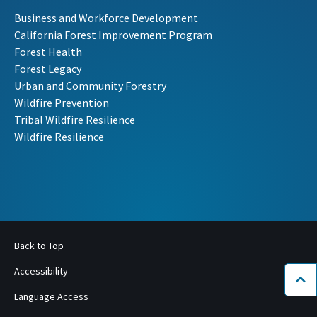
Business and Workforce Development
California Forest Improvement Program
Forest Health
Forest Legacy
Urban and Community Forestry
Wildfire Prevention
Tribal Wildfire Resilience
Wildfire Resilience
Back to Top
Accessibility
Bac
Language Access