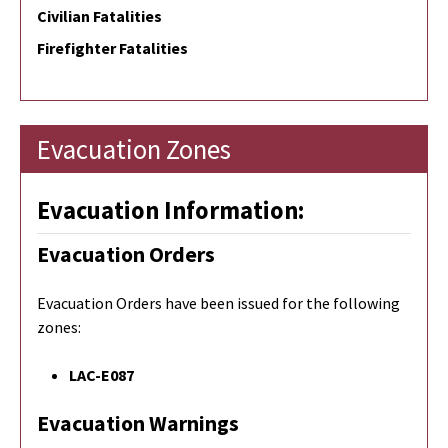
Civilian Fatalities
Firefighter Fatalities
Evacuation Zones
Evacuation Information:
Evacuation Orders
Evacuation Orders have been issued for the following
zones:
LAC-E087
Evacuation Warnings