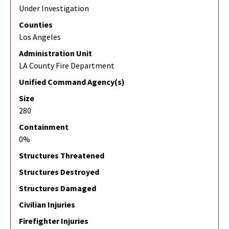
Under Investigation
Counties
Los Angeles
Administration Unit
LA County Fire Department
Unified Command Agency(s)
Size
280
Containment
0%
Structures Threatened
Structures Destroyed
Structures Damaged
Civilian Injuries
Firefighter Injuries