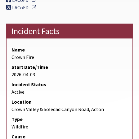
LACoFD
External Link
LACoFD
Incident Facts
Name
Crown Fire
Start Date/Time
2026-04-03
Incident Status
Active
Location
Crown Valley & Soledad Canyon Road, Acton
Type
Wildfire
Cause