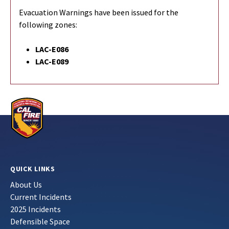
Evacuation Warnings have been issued for the
following zones:
LAC-E086
LAC-E089
QUICK LINKS
About Us
Current Incidents
2025 Incidents
Defensible Space