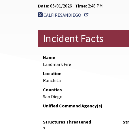
Date:
05/01/2026
Time:
2:48 PM
External Link
CALFIRESANDIEGO
Incident Facts
Name
Landmark Fire
Location
Ranchita
Counties
San Diego
Unified Command Agency(s)
Structures Threatened
St
3