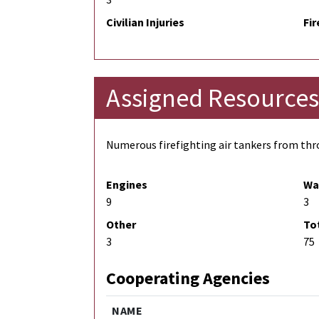
Civilian Injuries
Fir
Assigned Resources
Numerous firefighting air tankers from thro
Engines
Wa
9
3
Other
To
3
75
Cooperating Agencies
NAME