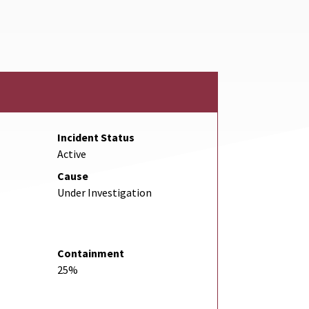
ternal Link
Incident Status
Active
Cause
Under Investigation
Containment
25%