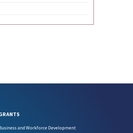
GRANTS
Business and Workforce Development