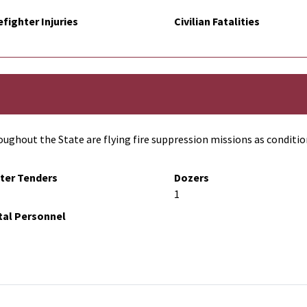
efighter Injuries
Civilian Fatalities
ughout the State are flying fire suppression missions as conditio
ter Tenders
Dozers
1
tal Personnel