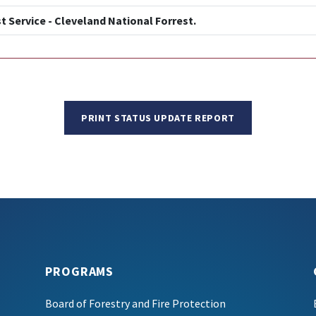
t Service - Cleveland National Forrest.
PRINT STATUS UPDATE REPORT
PROGRAMS
Board of Forestry and Fire Protection