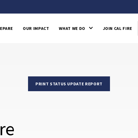
EPARE
OUR IMPACT
WHAT WE DO
JOIN CAL FIRE
PRINT STATUS UPDATE REPORT
re