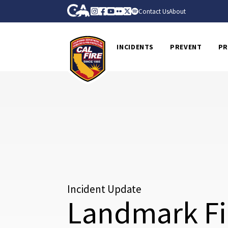
Skip to Main Content
CA.gov
Instagram
Facebook
Youtube
Flickr
Twitter
Spotify
Contact Us
About
CalFire
INCIDENTS
PREVENT
PR
Incident Update
Landmark Fi