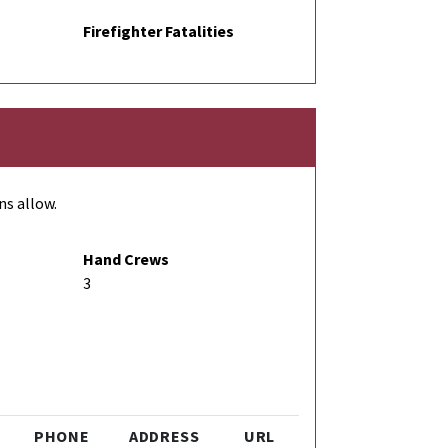
Firefighter Fatalities
ns allow.
Hand Crews
3
PHONE
ADDRESS
URL