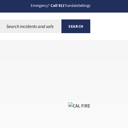
Emergency?
Call 911
Translate
Settings
Search this site:
SEARCH