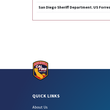
San Diego Sheriff Department. US Forres
QUICK LINKS
About Us