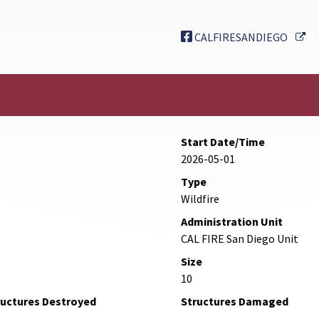
Ex
CALFIRESANDIEGO
Start Date/Time
2026-05-01
Type
Wildfire
Administration Unit
CAL FIRE San Diego Unit
Size
10
ructures Destroyed
Structures Damaged