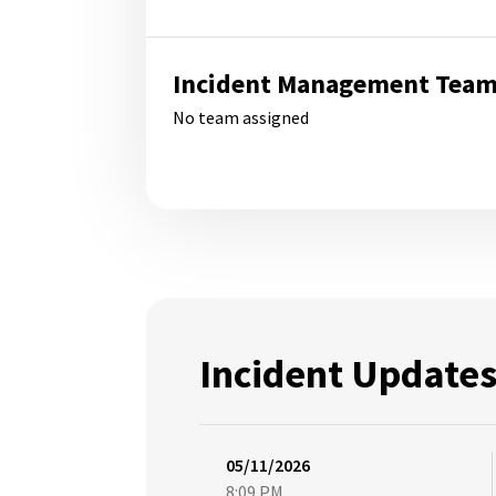
Incident Management Tea
No team assigned
Incident Update
05/11/2026
8:09 PM