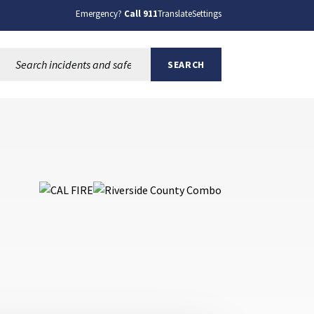
Emergency?
Call 911
Translate
Settings
Search this site:
SEARCH