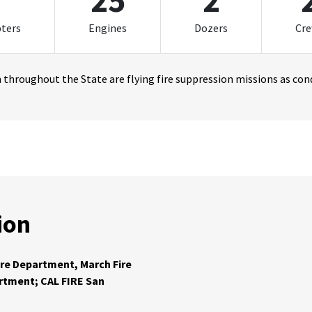
1
25
2
pters
Engines
Dozers
Cr
throughout the State are flying fire suppression missions as cond
ion
ire Department, March Fire
artment; CAL FIRE San