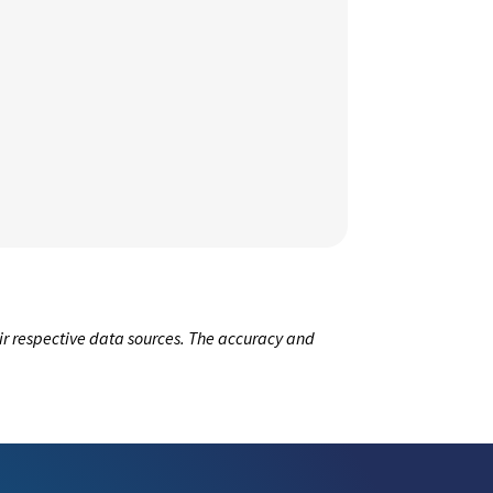
ir respective data sources. The accuracy and