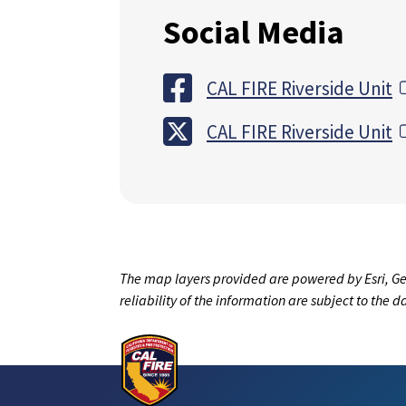
Social Media
CAL FIRE Riverside Unit
CAL FIRE Riverside Unit
The map layers provided are powered by Esri, Ge
reliability of the information are subject to the 