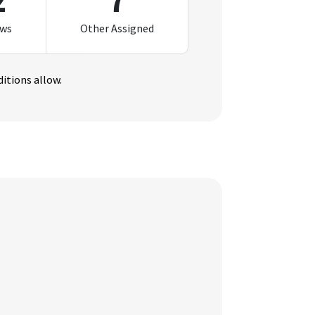
2
7
ews
Other Assigned
itions allow.