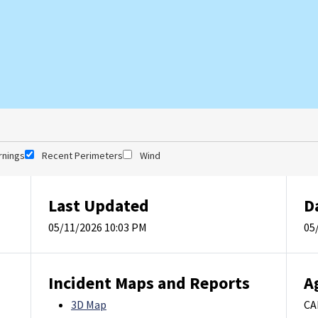
rnings
Recent Perimeters
Wind
Last Updated
D
05/11/2026 10:03 PM
05
Incident Maps and Reports
A
3D Map
CA