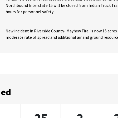
Northbound Interstate 15 will be closed from Indian Truck Trai
hours for personnel safety.
New incident in Riverside County- Mayhew Fire, is now 15 acres
moderate rate of spread and additional air and ground resourc
ned