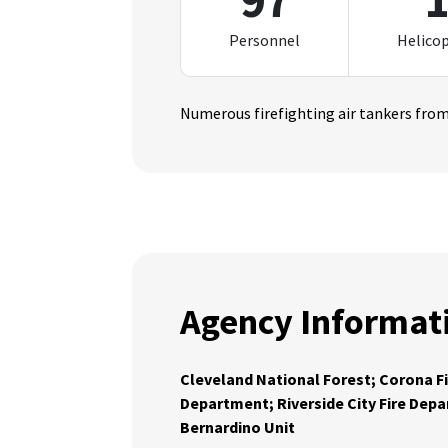
97
Personnel
Helico
Numerous firefighting air tankers from 
Agency Informat
Cleveland National Forest; Corona F
Department; Riverside City Fire Dep
Bernardino Unit