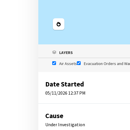
Legend
LAYERS
Air Assets
Evacuation Orders and Wa
Date Started
05/11/2026 12:37 PM
Cause
Under Investigation