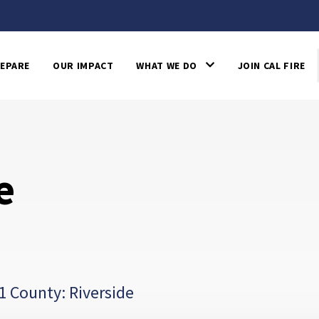
EPARE
OUR IMPACT
WHAT WE DO
JOIN CAL FIRE
e
1 County: Riverside