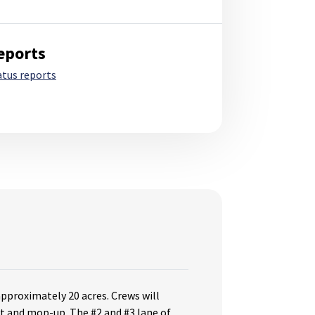
eports
atus reports
approximately 20 acres. Crews will
t and mop-up. The #2 and #3 lane of