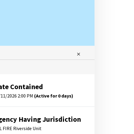
ate Contained
/11/2026 2:00 PM
(Active for 0 days)
gency Having Jurisdiction
L FIRE Riverside Unit