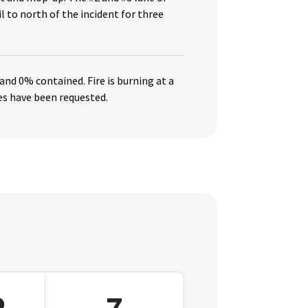
l to north of the incident for three
 and 0% contained. Fire
is burning at a
es have been requested.