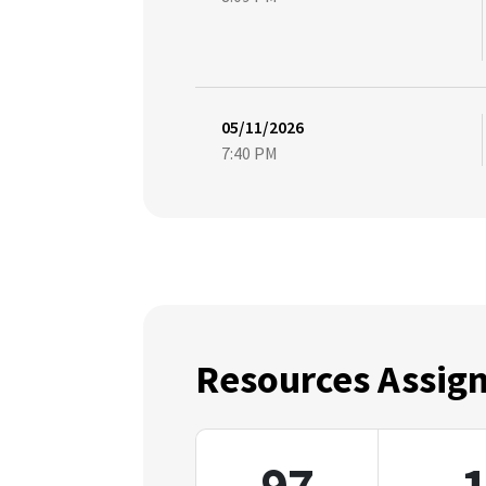
05/11/2026
7:40 PM
Resources Assig