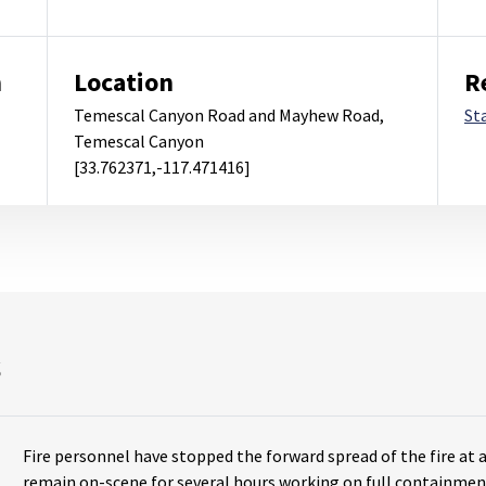
m
Location
R
Temescal Canyon Road and Mayhew Road,
St
Temescal Canyon
[33.762371,-117.471416]
s
Fire personnel have stopped the forward spread of the fire at 
remain on-scene for several hours working on full containmen