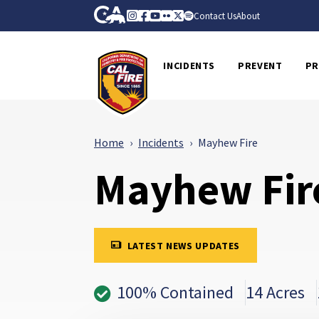
Skip to Main Content
CA.gov
Instagram
Facebook
Youtube
Flickr
Twitter
Spotify
Contact Us
About
CalFire
INCIDENTS
PREVENT
PR
Home
Incidents
Mayhew Fire
Mayhew Fir
LATEST NEWS UPDATES
100% Contained
14 Acres