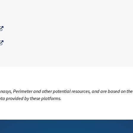
External Link
External Link
nasys, Perimeter and other potential resources, and are based on the
data provided by these platforms.