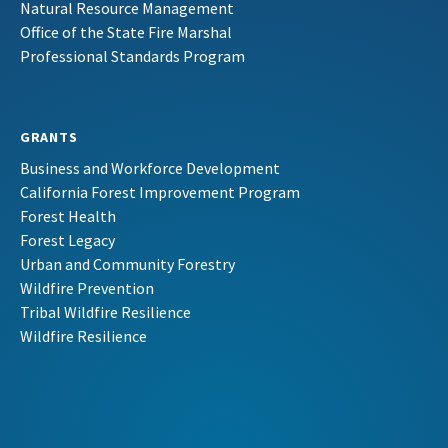
Natural Resource Management
Office of the State Fire Marshal
Professional Standards Program
GRANTS
Business and Workforce Development
California Forest Improvement Program
Forest Health
Forest Legacy
Urban and Community Forestry
Wildfire Prevention
Tribal Wildfire Resilience
Wildfire Resilience