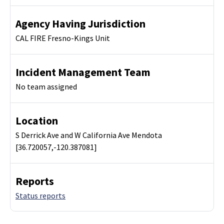
Agency Having Jurisdiction
CAL FIRE Fresno-Kings Unit
Incident Management Team
No team assigned
Location
S Derrick Ave and W California Ave Mendota
[36.720057,-120.387081]
Reports
Status reports