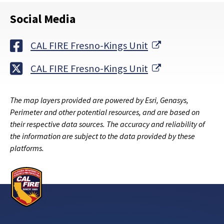
Social Media
External Link
CAL FIRE Fresno-Kings Unit
External Link
CAL FIRE Fresno-Kings Unit
The map layers provided are powered by Esri, Genasys,
Perimeter and other potential resources, and are based on
their respective data sources. The accuracy and reliability of
the information are subject to the data provided by these
platforms.