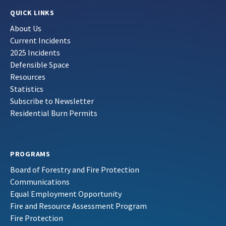
QUICK LINKS
About Us
Current Incidents
2025 Incidents
Defensible Space
Resources
Statistics
Subscribe to Newsletter
Residential Burn Permits
PROGRAMS
Board of Forestry and Fire Protection
Communications
Equal Employment Opportunity
Fire and Resource Assessment Program
Fire Protection