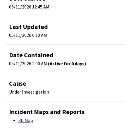
05/11/2026 12:45 AM
Last Updated
05/11/2026 6:10 AM
Date Contained
05/11/2026 2:00 AM
(Active for 0 days)
Cause
Under Investigation
Incident Maps and Reports
3D Map