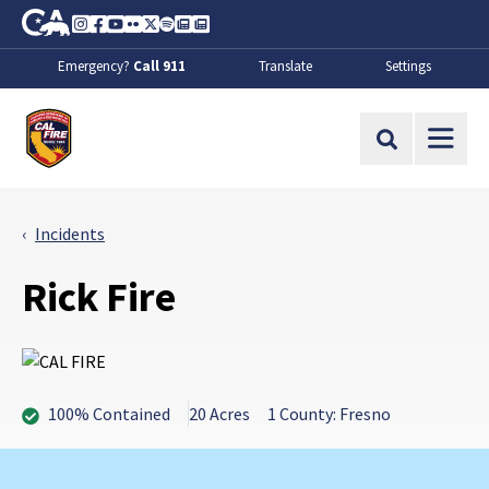
Skip to Main Content
CA.gov
Instagram
Facebook
Youtube
Flickr
Twitter
Spotify
Contact Us
About
Emergency?
Call 911
Translate
Settings
CalFire
Site Search
Incidents
Rick Fire
100% Contained
20 Acres
1 County: Fresno