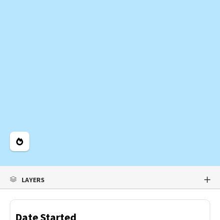
Legend
LAYERS
Date Started