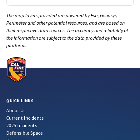
The map layers provided are powered by Esri, Genasys,
Perimeter and other potential resources, and are based on
their respective data sources. The accuracy and reliability of
the information are subject to the data provided by these
platforms.
QUICK LINKS
About Us
Current Incidents
2025 Incidents
Defensible Space