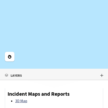
Legend
LAYERS
Incident Maps and Reports
3D Map