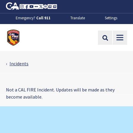
Skip to Main Content
CA.gov
Instagram
Facebook
Youtube
Flickr
Twitter
Spotify
Contact Us
About
Emergency?
Call 911
Translate
Settings
CalFire
Site Search
Incidents
Not a CAL FIRE Incident. Updates will be made as they
become available.