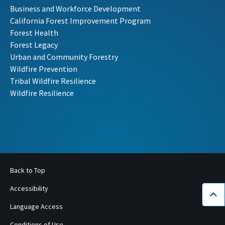
Business and Workforce Development
California Forest Improvement Program
Forest Health
Forest Legacy
Urban and Community Forestry
Wildfire Prevention
Tribal Wildfire Resilience
Wildfire Resilience
Back to Top
Accessibility
Bac
Language Access
Conditions of Use