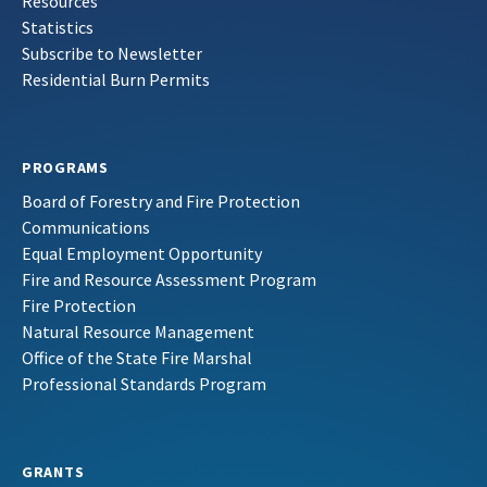
Resources
Statistics
Subscribe to Newsletter
Residential Burn Permits
PROGRAMS
Board of Forestry and Fire Protection
Communications
Equal Employment Opportunity
Fire and Resource Assessment Program
Fire Protection
Natural Resource Management
Office of the State Fire Marshal
Professional Standards Program
GRANTS