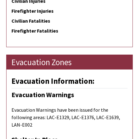
Civilian Injuries
Firefighter Injuries
Civilian Fatalities
Firefighter Fatalities
Evacuation Zones
Evacuation Information:
Evacuation Warnings
Evacuation Warnings have been issued for the
following areas:
LAC-E1329, LAC-E1376, LAC-E1639,
LAN-E002