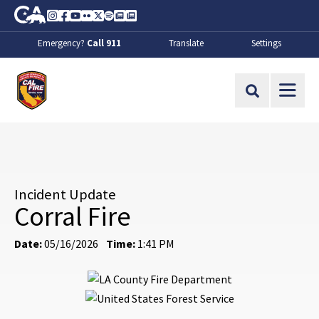
Skip to Main Content
CA.gov
Instagram
Facebook
Youtube
Flickr
Twitter
Spotify
Contact Us
About
Emergency?
Call 911
Translate
Settings
CalFire
Site Search
Incident Update
Corral Fire
Date:
05/16/2026
Time:
1:41 PM