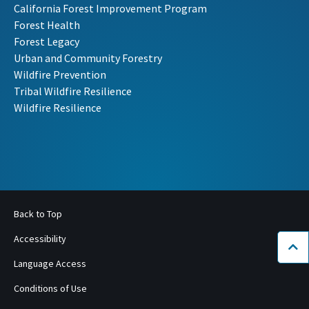
California Forest Improvement Program
Forest Health
Forest Legacy
Urban and Community Forestry
Wildfire Prevention
Tribal Wildfire Resilience
Wildfire Resilience
Back to Top
Accessibility
Bac
Language Access
Conditions of Use