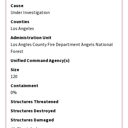
Cause
Under Investigation
Counties
Los Angeles
Administration Unit
Los Angles County Fire Department Angels National
Forest
Unified Command Agency(s)
Size
120
Containment
0%
Structures Threatened
Structures Destroyed
Structures Damaged