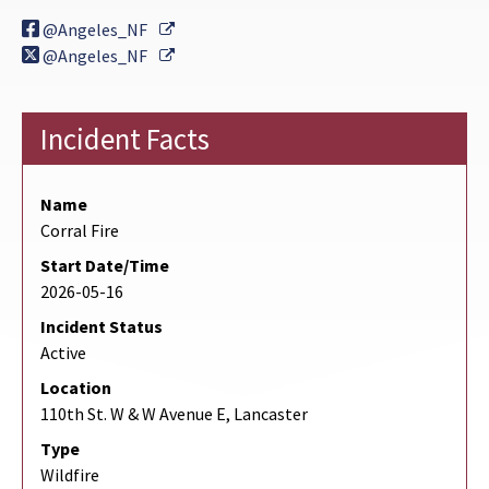
External Link
@Angeles_NF
External Link
@Angeles_NF
Incident Facts
Name
Corral Fire
Start Date/Time
2026-05-16
Incident Status
Active
Location
110th St. W & W Avenue E, Lancaster
Type
Wildfire