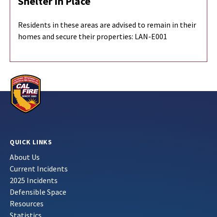
Shelter In Place
Residents in these areas are advised to remain in their
homes and secure their properties:
LAN-E001
QUICK LINKS
About Us
Current Incidents
2025 Incidents
Defensible Space
Resources
Statistics