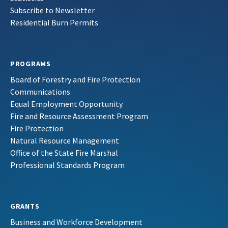
Subscribe to Newsletter
Residential Burn Permits
PROGRAMS
Board of Forestry and Fire Protection
Communications
Equal Employment Opportunity
Fire and Resource Assessment Program
Fire Protection
Natural Resource Management
Office of the State Fire Marshal
Professional Standards Program
GRANTS
Business and Workforce Development