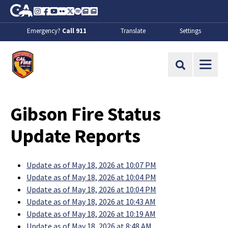
Skip to Main Content
CA.gov
Instagram
Facebook
Youtube
Flickr
Twitter
Spotify
Contact Us
About
Emergency?
Call 911
Translate
Settings
CalFire
Site Search
Gibson Fire Status
Update Reports
Update as of May 18, 2026 at 10:07 PM
Update as of May 18, 2026 at 10:04 PM
Update as of May 18, 2026 at 10:04 PM
Update as of May 18, 2026 at 10:43 AM
Update as of May 18, 2026 at 10:19 AM
Update as of May 18, 2026 at 8:48 AM