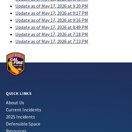
Update as of May 17, 2026 at 9:20 PM
Update as of May 17, 2026 at 9:17 PM
Update as of May 17, 2026 at 9:16 PM
Update as of May 17, 2026 at 8:49 PM
Update as of May 17, 2026 at 7:18 PM
Update as of May 17, 2026 at 7:13 PM
QUICK LINKS
About Us
Current Incidents
2025 Incidents
Defensible Space
Resources