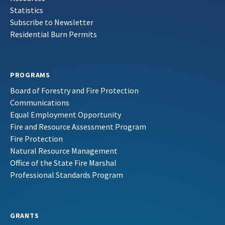
Statistics
Subscribe to Newsletter
Residential Burn Permits
PROGRAMS
Board of Forestry and Fire Protection
Communications
Equal Employment Opportunity
Fire and Resource Assessment Program
Fire Protection
Natural Resource Management
Office of the State Fire Marshal
Professional Standards Program
GRANTS