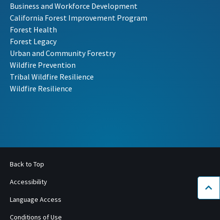
Business and Workforce Development
California Forest Improvement Program
Forest Health
Forest Legacy
Urban and Community Forestry
Wildfire Prevention
Tribal Wildfire Resilience
Wildfire Resilience
Back to Top
Accessibility
Bac
Language Access
Conditions of Use