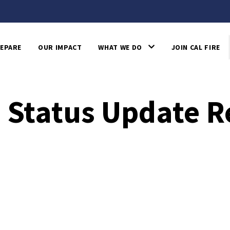
EPARE
OUR IMPACT
WHAT WE DO
JOIN CAL FIRE
re Status Update 