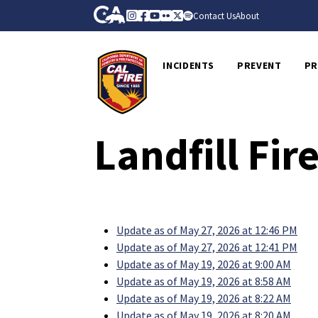
Skip to Main Content
CA.gov
Instagram
Facebook
Youtube
Flickr
Twitter
Spotify
Contact Us
About
CalFire
INCIDENTS
PREVENT
PR
Landfill Fi
Update as of May 27, 2026 at 12:46 PM
Update as of May 27, 2026 at 12:41 PM
Update as of May 19, 2026 at 9:00 AM
Update as of May 19, 2026 at 8:58 AM
Update as of May 19, 2026 at 8:22 AM
Update as of May 19, 2026 at 8:20 AM