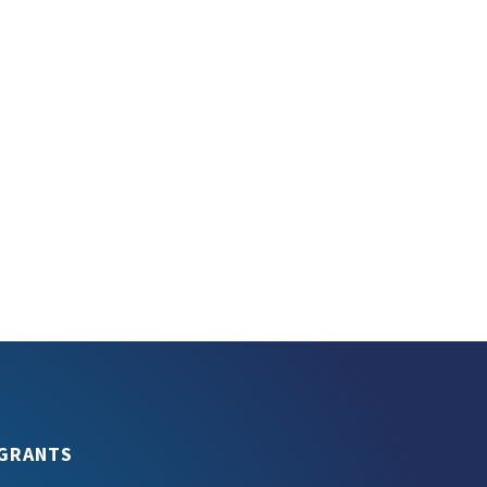
GRANTS