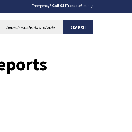
Emergency?
Call 911
Translate
Settings
Search this site:
SEARCH
Reports