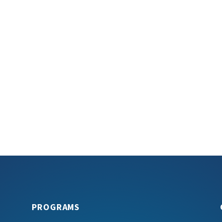
PROGRAMS