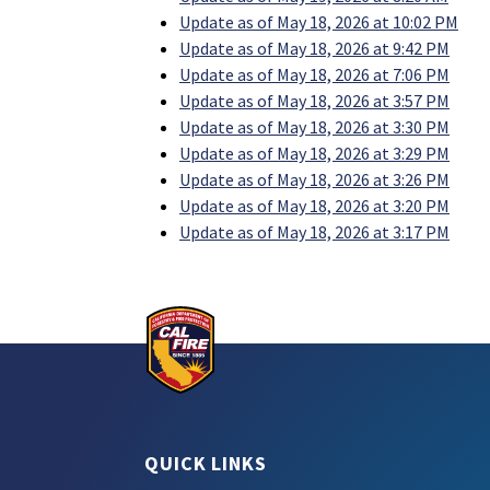
Update as of May 18, 2026 at 10:02 PM
Update as of May 18, 2026 at 9:42 PM
Update as of May 18, 2026 at 7:06 PM
Update as of May 18, 2026 at 3:57 PM
Update as of May 18, 2026 at 3:30 PM
Update as of May 18, 2026 at 3:29 PM
Update as of May 18, 2026 at 3:26 PM
Update as of May 18, 2026 at 3:20 PM
Update as of May 18, 2026 at 3:17 PM
QUICK LINKS