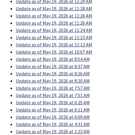
Update as of May 19, 2026 at 11:29 AM
Update as of May 19, 2026 at 11:28 AM
Update as of May 19, 2026 at 11:26 AM
Update as of May 19, 2026 at 11:26 AM
Update as of May 19, 2026 at 11:24 AM
Update as of May 19, 2026 at 11:23 AM
Update as of May 19, 2026 at 11:12 AM
Update as of May 19, 2026 at 10:07 AM
Update as of May 19, 2026 at 8:54 AM
Update as of May 19, 2026 at 8:37 AM
Update as of May 19, 2026 at 8:26 AM
Update as of May 19, 2026 at 8:20 AM
Update as of May 19, 2026 at 7:57 AM
Update as of May 19, 2026 at 7:51 AM
Update as of May 19, 2026 at 6:25 AM
Update as of May 19, 2026 at 6:11 AM
Update as of May 19, 2026 at 6:09 AM
Update as of May 19, 2026 at 4:31 AM
Update as of May 19, 2026 at 1:23 AM