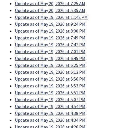
Update as of May 20, 2026 at 7:25 AM
Update as of May 20, 2026 at 5:35 AM
Update as of May 19, 2026 at 11:42 PM
Update as of May 19, 2026 at 9:24 PM
Update as of May 19, 2026 at 8:00 PM
Update as of May 19, 2026 at 7:49 PM
Update as of May 19, 2026 at 7:47 PM
Update as of May 19, 2026 at 7:01 PM
Update as of May 19, 2026 at 6:45 PM
Update as of May 19, 2026 at 6:25 PM
Update as of May 19, 2026 at 6:13 PM
Update as of May 19, 2026 at 5:56 PM
Update as of May 19, 2026 at 5:53 PM
Update as of May 19, 2026 at 5:51 PM
Update as of May 19, 2026 at 5:07 PM
Update as of May 19, 2026 at 4:54 PM
Update as of May 19, 2026 at 4:38 PM
Update as of May 19, 2026 at 4:34 PM
Update as of May 19, 2026 at 4:26 PM