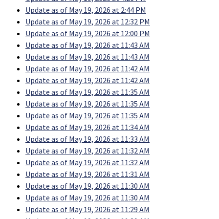
Update as of May 19, 2026 at 2:44 PM
Update as of May 19, 2026 at 12:32 PM
Update as of May 19, 2026 at 12:00 PM
Update as of May 19, 2026 at 11:43 AM
Update as of May 19, 2026 at 11:43 AM
Update as of May 19, 2026 at 11:42 AM
Update as of May 19, 2026 at 11:42 AM
Update as of May 19, 2026 at 11:35 AM
Update as of May 19, 2026 at 11:35 AM
Update as of May 19, 2026 at 11:35 AM
Update as of May 19, 2026 at 11:34 AM
Update as of May 19, 2026 at 11:33 AM
Update as of May 19, 2026 at 11:32 AM
Update as of May 19, 2026 at 11:32 AM
Update as of May 19, 2026 at 11:31 AM
Update as of May 19, 2026 at 11:30 AM
Update as of May 19, 2026 at 11:30 AM
Update as of May 19, 2026 at 11:29 AM