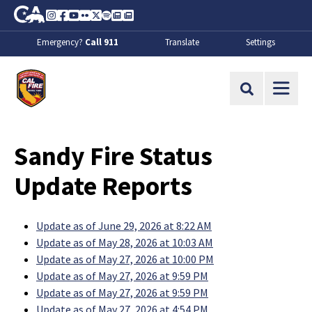
Skip to Main Content
CA.gov
Instagram
Facebook
Youtube
Flickr
Twitter
Spotify
Contact Us
About
Emergency?
Call 911
Translate
Settings
CalFire
Site Search
Sandy Fire Status
Update Reports
Update as of June 29, 2026 at 8:22 AM
Update as of May 28, 2026 at 10:03 AM
Update as of May 27, 2026 at 10:00 PM
Update as of May 27, 2026 at 9:59 PM
Update as of May 27, 2026 at 9:59 PM
Update as of May 27, 2026 at 4:54 PM