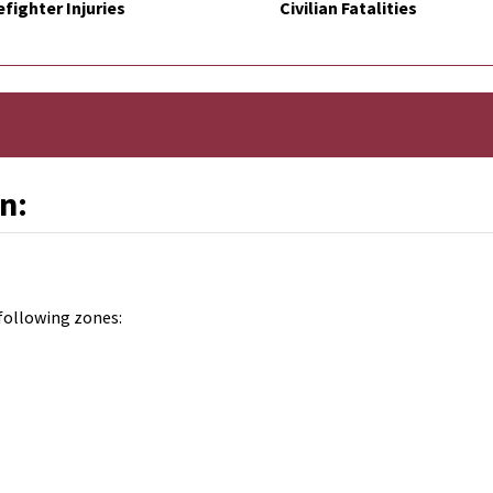
efighter Injuries
Civilian Fatalities
n:
following zones: