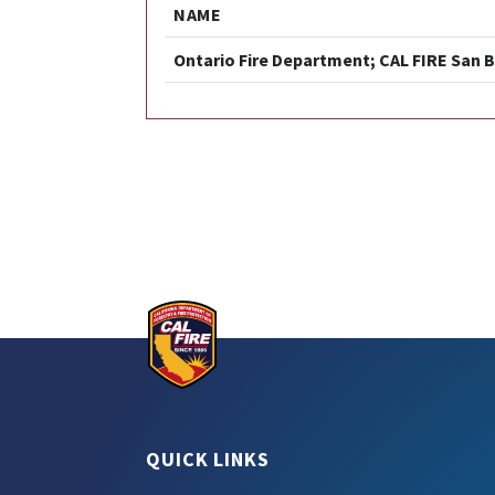
NAME
Ontario Fire Department; CAL FIRE San B
QUICK LINKS