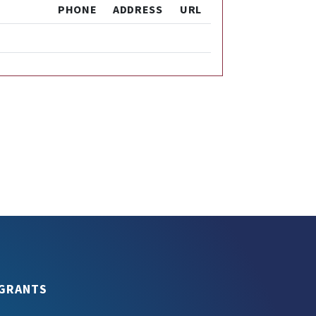
PHONE
ADDRESS
URL
GRANTS