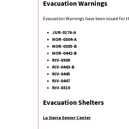
Evacuation Warnings
Evacuation Warnings have been issued for t
JUR-0176-A
NOR-0304-A
NOR-0305-B
NOR-0442-B
RIV-0308
RIV-0443-B
RIV-0445
RIV-0447
RIV-0310
Evacuation Shelters
La Sierra Senior Center