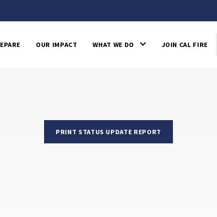
EPARE
OUR IMPACT
WHAT WE DO
JOIN CAL FIRE
PRINT STATUS UPDATE REPORT