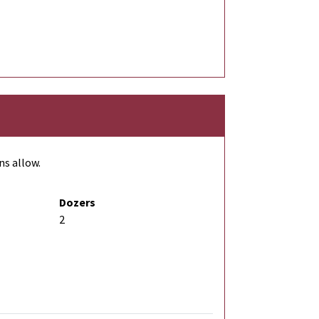
ns allow.
Dozers
2