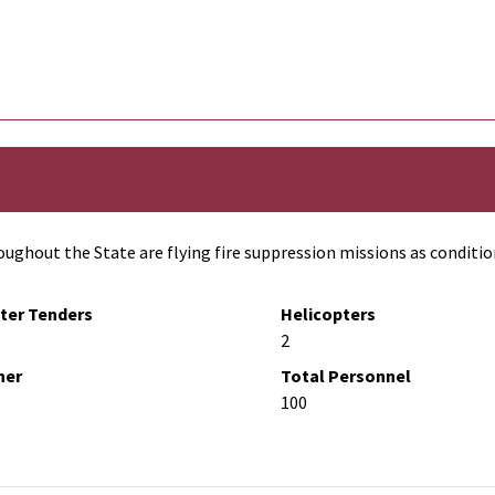
ughout the State are flying fire suppression missions as conditio
ter Tenders
Helicopters
2
her
Total Personnel
100