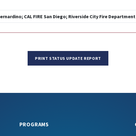
ernardino; CAL FIRE San Diego; Riverside City Fire Department
PRINT STATUS UPDATE REPORT
PROGRAMS