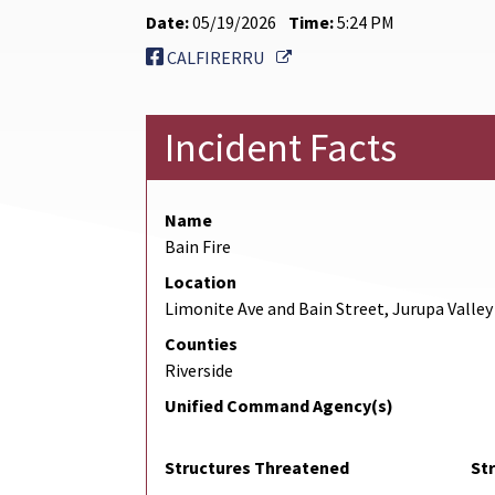
Date:
05/19/2026
Time:
5:24 PM
External Link
CALFIRERRU
Incident Facts
Name
Bain Fire
Location
Limonite Ave and Bain Street, Jurupa Valley
Counties
Riverside
Unified Command Agency(s)
Structures Threatened
St