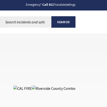
Emergency?
Call 911
Translate
Settings
Search this site:
SEARCH