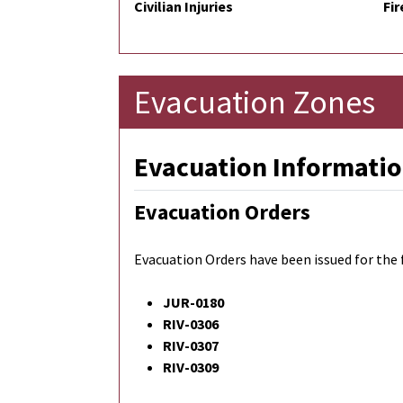
Civilian Injuries
Fir
Evacuation Zones
Evacuation Informatio
Evacuation Orders
Evacuation Orders have been issued for the 
JUR-0180
RIV-0306
RIV-0307
RIV-0309