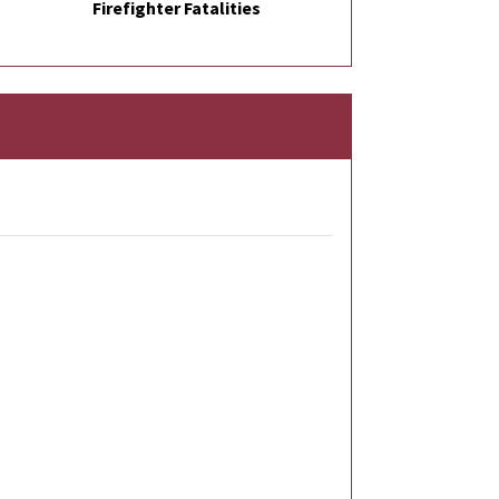
Firefighter Fatalities