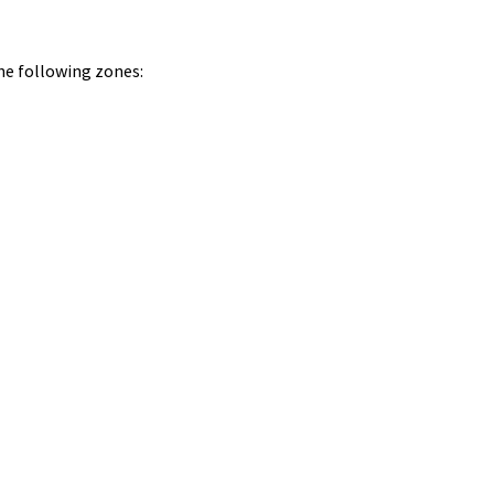
he following zones: