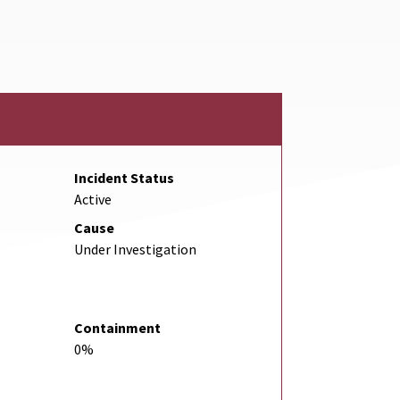
Link
Incident Status
Active
Cause
Under Investigation
Containment
0%