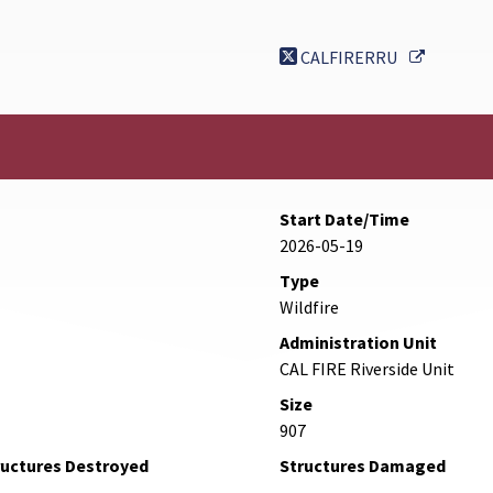
External 
CALFIRERRU
Start Date/Time
2026-05-19
Type
Wildfire
Administration Unit
CAL FIRE Riverside Unit
Size
907
ructures Destroyed
Structures Damaged