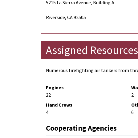
5215 La Sierra Avenue, Building A
Riverside, CA 92505
Assigned Resources
Numerous firefighting air tankers from thro
Engines
Wa
22
2
Hand Crews
Ot
4
6
Cooperating Agencies