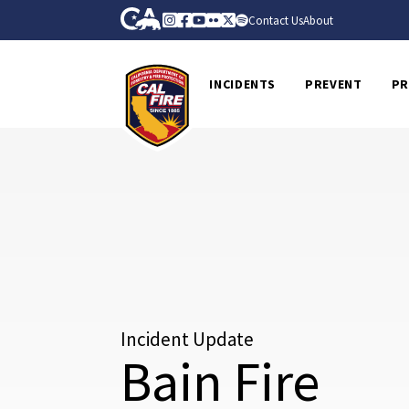
Skip to Main Content
CA.gov
Instagram
Facebook
Youtube
Flickr
Twitter
Spotify
Contact Us
About
CalFire
INCIDENTS
PREVENT
PR
Incident Update
Bain Fire