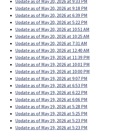
Update as of May 20, 2026 at 9:33 PM
Update as of May 20, 2026 at 9:18 PM
Update as of May 20, 2026 at 6:39 PM
Update as of May 20, 2026 at 5:22 PM
Update as of May 20, 2026 at 10:51 AM
Update as of May 20, 2026 at 10:25 AM
Update as of May 20, 2026 at 7:31 AM
Update as of May 20, 2026 at 12:40 AM
Update as of May 19, 2026 at 11:39 PM
Update as of May 19, 2026 at 10:01 PM
Update as of May 19, 2026 at 10:00 PM
Update as of May 19, 2026 at 9:07 PM
Update as of May 19, 2026 at 6:53 PM
Update as of May 19, 2026 at 6:22 PM
Update as of May 19, 2026 at 6:06 PM
Update as of May 19, 2026 at 5:28 PM
Update as of May 19, 2026 at 5:25 PM
Update as of May 19, 2026 at 5:23 PM
Update as of May 19, 2026 at 5:23 PM