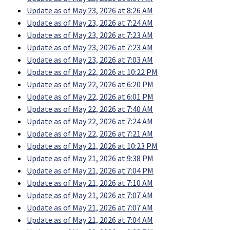
Update as of May 23, 2026 at 8:26 AM
Update as of May 23, 2026 at 7:24 AM
Update as of May 23, 2026 at 7:23 AM
Update as of May 23, 2026 at 7:23 AM
Update as of May 23, 2026 at 7:03 AM
Update as of May 22, 2026 at 10:22 PM
Update as of May 22, 2026 at 6:20 PM
Update as of May 22, 2026 at 6:01 PM
Update as of May 22, 2026 at 7:40 AM
Update as of May 22, 2026 at 7:24 AM
Update as of May 22, 2026 at 7:21 AM
Update as of May 21, 2026 at 10:23 PM
Update as of May 21, 2026 at 9:38 PM
Update as of May 21, 2026 at 7:04 PM
Update as of May 21, 2026 at 7:10 AM
Update as of May 21, 2026 at 7:07 AM
Update as of May 21, 2026 at 7:07 AM
Update as of May 21, 2026 at 7:04 AM