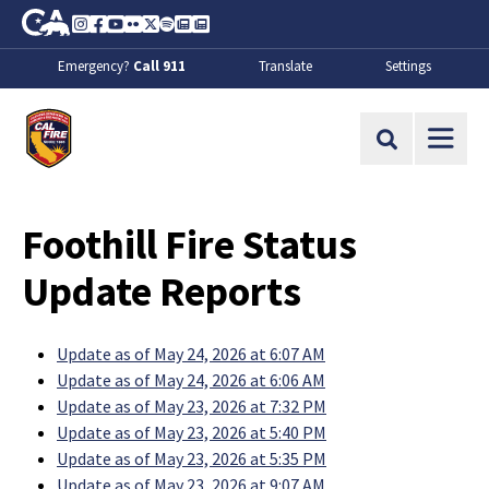
Skip to Main Content
CA.gov
Instagram
Facebook
Youtube
Flickr
Twitter
Spotify
Contact Us
About
Emergency?
Call 911
Translate
Settings
CalFire
Site Search
Foothill Fire Status
Update Reports
Update as of May 24, 2026 at 6:07 AM
Update as of May 24, 2026 at 6:06 AM
Update as of May 23, 2026 at 7:32 PM
Update as of May 23, 2026 at 5:40 PM
Update as of May 23, 2026 at 5:35 PM
Update as of May 23, 2026 at 9:07 AM