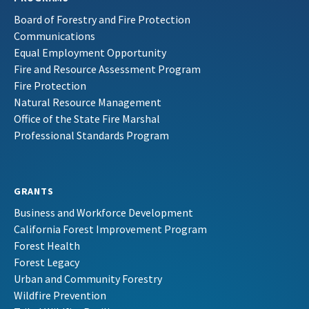
Board of Forestry and Fire Protection
Communications
Equal Employment Opportunity
Fire and Resource Assessment Program
Fire Protection
Natural Resource Management
Office of the State Fire Marshal
Professional Standards Program
GRANTS
Business and Workforce Development
California Forest Improvement Program
Forest Health
Forest Legacy
Urban and Community Forestry
Wildfire Prevention