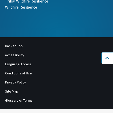
Tribal Wildfire Resilience
Wildfire Resilience
Back to Top
Accessibility
Bac
Language Access
Conditions of Use
Privacy Policy
Site Map
Glossary of Terms