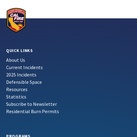
QUICK LINKS
About Us
Current Incidents
2025 Incidents
Defensible Space
Resources
Statistics
Subscribe to Newsletter
Residential Burn Permits
PROGRAMS