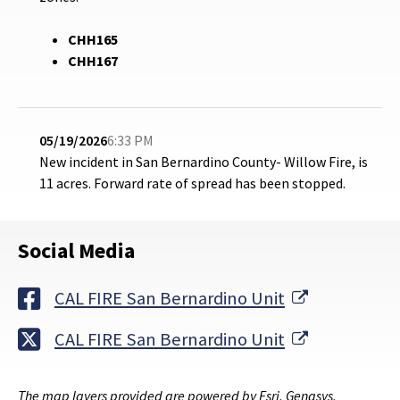
CHH165
CHH167
05/19/2026
6:33 PM
New incident in San Bernardino County- Willow Fire, is
11 acres.
Forward rate of spread has been stopped.
Social Media
External Li
CAL FIRE San Bernardino Unit
External Li
CAL FIRE San Bernardino Unit
The map layers provided are powered by Esri, Genasys,