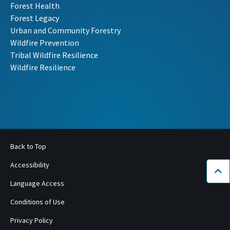
Forest Health
Forest Legacy
Urban and Community Forestry
Wildfire Prevention
Tribal Wildfire Resilience
Wildfire Resilience
Back to Top
Accessibility
Bac
Language Access
Conditions of Use
Privacy Policy