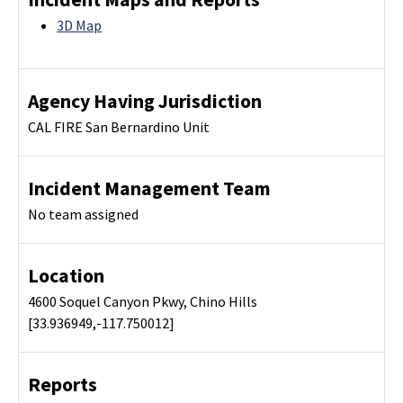
3D Map
Agency Having Jurisdiction
CAL FIRE San Bernardino Unit
Incident Management Team
No team assigned
Location
4600 Soquel Canyon Pkwy, Chino Hills
[33.936949,-117.750012]
Reports