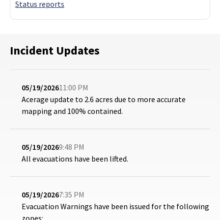
Status reports
Incident Updates
05/19/2026
11:00 PM
Acerage update to 2.6 acres due to more accurate
mapping and 100% contained.
05/19/2026
9:48 PM
All evacuations have been lifted.
05/19/2026
7:35 PM
Evacuation Warnings have been issued for the following
zones: