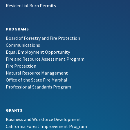
Residential Burn Permits
PROGRAMS
Board of Forestry and Fire Protection
Communications
Equal Employment Opportunity
Fire and Resource Assessment Program
Fire Protection
Natural Resource Management
Office of the State Fire Marshal
Professional Standards Program
GRANTS
Business and Workforce Development
California Forest Improvement Program