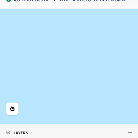
Legend
LAYERS