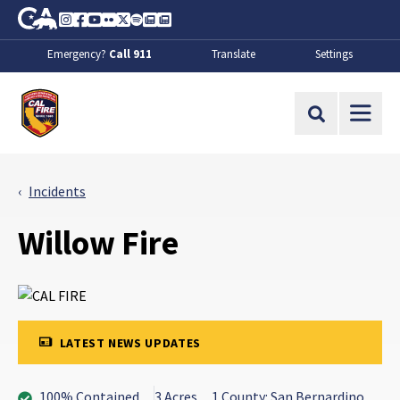
Skip to Main Content
CA.gov
Instagram
Facebook
Youtube
Flickr
Twitter
Spotify
Contact Us
About
Emergency?
Call 911
Translate
Settings
CalFire
Site Search
Incidents
Willow Fire
LATEST NEWS UPDATES
100% Contained
3 Acres
1 County: San Bernardino