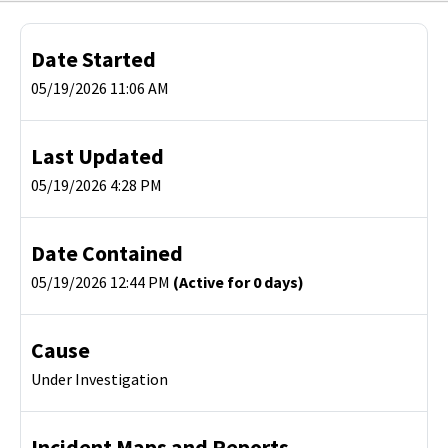
Date Started
05/19/2026 11:06 AM
Last Updated
05/19/2026 4:28 PM
Date Contained
05/19/2026 12:44 PM
(Active for 0 days)
Cause
Under Investigation
Incident Maps and Reports