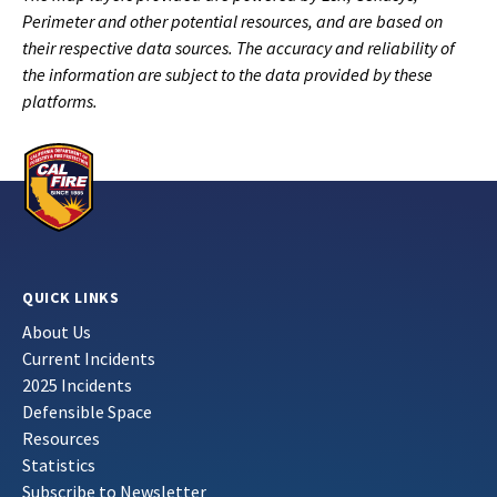
Perimeter and other potential resources, and are based on
their respective data sources. The accuracy and reliability of
the information are subject to the data provided by these
platforms.
QUICK LINKS
About Us
Current Incidents
2025 Incidents
Defensible Space
Resources
Statistics
Subscribe to Newsletter