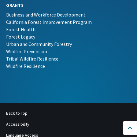
GRANTS
Business and Workforce Development
California Forest Improvement Program
Forest Health
Forest Legacy
Urban and Community Forestry
Wildfire Prevention
Tribal Wildfire Resilience
Wildfire Resilience
Back to Top
Accessibility
Bac
Language Access