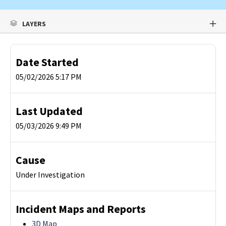
LAYERS
Date Started
05/02/2026 5:17 PM
Last Updated
05/03/2026 9:49 PM
Cause
Under Investigation
Incident Maps and Reports
3D Map