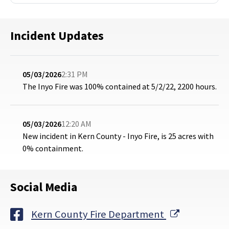
Incident Updates
05/03/2026
2:31 PM
The Inyo Fire was 100% contained at 5/2/22, 2200 hours.
05/03/2026
12:20 AM
New incident in Kern County - Inyo Fire, is 25 acres with
0% containment.
Social Media
External Li
Kern County Fire Department