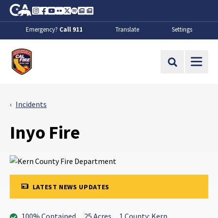
Skip to Main Content
CA.gov
Instagram
Facebook
Youtube
Flickr
Twitter
Spotify
Contact Us
About
Emergency?
Call 911
Translate
Settings
CalFire
Site Search
Incidents
Inyo Fire
LATEST NEWS UPDATES
100% Contained
25 Acres
1 County: Kern