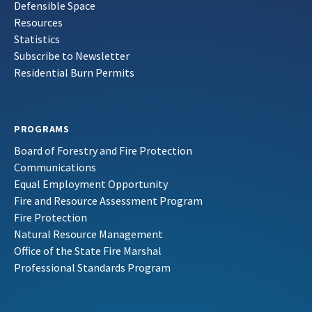
Defensible Space
Resources
Statistics
Subscribe to Newsletter
Residential Burn Permits
PROGRAMS
Board of Forestry and Fire Protection
Communications
Equal Employment Opportunity
Fire and Resource Assessment Program
Fire Protection
Natural Resource Management
Office of the State Fire Marshal
Professional Standards Program