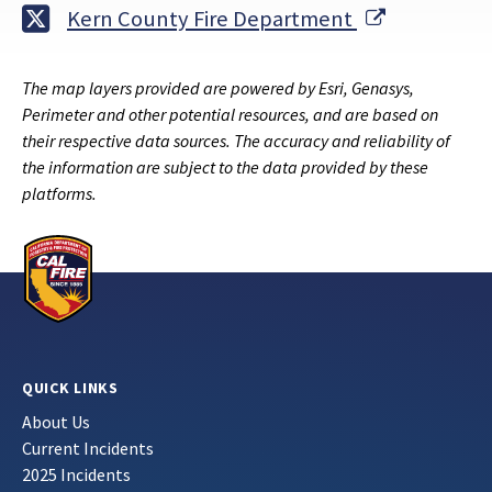
External Li
Kern County Fire Department
The map layers provided are powered by Esri, Genasys,
Perimeter and other potential resources, and are based on
their respective data sources. The accuracy and reliability of
the information are subject to the data provided by these
platforms.
QUICK LINKS
About Us
Current Incidents
2025 Incidents