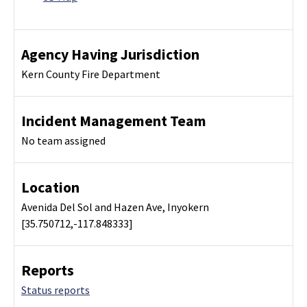
Agency Having Jurisdiction
Kern County Fire Department
Incident Management Team
No team assigned
Location
Avenida Del Sol and Hazen Ave, Inyokern
[35.750712,-117.848333]
Reports
Status reports