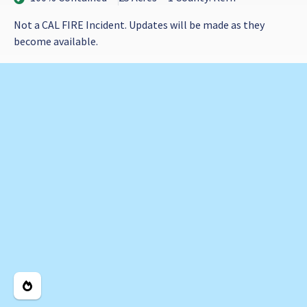
Not a CAL FIRE Incident. Updates will be made as they
become available.
Legend