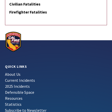
Civilian Fatalities
Firefighter Fatalities
QUICK LINKS
About Us
Current Incidents
2025 Incidents
Defensible Space
Resources
Statistics
Subscribe to Newsletter