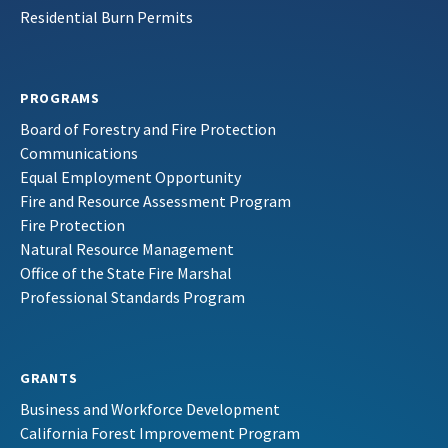
Residential Burn Permits
PROGRAMS
Board of Forestry and Fire Protection
Communications
Equal Employment Opportunity
Fire and Resource Assessment Program
Fire Protection
Natural Resource Management
Office of the State Fire Marshal
Professional Standards Program
GRANTS
Business and Workforce Development
California Forest Improvement Program