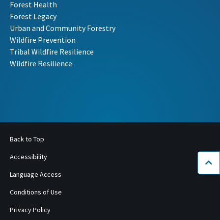
Forest Health
Forest Legacy
Urban and Community Forestry
Wildfire Prevention
Tribal Wildfire Resilience
Wildfire Resilience
Back to Top
Accessibility
Bac
Language Access
Conditions of Use
Privacy Policy