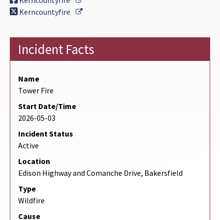
Kerncountyfire
External Link
Kerncountyfire
Incident Facts
Name
Tower Fire
Start Date/Time
2026-05-03
Incident Status
Active
Location
Edison Highway and Comanche Drive, Bakersfield
Type
Wildfire
Cause