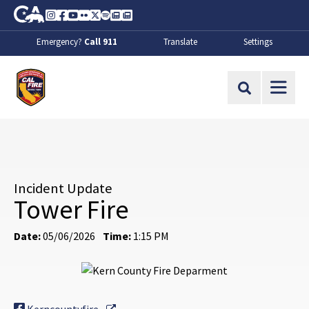
Skip to Main Content
CA.gov
Instagram
Facebook
Youtube
Flickr
Twitter
Spotify
Contact Us
About
Emergency?
Call 911
Translate
Settings
CalFire
Site Search
Incident Update
Tower Fire
Date:
05/06/2026
Time:
1:15 PM
External Link