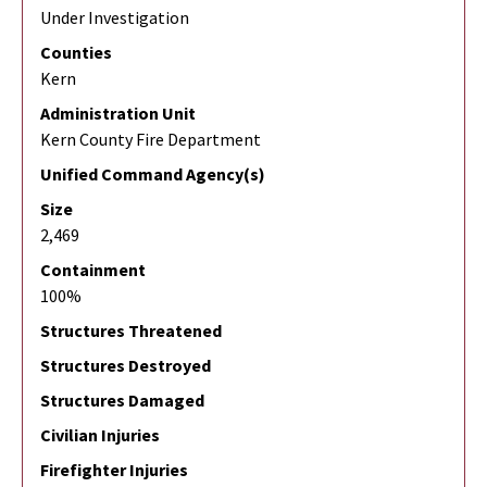
Under Investigation
Counties
Kern
Administration Unit
Kern County Fire Department
Unified Command Agency(s)
Size
2,469
Containment
100%
Structures Threatened
Structures Destroyed
Structures Damaged
Civilian Injuries
Firefighter Injuries