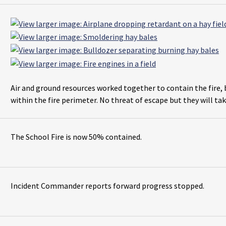
Air and ground resources worked together to contain the fire, 
within the fire perimeter. No threat of escape but they will tak
The School Fire is now 50% contained.
Incident Commander reports forward progress stopped.