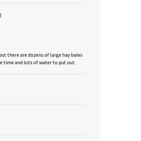
but there are dozens of large hay bales
e time and lots of water to put out.