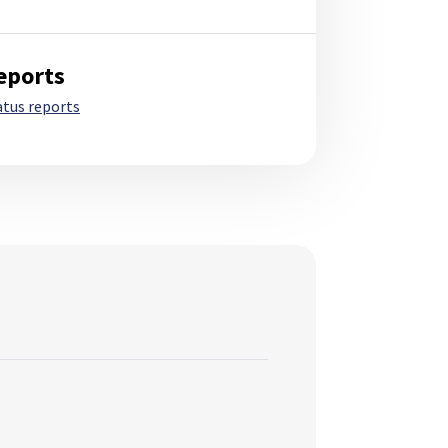
eports
atus reports