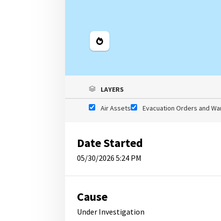
Legend
LAYERS
Air Assets
Evacuation Orders and Wa
Date Started
05/30/2026 5:24 PM
Cause
Under Investigation