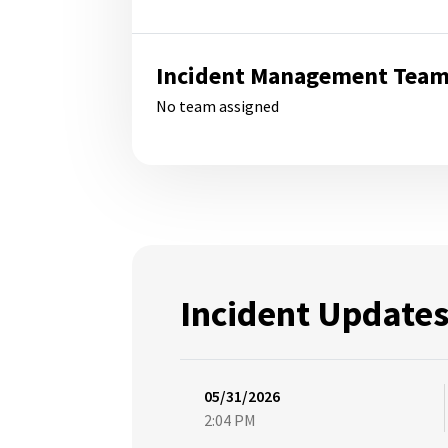
Incident Management Tea
No team assigned
Incident Update
05/31/2026
2:04 PM