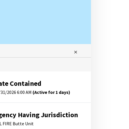
ate Contained
/31/2026 6:00 AM
(Active for 1 days)
gency Having Jurisdiction
L FIRE Butte Unit