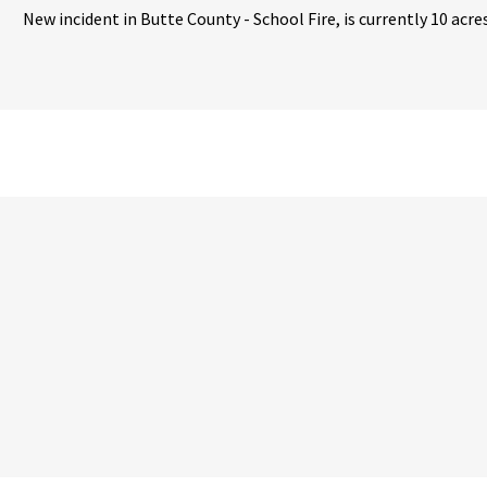
New incident in Butte County - School Fire, is currently 10 acre
ternal Link
ternal Link