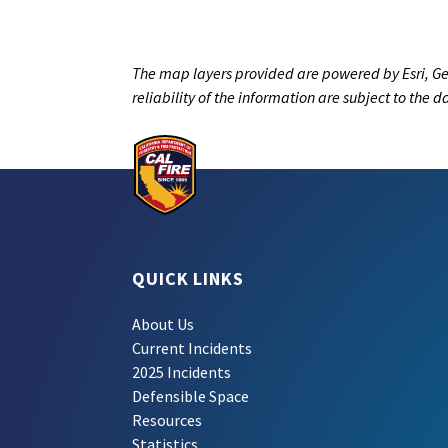
The map layers provided are powered by Esri, Ge
reliability of the information are subject to the 
QUICK LINKS
About Us
Current Incidents
2025 Incidents
Defensible Space
Resources
Statistics