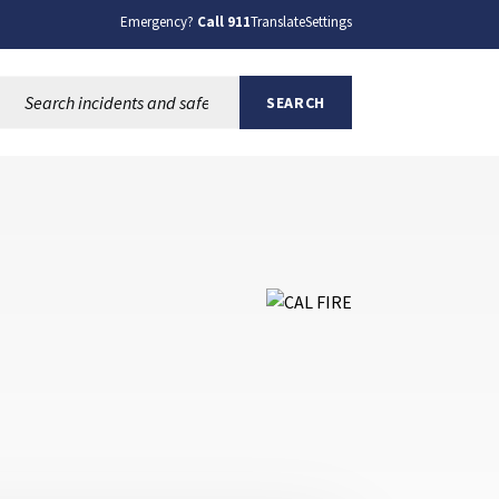
Emergency?
Call 911
Translate
Settings
Search this site:
SEARCH