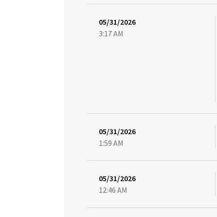
05/31/2026
3:17 AM
05/31/2026
1:59 AM
05/31/2026
12:46 AM