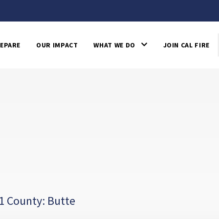
EPARE
OUR IMPACT
WHAT WE DO
JOIN CAL FIRE
1 County: Butte