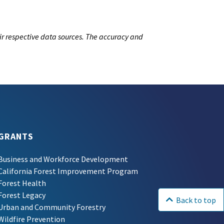
ir respective data sources. The accuracy and
GRANTS
Business and Workforce Development
California Forest Improvement Program
Forest Health
Forest Legacy
Back to top
Urban and Community Forestry
Wildfire Prevention