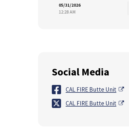
05/31/2026
12:28 AM
Social Media
Ex
CAL FIRE Butte Unit
Ex
CAL FIRE Butte Unit