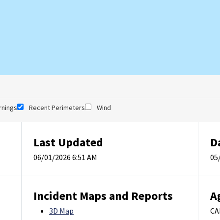
rnings
Recent Perimeters
Wind
Last Updated
D
06/01/2026 6:51 AM
05
Incident Maps and Reports
A
3D Map
CA