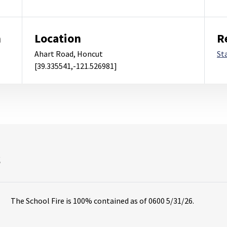
m
Location
R
Ahart Road, Honcut
St
[39.335541,-121.526981]
s
The School Fire is 100% contained as of 0600 5/31/26.