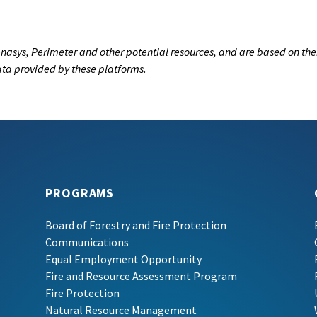
nasys, Perimeter and other potential resources, and are based on the
data provided by these platforms.
PROGRAMS
Board of Forestry and Fire Protection
Communications
Equal Employment Opportunity
Fire and Resource Assessment Program
Fire Protection
Natural Resource Management