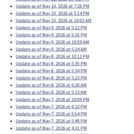
Update as of May 10, 2026 at 7:26 PM
Update as of May 10, 2026 at 5:14 PM
Update as of May 10, 2026 at 10:02 AM
Update as of May 9, 2026 at 5:22 PM
Update as of May 9, 2026 at 5:16 PM
Update as of May 9, 2026 at 10:59 AM
Update as of May 9, 2026 at 5:24 AM
Update as of May 8, 2026 at 10:12 PM
Update as of May 8, 2026 at 5:35 PM
Update as of May 8, 2026 at 5:34 PM
Update as of May 8, 2026 at 5:23 PM
Update as of May 8, 2026 at 6:20 AM
Update as of May 8, 2026 at 5:23 AM
Update as of May 7, 2026 at 10:09 PM
Update as of May 7, 2026 at 6:22 PM
Update as of May 7, 2026 at 5:54 PM
Update as of May 7, 2026 at 5:49 PM
Update as of May 7, 2026 at 4:31 PM