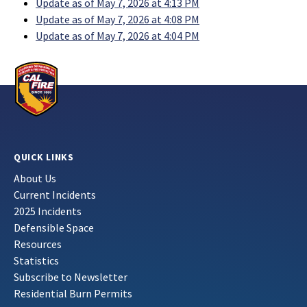
Update as of May 7, 2026 at 4:13 PM
Update as of May 7, 2026 at 4:08 PM
Update as of May 7, 2026 at 4:04 PM
QUICK LINKS
About Us
Current Incidents
2025 Incidents
Defensible Space
Resources
Statistics
Subscribe to Newsletter
Residential Burn Permits