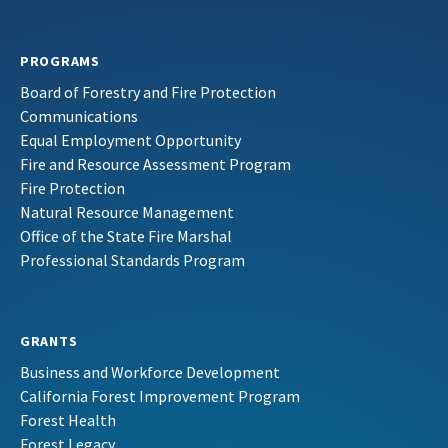
PROGRAMS
Board of Forestry and Fire Protection
Communications
Equal Employment Opportunity
Fire and Resource Assessment Program
Fire Protection
Natural Resource Management
Office of the State Fire Marshal
Professional Standards Program
GRANTS
Business and Workforce Development
California Forest Improvement Program
Forest Health
Forest Legacy