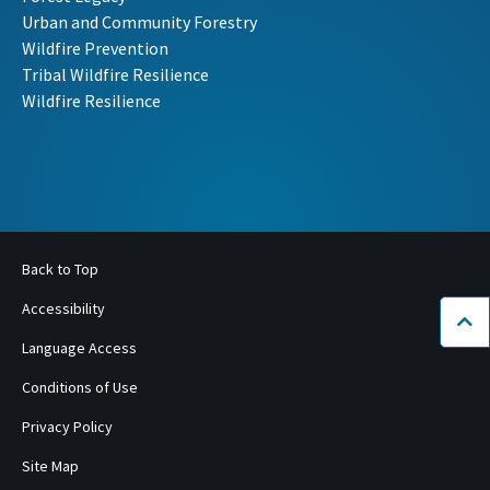
Urban and Community Forestry
Wildfire Prevention
Tribal Wildfire Resilience
Wildfire Resilience
Back to Top
Accessibility
Bac
Language Access
Conditions of Use
Privacy Policy
Site Map