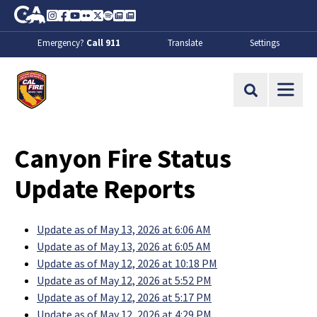
Skip to Main Content
CA.gov
Instagram
Facebook
Youtube
Flickr
Twitter
Spotify
Contact Us
About
Emergency?
Call 911
Translate
Settings
CalFire
Site Search
Canyon Fire Status
Update Reports
Update as of May 13, 2026 at 6:06 AM
Update as of May 13, 2026 at 6:05 AM
Update as of May 12, 2026 at 10:18 PM
Update as of May 12, 2026 at 5:52 PM
Update as of May 12, 2026 at 5:17 PM
Update as of May 12, 2026 at 4:29 PM