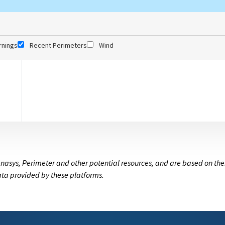
rnings
Recent Perimeters
Wind
nasys, Perimeter and other potential resources, and are based on the
data provided by these platforms.