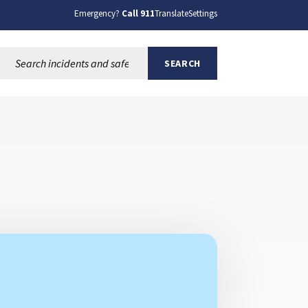
Emergency?
Call 911
Translate
Settings
Search this site:
SEARCH