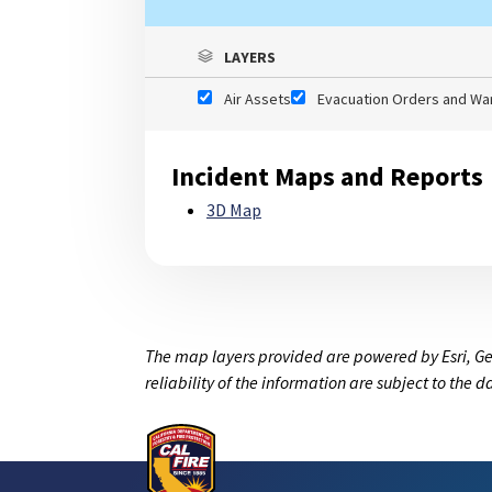
LAYERS
Air Assets
Evacuation Orders and Wa
Incident Maps and Reports
3D Map
The map layers provided are powered by Esri, Ge
reliability of the information are subject to the 