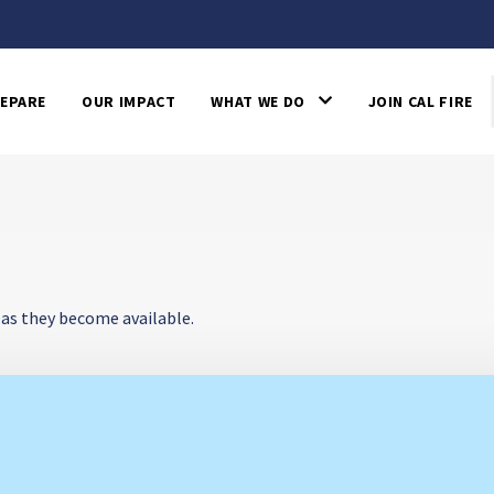
EPARE
OUR IMPACT
WHAT WE DO
JOIN CAL FIRE
 as they become available.