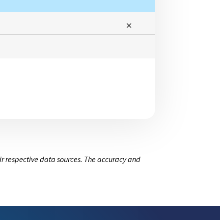
ir respective data sources. The accuracy and