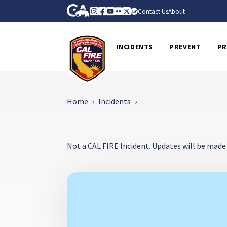
Skip to Main Content
CA.gov
Instagram
Facebook
Youtube
Flickr
Twitter
Spotify
Contact Us
About
CalFire
INCIDENTS
PREVENT
PR
Home
Incidents
Not a CAL FIRE Incident. Updates will be made