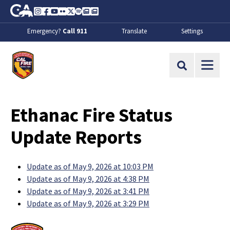
Skip to Main Content
CA.gov
Instagram
Facebook
Youtube
Flickr
Twitter
Spotify
Contact Us
About
Emergency?
Call 911
Translate
Settings
CalFire
Site Search
Ethanac Fire Status
Update Reports
Update as of May 9, 2026 at 10:03 PM
Update as of May 9, 2026 at 4:38 PM
Update as of May 9, 2026 at 3:41 PM
Update as of May 9, 2026 at 3:29 PM