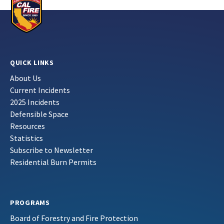
QUICK LINKS
About Us
Current Incidents
2025 Incidents
Defensible Space
Resources
Statistics
Subscribe to Newsletter
Residential Burn Permits
PROGRAMS
Board of Forestry and Fire Protection