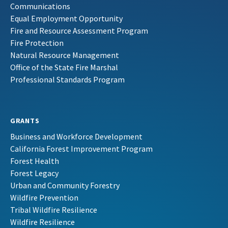
Communications
Equal Employment Opportunity
Fire and Resource Assessment Program
Fire Protection
Natural Resource Management
Office of the State Fire Marshal
Professional Standards Program
GRANTS
Business and Workforce Development
California Forest Improvement Program
Forest Health
Forest Legacy
Urban and Community Forestry
Wildfire Prevention
Tribal Wildfire Resilience
Wildfire Resilience