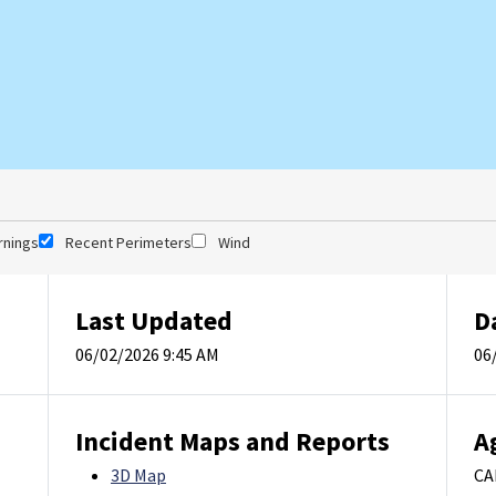
rnings
Recent Perimeters
Wind
Last Updated
D
06/02/2026 9:45 AM
06
Incident Maps and Reports
A
3D Map
CA