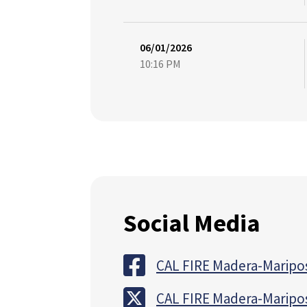
06/01/2026
10:16 PM
Social Media
CAL FIRE Madera-Maripo
CAL FIRE Madera-Maripo