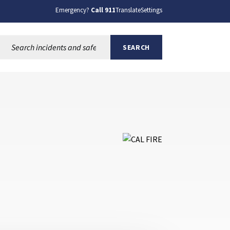
Emergency?
Call 911
Translate
Settings
Search this site:
SEARCH