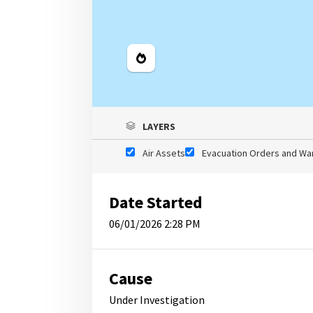
Legend
LAYERS
Air Assets
Evacuation Orders and Wa
Date Started
06/01/2026 2:28 PM
Cause
Under Investigation