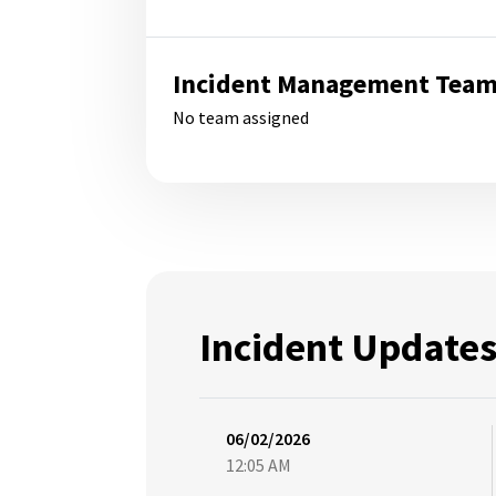
Incident Management Tea
No team assigned
Incident Update
06/02/2026
12:05 AM