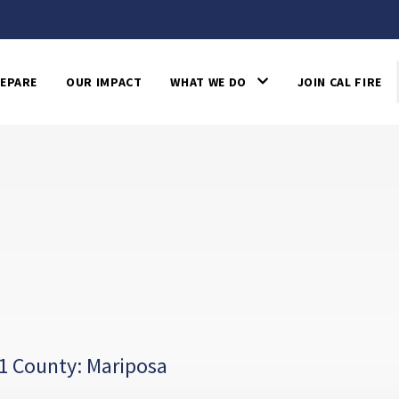
EPARE
OUR IMPACT
WHAT WE DO
JOIN CAL FIRE
1 County: Mariposa