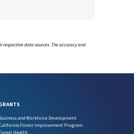
ir respective data sources. The accuracy and
GRANTS
Business and Workforce Development
California Forest Improvement Program
Forest Health