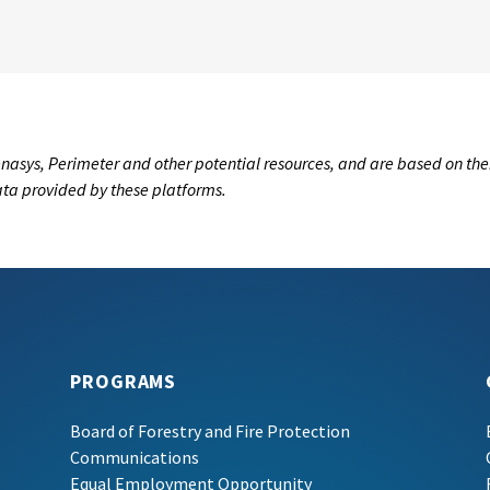
nasys, Perimeter and other potential resources, and are based on the
data provided by these platforms.
PROGRAMS
Board of Forestry and Fire Protection
Communications
Equal Employment Opportunity