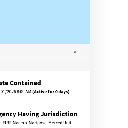
ate Contained
/01/2026 8:00 AM
(Active for 0 days)
gency Having Jurisdiction
L FIRE Madera-Mariposa-Merced Unit