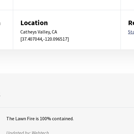
m
Location
R
Catheys Valley, CA
St
[37.407044,-120.096517]
s
The Lawn Fire is 100% contained.
Updated by:
Webtech