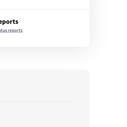
eports
atus reports