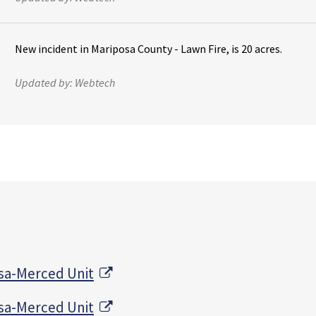
New incident in Mariposa County - Lawn Fire, is 20 acres.
Updated by:
Webtech
External Link
sa-Merced Unit
External Link
sa-Merced Unit