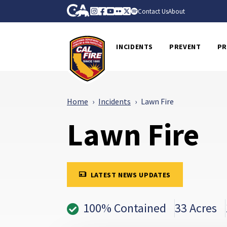
Skip to Main Content
CA.gov
Instagram
Facebook
Youtube
Flickr
Twitter
Spotify
Contact Us
About
CalFire
INCIDENTS
PREVENT
PR
Home
Incidents
Lawn Fire
Lawn Fire
LATEST NEWS UPDATES
100% Contained
33 Acres