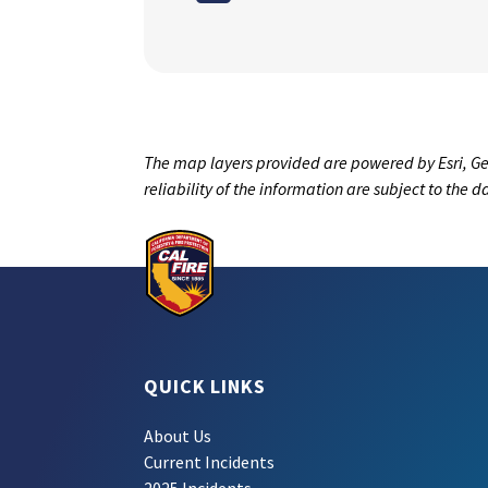
The map layers provided are powered by Esri, Ge
reliability of the information are subject to the 
QUICK LINKS
About Us
Current Incidents