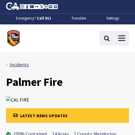
Skip to Main Content
CA.gov
Instagram
Facebook
Youtube
Flickr
Twitter
Spotify
Contact Us
About
Emergency?
Call 911
Translate
Settings
CalFire
Site Search
Incidents
Palmer Fire
LATEST NEWS UPDATES
100% Contained
14 Acres
1 County: Mendocino