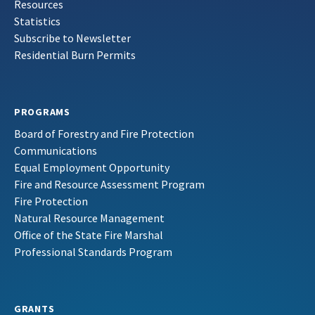
Resources
Statistics
Subscribe to Newsletter
Residential Burn Permits
PROGRAMS
Board of Forestry and Fire Protection
Communications
Equal Employment Opportunity
Fire and Resource Assessment Program
Fire Protection
Natural Resource Management
Office of the State Fire Marshal
Professional Standards Program
GRANTS