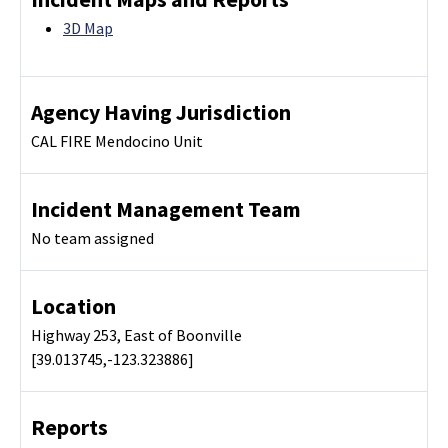
3D Map
Agency Having Jurisdiction
CAL FIRE Mendocino Unit
Incident Management Team
No team assigned
Location
Highway 253, East of Boonville
[39.013745,-123.323886]
Reports