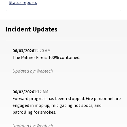
Status reports
Incident Updates
06/03/2026
12:20 AM
The Palmer Fire is 100% contained.
Updated by:
Webtech
06/02/2026
1:12 AM
Forward progress has beeen stopped. Fire personnel are
engaged in mop up, mitigating hot spots, and
patrolling for smokes.
Updated by:
Webtech