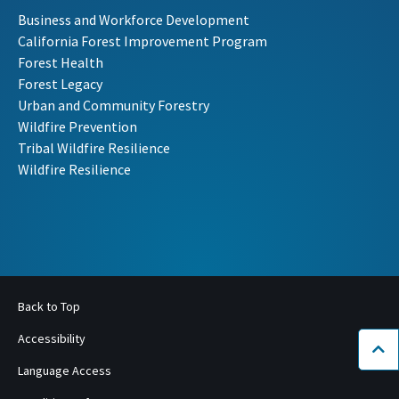
Business and Workforce Development
California Forest Improvement Program
Forest Health
Forest Legacy
Urban and Community Forestry
Wildfire Prevention
Tribal Wildfire Resilience
Wildfire Resilience
Back to Top
Accessibility
Bac
Language Access