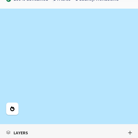
Legend
LAYERS