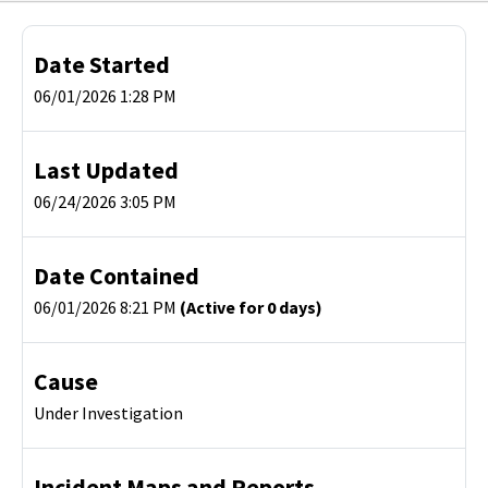
Date Started
06/01/2026 1:28 PM
Last Updated
06/24/2026 3:05 PM
Date Contained
06/01/2026 8:21 PM
(Active for 0 days)
Cause
Under Investigation
Incident Maps and Reports