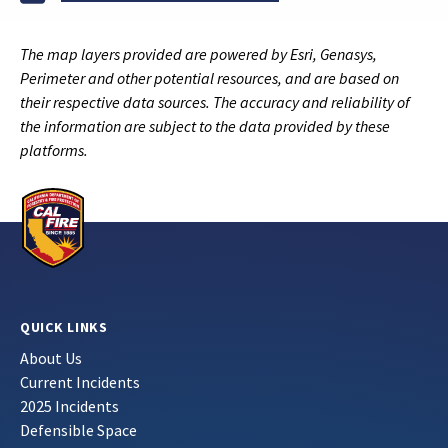
The map layers provided are powered by Esri, Genasys,
Perimeter and other potential resources, and are based on
their respective data sources. The accuracy and reliability of
the information are subject to the data provided by these
platforms.
QUICK LINKS
About Us
Current Incidents
2025 Incidents
Defensible Space