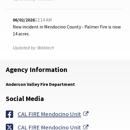
06/02/2026
12:14 AM
New incident in Mendocino County - Palmer Fire is now
14 acres.
Updated by:
Webtech
Agency Information
Anderson Valley Fire Department
Social Media
External Link
CAL FIRE Mendocino Unit
External Link
CAL FIRE Mendocino Unit