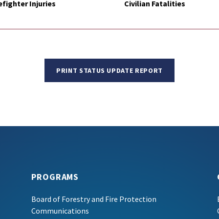
efighter Injuries
Civilian Fatalities
PRINT STATUS UPDATE REPORT
PROGRAMS
Board of Forestry and Fire Protection
Communications