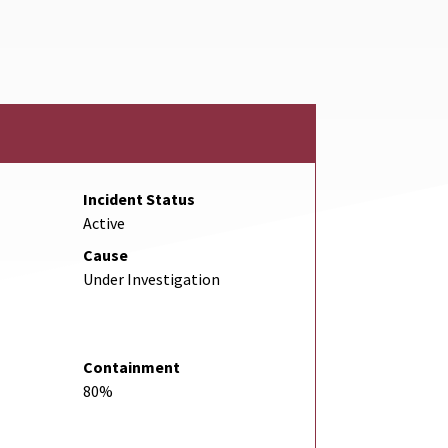
Link
Incident Status
Active
Cause
Under Investigation
Containment
80%