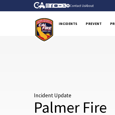
Skip to Main Content
CA.gov
Instagram
Facebook
Youtube
Flickr
Twitter
Spotify
Contact Us
About
CalFire
INCIDENTS
PREVENT
PR
Incident Update
Palmer Fire