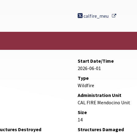
External 
calfire_meu
Start Date/Time
2026-06-01
Type
Wildfire
Administration Unit
CAL FIRE Mendocino Unit
Size
14
ructures Destroyed
Structures Damaged