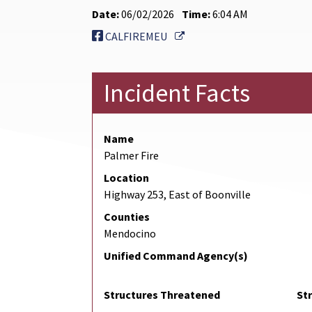
Date:
06/02/2026
Time:
6:04 AM
External Link
CALFIREMEU
Incident Facts
Name
Palmer Fire
Location
Highway 253, East of Boonville
Counties
Mendocino
Unified Command Agency(s)
Structures Threatened
St