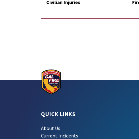
Civilian Injuries
Fir
QUICK LINKS
About Us
Current Incidents