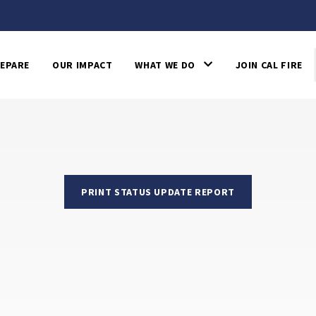
EPARE
OUR IMPACT
WHAT WE DO
JOIN CAL FIRE
PRINT STATUS UPDATE REPORT