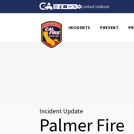
Skip to Main Content
CA.gov
Instagram
Facebook
Youtube
Flickr
Twitter
Spotify
Contact Us
About
CalFire
INCIDENTS
PREVENT
PR
Incident Update
Palmer Fire