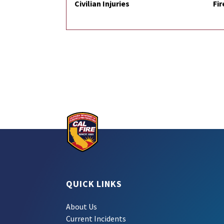
Civilian Injuries
Fir
QUICK LINKS
About Us
Current Incidents