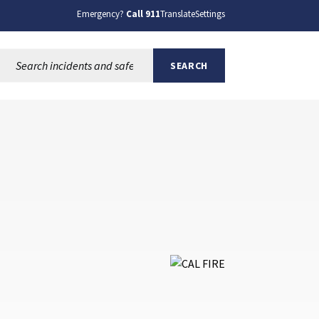
Emergency?
Call 911
Translate
Settings
Search this site:
SEARCH