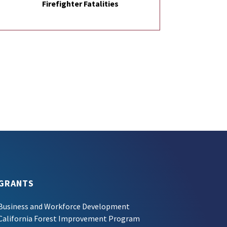
Firefighter Fatalities
GRANTS
Business and Workforce Development
California Forest Improvement Program