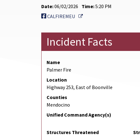
Date:
06/02/2026
Time:
5:20 PM
External Link
CALFIREMEU
Incident Facts
Name
Palmer Fire
Location
Highway 253, East of Boonville
Counties
Mendocino
Unified Command Agency(s)
Structures Threatened
St