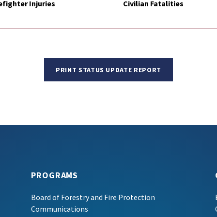
efighter Injuries
Civilian Fatalities
PRINT STATUS UPDATE REPORT
PROGRAMS
Board of Forestry and Fire Protection
Communications