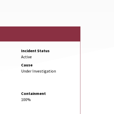
Link
Incident Status
Active
Cause
Under Investigation
Containment
100%