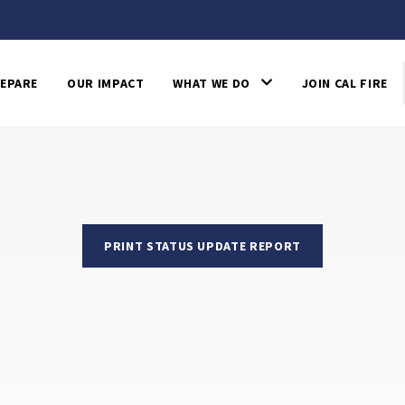
EPARE
OUR IMPACT
WHAT WE DO
JOIN CAL FIRE
PRINT STATUS UPDATE REPORT