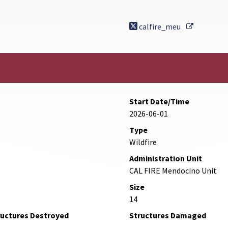
External 
calfire_meu
Start Date/Time
2026-06-01
Type
Wildfire
Administration Unit
CAL FIRE Mendocino Unit
Size
14
ructures Destroyed
Structures Damaged