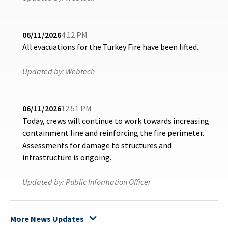
06/11/2026
4:12 PM
All evacuations for the Turkey Fire have been lifted.
Updated by:
Webtech
06/11/2026
12:51 PM
Today, crews will continue to work towards increasing
containment line and reinforcing the fire perimeter.
Assessments for damage to structures and
infrastructure is ongoing.
Updated by:
Public Information Officer
More News Updates