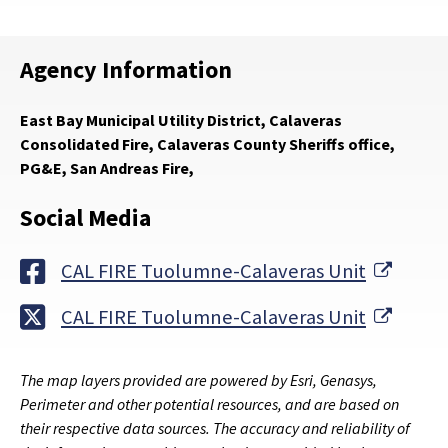
Agency Information
East Bay Municipal Utility District, Calaveras
Consolidated Fire, Calaveras County Sheriffs office,
PG&E, San Andreas Fire,
Social Media
Extern
CAL FIRE Tuolumne-Calaveras Unit
Extern
CAL FIRE Tuolumne-Calaveras Unit
The map layers provided are powered by Esri, Genasys,
Perimeter and other potential resources, and are based on
their respective data sources. The accuracy and reliability of