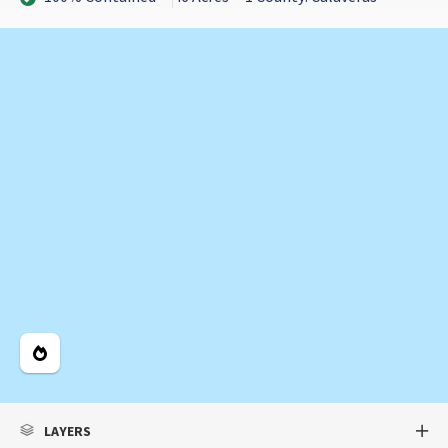
Legend
LAYERS