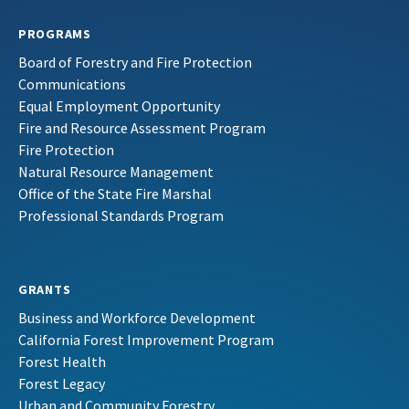
PROGRAMS
Board of Forestry and Fire Protection
Communications
Equal Employment Opportunity
Fire and Resource Assessment Program
Fire Protection
Natural Resource Management
Office of the State Fire Marshal
Professional Standards Program
GRANTS
Business and Workforce Development
California Forest Improvement Program
Forest Health
Forest Legacy
Urban and Community Forestry