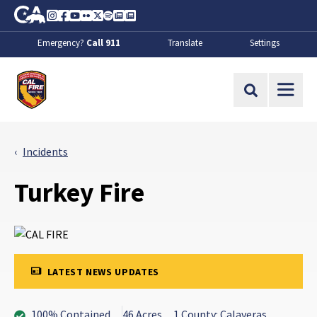
Skip to Main Content
CA.gov
Instagram
Facebook
Youtube
Flickr
Twitter
Spotify
Contact Us
About
Emergency?
Call 911
Translate
Settings
CalFire
Site Search
Incidents
Turkey Fire
LATEST NEWS UPDATES
100% Contained
46 Acres
1 County: Calaveras