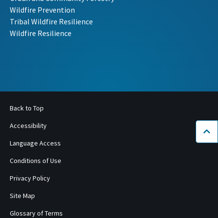
Wildfire Prevention
Tribal Wildfire Resilience
Wildfire Resilience
Back to Top
Accessibility
Bac
Language Access
Conditions of Use
Privacy Policy
Site Map
Glossary of Terms