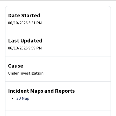
Date Started
06/10/2026 5:31 PM
Last Updated
06/13/2026 9:59 PM
Cause
Under Investigation
Incident Maps and Reports
3D Map