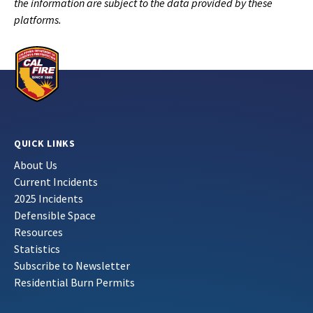
the information are subject to the data provided by these
platforms.
QUICK LINKS
About Us
Current Incidents
2025 Incidents
Defensible Space
Resources
Statistics
Subscribe to Newsletter
Residential Burn Permits