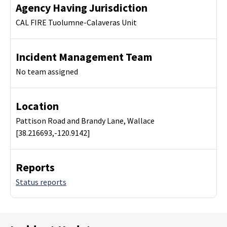
Agency Having Jurisdiction
CAL FIRE Tuolumne-Calaveras Unit
Incident Management Team
No team assigned
Location
Pattison Road and Brandy Lane, Wallace
[38.216693,-120.9142]
Reports
Status reports