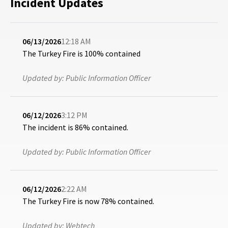
Incident Updates
06/13/2026
12:18 AM
The Turkey Fire is 100% contained
Updated by:
Public Information Officer
06/12/2026
3:12 PM
The incident is 86% contained.
Updated by:
Public Information Officer
06/12/2026
2:22 AM
The Turkey Fire is now 78% contained.
Updated by:
Webtech