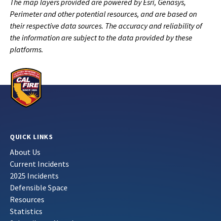
The map layers provided are powered by Esri, Genasys,
Perimeter and other potential resources, and are based on
their respective data sources. The accuracy and reliability of
the information are subject to the data provided by these
platforms.
QUICK LINKS
About Us
Current Incidents
2025 Incidents
Defensible Space
Resources
Statistics