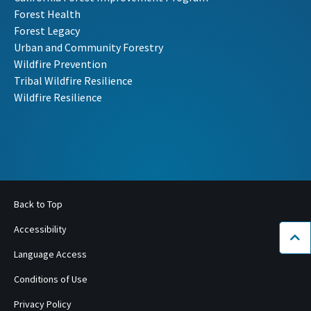
Forest Health
Forest Legacy
Urban and Community Forestry
Wildfire Prevention
Tribal Wildfire Resilience
Wildfire Resilience
Back to Top
Accessibility
Bac
Language Access
Conditions of Use
Privacy Policy