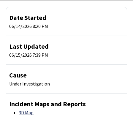
Date Started
06/14/2026 8:20 PM
Last Updated
06/15/2026 7:39 PM
Cause
Under Investigation
Incident Maps and Reports
3D Map