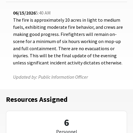
06/15/2026
5:40 AM
The fire is approximately 10 acres in light to medium
fuels, exhibiting moderate fire behavior, and crews are
making good progress. Firefighters will remain on-
scene for a minimum of six hours working on mop-up
and full containment. There are no evacuations or
injuries. This will be the final update of the evening
unless significant incident activity dictates otherwise.
Updated by:
Public Information Officer
Resources Assigned
6
Personnel