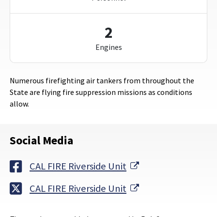
2
Engines
Numerous firefighting air tankers from throughout the
State are flying fire suppression missions as conditions
allow.
Social Media
External Link
CAL FIRE Riverside Unit
External Link
CAL FIRE Riverside Unit