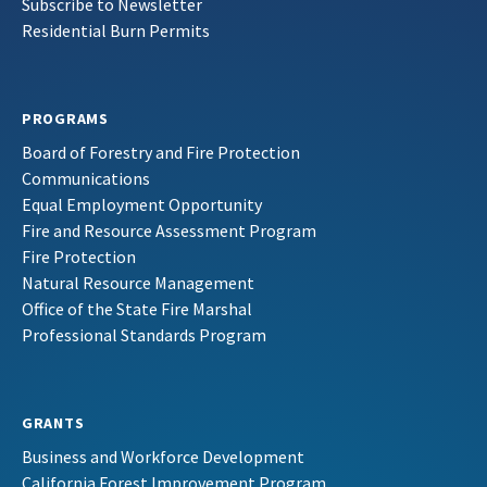
Subscribe to Newsletter
Residential Burn Permits
PROGRAMS
Board of Forestry and Fire Protection
Communications
Equal Employment Opportunity
Fire and Resource Assessment Program
Fire Protection
Natural Resource Management
Office of the State Fire Marshal
Professional Standards Program
GRANTS
Business and Workforce Development
California Forest Improvement Program