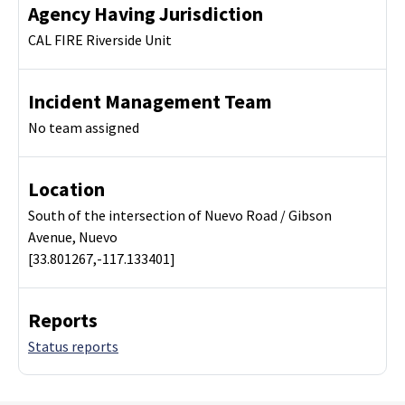
Agency Having Jurisdiction
CAL FIRE Riverside Unit
Incident Management Team
No team assigned
Location
South of the intersection of Nuevo Road / Gibson
Avenue, Nuevo
[33.801267,-117.133401]
Reports
Status reports