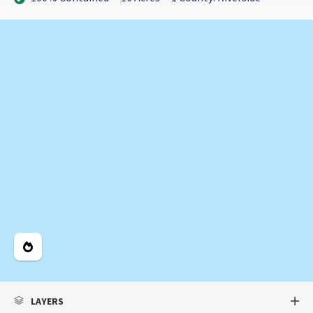
Legend
LAYERS