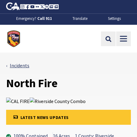
Skip to Main Content
CA.gov
Instagram
Facebook
Youtube
Flickr
Twitter
Spotify
Contact Us
About
Emergency?
Call 911
Translate
Settings
CalFire
Site Search
Incidents
North Fire
LATEST NEWS UPDATES
100% Contained
16 Acres
1 County: Riverside