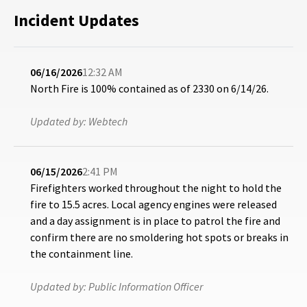
Incident Updates
06/16/2026
12:32 AM
North Fire is 100% contained as of 2330 on 6/14/26.
Updated by:
Webtech
06/15/2026
2:41 PM
Firefighters worked throughout the night to hold the
fire to 15.5 acres. Local agency engines were released
and a day assignment is in place to patrol the fire and
confirm there are no smoldering hot spots or breaks in
the containment line.
Updated by:
Public Information Officer