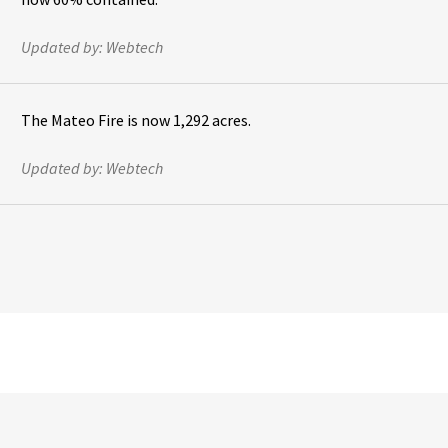
Updated by:
Webtech
The Mateo Fire is now 1,292 acres.
Updated by:
Webtech