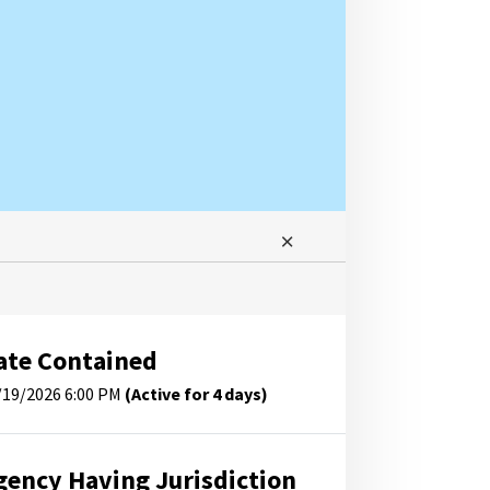
ate Contained
/19/2026 6:00 PM
(Active for 4 days)
gency Having Jurisdiction