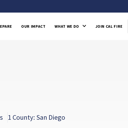
EPARE
OUR IMPACT
WHAT WE DO
JOIN CAL FIRE
s
1 County: San Diego