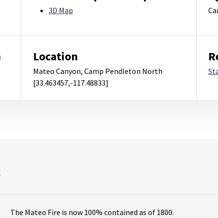
3D Map
Ca
m
Location
R
Mateo Canyon, Camp Pendleton North
St
[33.463457,-117.48833]
s
The Mateo Fire is now 100% contained as of 1800.