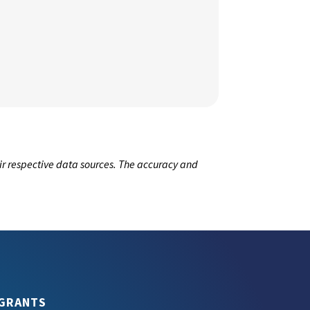
ir respective data sources. The accuracy and
GRANTS