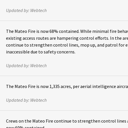
Updated by:
Webtech
The Mateo Fire is now 68% contained. While minimal fire behav
existing access routes are hampering control efforts. In the ar
continue to strengthen control lines, mop up, and patrol for e
inaccessible due to safety concerns.
Updated by:
Webtech
The Mateo Fire is now 1,335 acres, per aerial intelligence aircra
Updated by:
Webtech
Crews on the Mateo Fire continue to strengthen control lines a
now 60% contained.