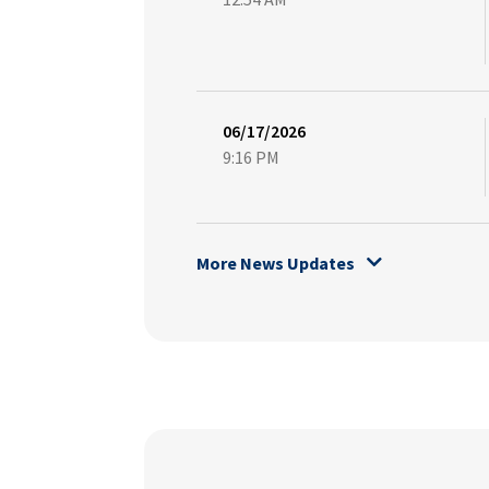
06/17/2026
9:16 PM
More News Updates