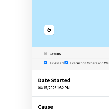
Legend
LAYERS
Air Assets
Evacuation Orders and Wa
Date Started
06/15/2026 1:52 PM
Cause