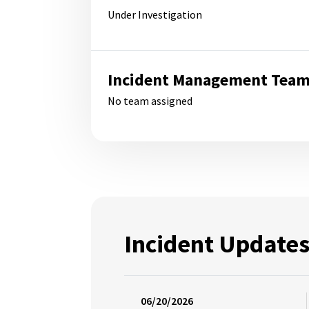
Under Investigation
Incident Management Tea
No team assigned
Incident Update
06/20/2026