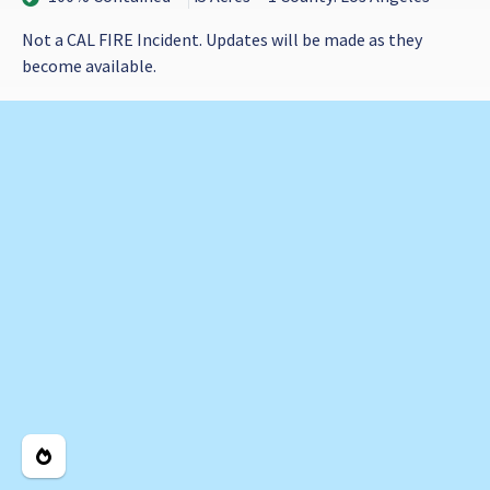
Not a CAL FIRE Incident. Updates will be made as they
become available.
Legend