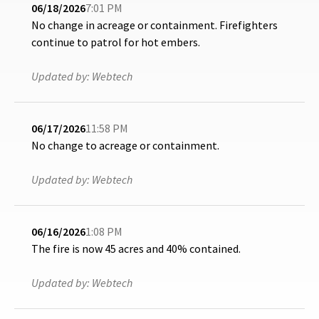
06/18/2026
7:01 PM
No change in acreage or containment. Firefighters
continue to patrol for hot embers.
Updated by:
Webtech
06/17/2026
11:58 PM
No change to acreage or containment.
Updated by:
Webtech
06/16/2026
1:08 PM
The fire is now 45 acres and 40% contained.
Updated by:
Webtech