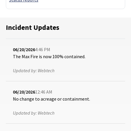
Incident Updates
06/20/2026
4:46 PM
The Max Fire is now 100% contained.
Updated by:
Webtech
06/20/2026
12:46 AM
No change to acreage or containment.
Updated by:
Webtech