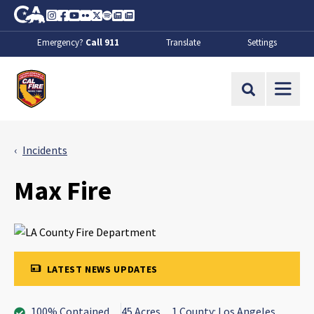
Skip to Main Content
CA.gov
Instagram
Facebook
Youtube
Flickr
Twitter
Spotify
Contact Us
About
Emergency?
Call 911
Translate
Settings
CalFire
Site Search
Incidents
Max Fire
LATEST NEWS UPDATES
100% Contained
45 Acres
1 County: Los Angeles