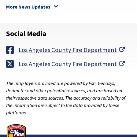
More News Updates
Social Media
Exte
Los Angeles County Fire Department
Exte
Los Angeles County Fire Department
The map layers provided are powered by Esri, Genasys,
Perimeter and other potential resources, and are based on
their respective data sources. The accuracy and reliability of
the information are subject to the data provided by these
platforms.