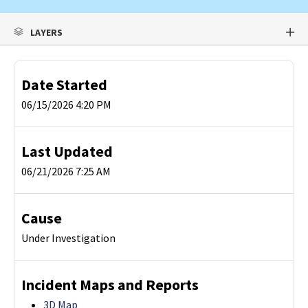
LAYERS
Date Started
06/15/2026 4:20 PM
Last Updated
06/21/2026 7:25 AM
Cause
Under Investigation
Incident Maps and Reports
3D Map