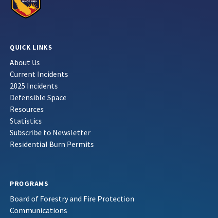
QUICK LINKS
About Us
Current Incidents
2025 Incidents
Defensible Space
Resources
Statistics
Subscribe to Newsletter
Residential Burn Permits
PROGRAMS
Board of Forestry and Fire Protection
Communications