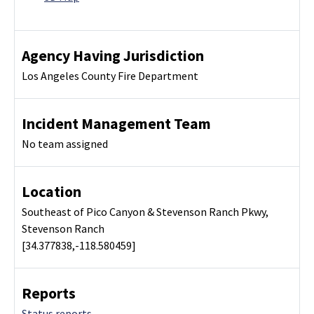
Agency Having Jurisdiction
Los Angeles County Fire Department
Incident Management Team
No team assigned
Location
Southeast of Pico Canyon & Stevenson Ranch Pkwy,
Stevenson Ranch
[34.377838,-118.580459]
Reports
Status reports