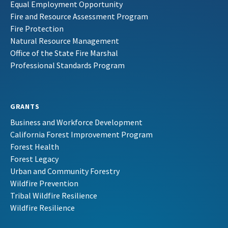
Equal Employment Opportunity
Fire and Resource Assessment Program
Fire Protection
Natural Resource Management
Office of the State Fire Marshal
Professional Standards Program
GRANTS
Business and Workforce Development
California Forest Improvement Program
Forest Health
Forest Legacy
Urban and Community Forestry
Wildfire Prevention
Tribal Wildfire Resilience
Wildfire Resilience