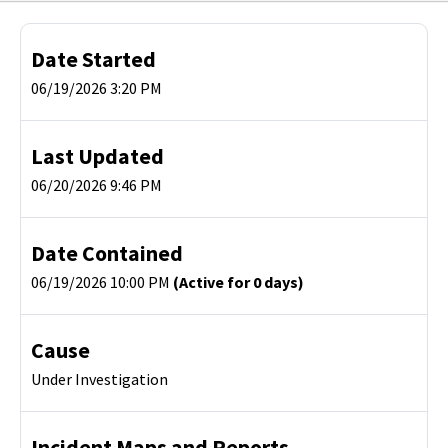
Date Started
06/19/2026 3:20 PM
Last Updated
06/20/2026 9:46 PM
Date Contained
06/19/2026 10:00 PM
(Active for 0 days)
Cause
Under Investigation
Incident Maps and Reports