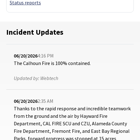
Status reports
Incident Updates
06/20/2026
4:16 PM
The Calhoun Fire is 100% contained.
Updated by:
Webtech
06/20/2026
2:35 AM
Thanks to the rapid response and incredible teamwork
from the ground and the air by Hayward Fire
Department, CAL FIRE SCU and CZU, Alameda County
Fire Department, Fremont Fire, and East Bay Regional
Parks, forward progress was stopped at 15 acres