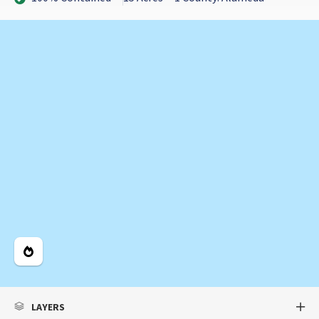
Legend
LAYERS