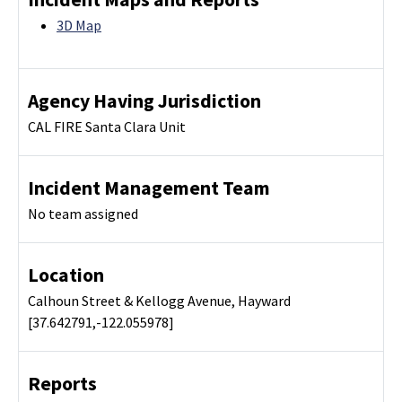
3D Map
Agency Having Jurisdiction
CAL FIRE Santa Clara Unit
Incident Management Team
No team assigned
Location
Calhoun Street & Kellogg Avenue, Hayward
[37.642791,-122.055978]
Reports