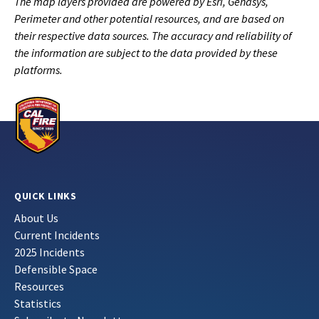
The map layers provided are powered by Esri, Genasys,
Perimeter and other potential resources, and are based on
their respective data sources. The accuracy and reliability of
the information are subject to the data provided by these
platforms.
QUICK LINKS
About Us
Current Incidents
2025 Incidents
Defensible Space
Resources
Statistics