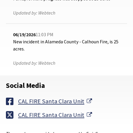
Updated by:
Webtech
06/19/2026
11:03 PM
New incident in Alameda County - Calhoun Fire, is 25
acres.
Updated by:
Webtech
Social Media
External Link
CAL FIRE Santa Clara Unit
External Link
CAL FIRE Santa Clara Unit