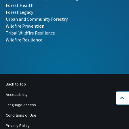
Forest Health
Forest Legacy
Urban and Community Forestry
Wildfire Prevention
Tribal Wildfire Resilience
Wildfire Resilience
Back to Top
Accessibility
Bac
Language Access
Conditions of Use
Privacy Policy