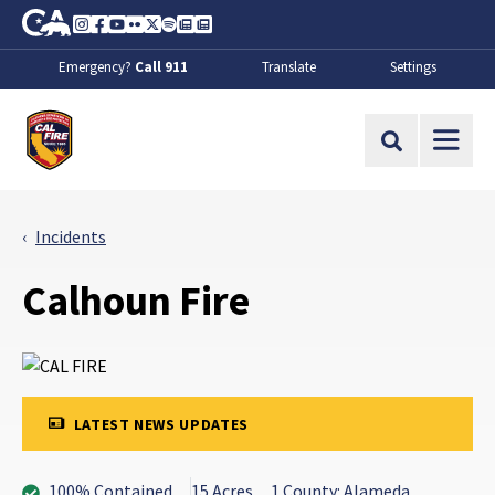
Skip to Main Content
CA.gov
Instagram
Facebook
Youtube
Flickr
Twitter
Spotify
Contact Us
About
Emergency?
Call 911
Translate
Settings
CalFire
Site Search
Incidents
Calhoun Fire
LATEST NEWS UPDATES
100% Contained
15 Acres
1 County: Alameda