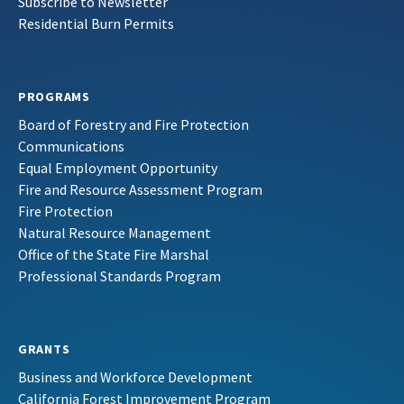
Subscribe to Newsletter
Residential Burn Permits
PROGRAMS
Board of Forestry and Fire Protection
Communications
Equal Employment Opportunity
Fire and Resource Assessment Program
Fire Protection
Natural Resource Management
Office of the State Fire Marshal
Professional Standards Program
GRANTS
Business and Workforce Development
California Forest Improvement Program