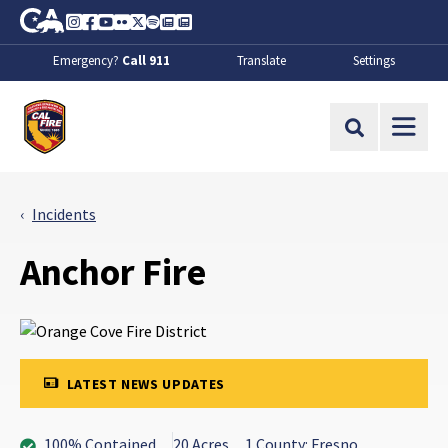
Skip to Main Content
CA.gov
Instagram
Facebook
Youtube
Flickr
Twitter
Spotify
Contact Us
About
Emergency?
Call 911
Translate
Settings
CalFire
Site Search
Incidents
Anchor Fire
LATEST NEWS UPDATES
100% Contained
20 Acres
1 County: Fresno