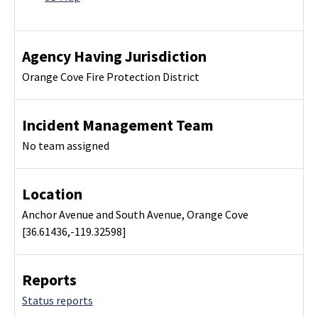
Agency Having Jurisdiction
Orange Cove Fire Protection District
Incident Management Team
No team assigned
Location
Anchor Avenue and South Avenue, Orange Cove
[36.61436,-119.32598]
Reports
Status reports