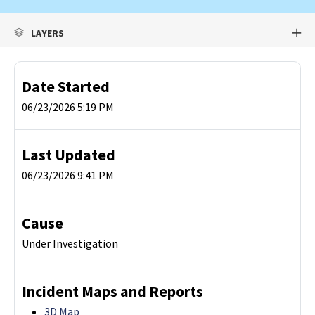
LAYERS
Date Started
06/23/2026 5:19 PM
Last Updated
06/23/2026 9:41 PM
Cause
Under Investigation
Incident Maps and Reports
3D Map