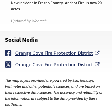
New incident in Fresno County- Anchor Fire, is now 20
acres.
Updated by:
Webtech
Social Media
Exter
Orange Cove Fire Protection District
Exter
Orange Cove Fire Protection District
The map layers provided are powered by Esri, Genasys,
Perimeter and other potential resources, and are based on
their respective data sources. The accuracy and reliability of
the information are subject to the data provided by these
platforms.