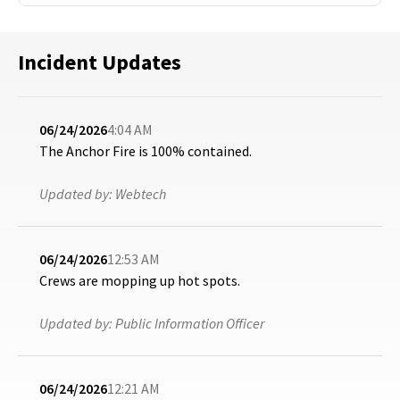
Incident Updates
06/24/2026
4:04 AM
The Anchor Fire is 100% contained.
Updated by:
Webtech
06/24/2026
12:53 AM
Crews are mopping up hot spots.
Updated by:
Public Information Officer
06/24/2026
12:21 AM