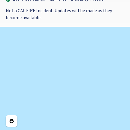
Not a CAL FIRE Incident. Updates will be made as they
become available.
Legend