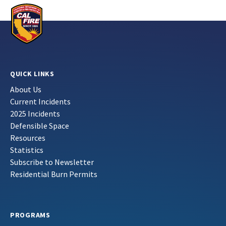
QUICK LINKS
About Us
Current Incidents
2025 Incidents
Defensible Space
Resources
Statistics
Subscribe to Newsletter
Residential Burn Permits
PROGRAMS