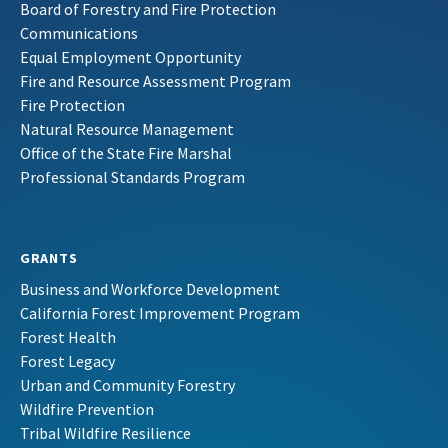
Board of Forestry and Fire Protection
Communications
Equal Employment Opportunity
Fire and Resource Assessment Program
Fire Protection
Natural Resource Management
Office of the State Fire Marshal
Professional Standards Program
GRANTS
Business and Workforce Development
California Forest Improvement Program
Forest Health
Forest Legacy
Urban and Community Forestry
Wildfire Prevention
Tribal Wildfire Resilience