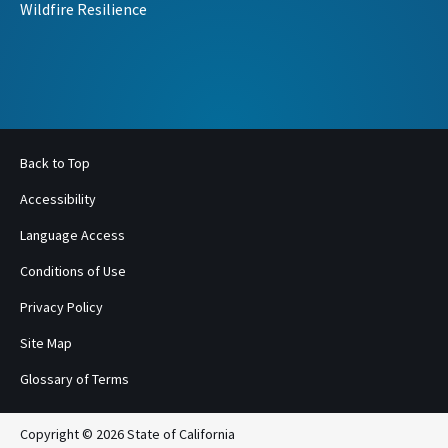
Wildfire Resilience
Back to Top
Accessibility
Language Access
Conditions of Use
Privacy Policy
Site Map
Glossary of Terms
Copyright © 2026 State of California