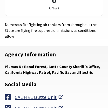
0
Crews
Numerous firefighting air tankers from throughout the
State are flying fire suppression missions as conditions
allow.
Agency Information
Plumas National Forest, Butte County Sheriff's Office,
California Highway Patrol, Pacific Gas and Electric
Social Media
External Link
CAL FIRE Butte Unit