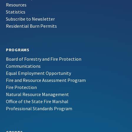
Resources
Statistics
Subscribe to Newsletter
Residential Burn Permits
PROGRAMS
Board of Forestry and Fire Protection
Communications
Equal Employment Opportunity
Fire and Resource Assessment Program
Fire Protection
Natural Resource Management
Office of the State Fire Marshal
Professional Standards Program