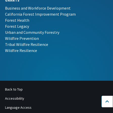
GRANTS
Business and Workforce Development
California Forest Improvement Program
Forest Health
Forest Legacy
Urban and Community Forestry
Wildfire Prevention
Tribal Wildfire Resilience
Wildfire Resilience
Back to Top
Accessibility
Bac
Language Access