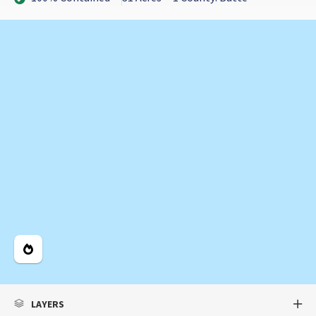
Legend
LAYERS