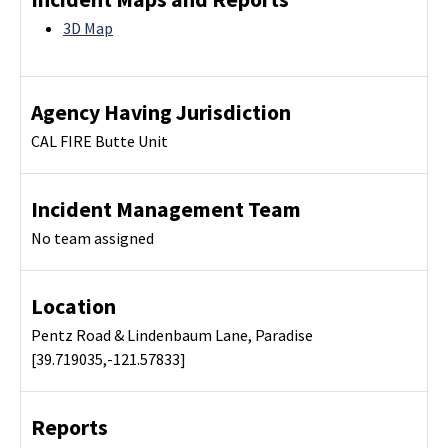
3D Map
Agency Having Jurisdiction
CAL FIRE Butte Unit
Incident Management Team
No team assigned
Location
Pentz Road & Lindenbaum Lane, Paradise
[39.719035,-121.57833]
Reports