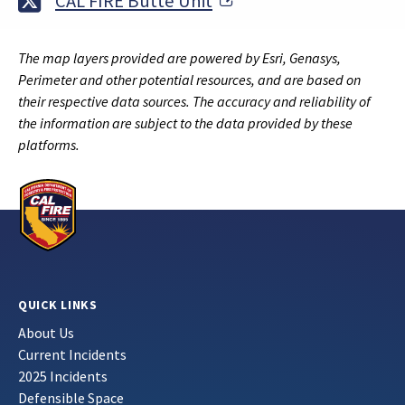
External Link
CAL FIRE Butte Unit
The map layers provided are powered by Esri, Genasys,
Perimeter and other potential resources, and are based on
their respective data sources. The accuracy and reliability of
the information are subject to the data provided by these
platforms.
QUICK LINKS
About Us
Current Incidents
2025 Incidents
Defensible Space