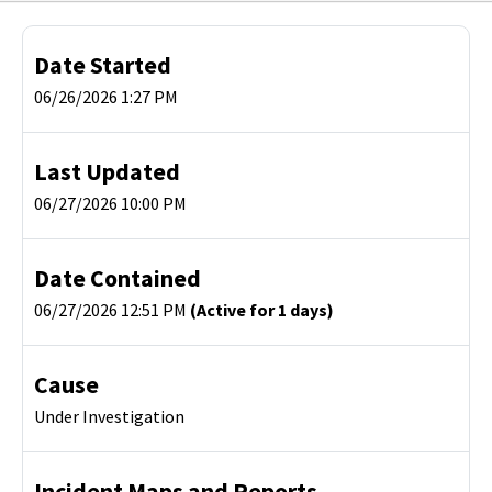
Date Started
06/26/2026 1:27 PM
Last Updated
06/27/2026 10:00 PM
Date Contained
06/27/2026 12:51 PM
(Active for 1 days)
Cause
Under Investigation
Incident Maps and Reports