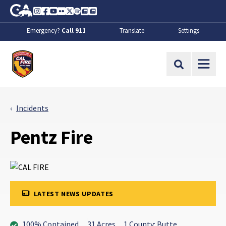
Skip to Main Content
CA.gov
Instagram
Facebook
Youtube
Flickr
Twitter
Spotify
Contact Us
About
Emergency?
Call 911
Translate
Settings
CalFire
Site Search
Incidents
Pentz Fire
LATEST NEWS UPDATES
100% Contained
31 Acres
1 County: Butte