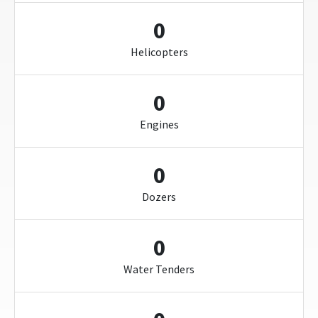
0
Helicopters
0
Engines
0
Dozers
0
Water Tenders