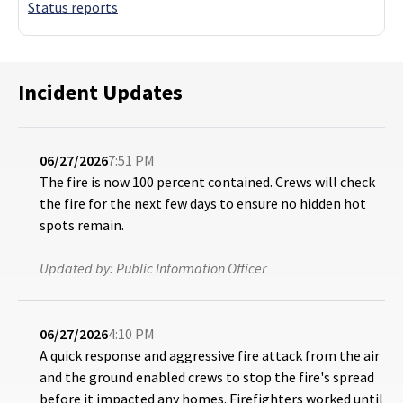
Status reports
Incident Updates
06/27/2026
7:51 PM
The fire is now 100 percent contained. Crews will check
the fire for the next few days to ensure no hidden hot
spots remain.
Updated by:
Public Information Officer
06/27/2026
4:10 PM
A quick response and aggressive fire attack from the air
and the ground enabled crews to stop the fire's spread
before it impacted any homes. Firefighters worked until