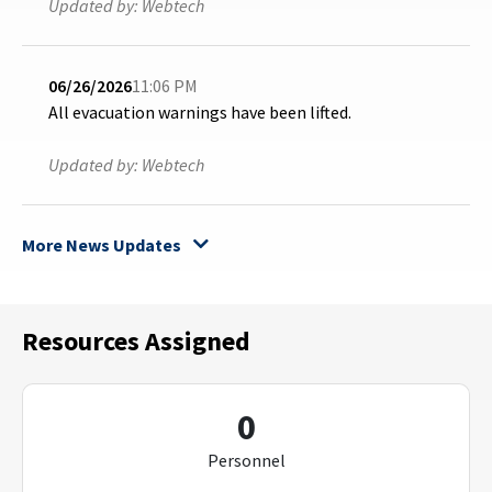
Updated by:
Webtech
06/26/2026
11:06 PM
All evacuation warnings have been lifted.
Updated by:
Webtech
More News Updates
Resources Assigned
0
Personnel