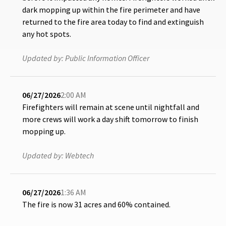
dark mopping up within the fire perimeter and have
returned to the fire area today to find and extinguish
any hot spots.
Updated by:
Public Information Officer
06/27/2026
2:00 AM
Firefighters will remain at scene until nightfall and
more crews will work a day shift tomorrow to finish
mopping up.
Updated by:
Webtech
06/27/2026
1:36 AM
The fire is now 31 acres and 60% contained.