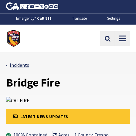
Skip to Main Content
CA.gov
Instagram
Facebook
Youtube
Flickr
Twitter
Spotify
Contact Us
About
Emergency?
Call 911
Translate
Settings
CalFire
Site Search
Incidents
Bridge Fire
LATEST NEWS UPDATES
100% Contained
75 Acres
1 County: Fresno