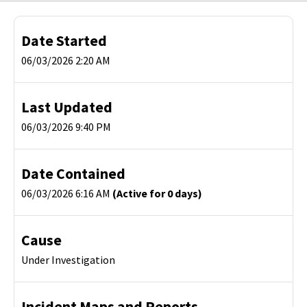
Date Started
06/03/2026 2:20 AM
Last Updated
06/03/2026 9:40 PM
Date Contained
06/03/2026 6:16 AM
(Active for 0 days)
Cause
Under Investigation
Incident Maps and Reports