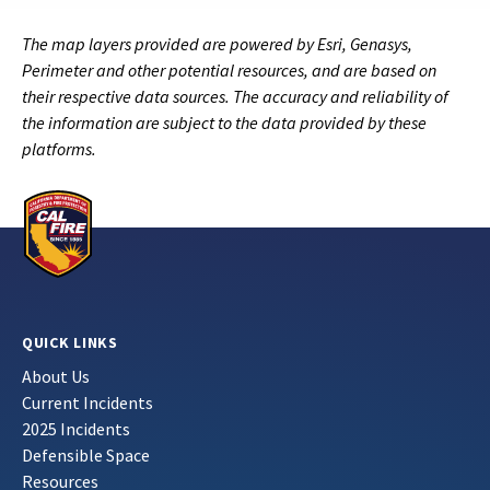
The map layers provided are powered by Esri, Genasys,
Perimeter and other potential resources, and are based on
their respective data sources. The accuracy and reliability of
the information are subject to the data provided by these
platforms.
QUICK LINKS
About Us
Current Incidents
2025 Incidents
Defensible Space
Resources