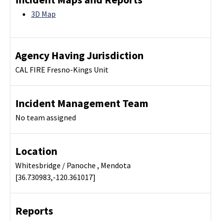
3D Map
Agency Having Jurisdiction
CAL FIRE Fresno-Kings Unit
Incident Management Team
No team assigned
Location
Whitesbridge / Panoche , Mendota
[36.730983,-120.361017]
Reports