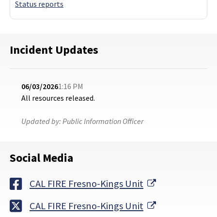
Status reports
Incident Updates
06/03/2026
1:16 PM
All resources released.
Updated by:
Public Information Officer
Social Media
External Link
CAL FIRE Fresno-Kings Unit
External Link
CAL FIRE Fresno-Kings Unit