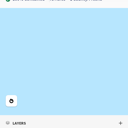
Legend
LAYERS