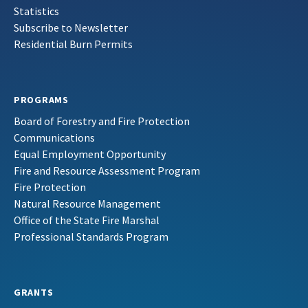
Statistics
Subscribe to Newsletter
Residential Burn Permits
PROGRAMS
Board of Forestry and Fire Protection
Communications
Equal Employment Opportunity
Fire and Resource Assessment Program
Fire Protection
Natural Resource Management
Office of the State Fire Marshal
Professional Standards Program
GRANTS