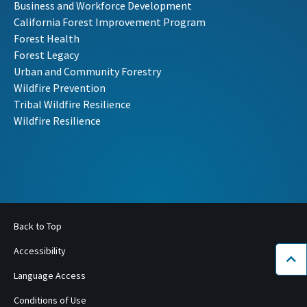
Business and Workforce Development
California Forest Improvement Program
Forest Health
Forest Legacy
Urban and Community Forestry
Wildfire Prevention
Tribal Wildfire Resilience
Wildfire Resilience
Back to Top
Accessibility
Bac
Language Access
Conditions of Use