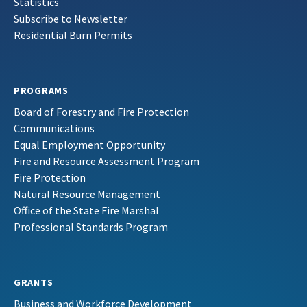
Statistics
Subscribe to Newsletter
Residential Burn Permits
PROGRAMS
Board of Forestry and Fire Protection
Communications
Equal Employment Opportunity
Fire and Resource Assessment Program
Fire Protection
Natural Resource Management
Office of the State Fire Marshal
Professional Standards Program
GRANTS
Business and Workforce Development