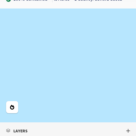
Legend
LAYERS