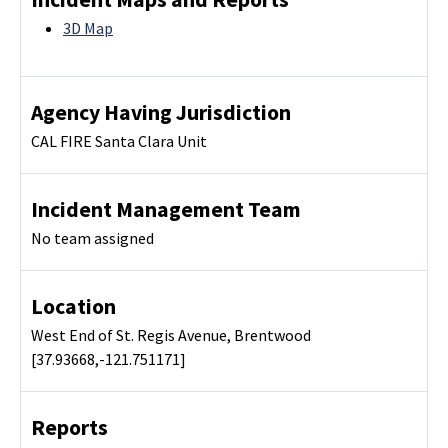
3D Map
Agency Having Jurisdiction
CAL FIRE Santa Clara Unit
Incident Management Team
No team assigned
Location
West End of St. Regis Avenue, Brentwood
[37.93668,-121.751171]
Reports