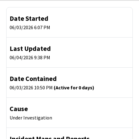
Date Started
06/03/2026 6:07 PM
Last Updated
06/04/2026 9:38 PM
Date Contained
06/03/2026 10:50 PM
(Active for 0 days)
Cause
Under Investigation
Incident Maps and Reports