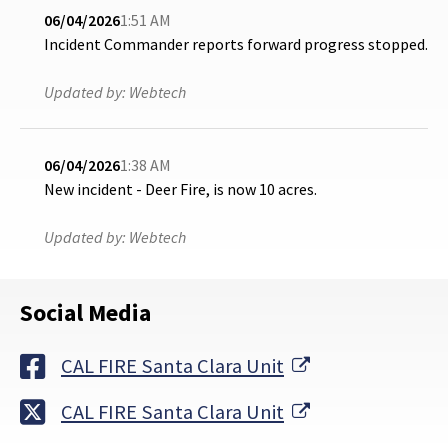
06/04/2026
1:51 AM
Incident Commander reports forward progress stopped.
Updated by:
Webtech
06/04/2026
1:38 AM
New incident - Deer Fire, is now 10 acres.
Updated by:
Webtech
Social Media
External Link
CAL FIRE Santa Clara Unit
External Link
CAL FIRE Santa Clara Unit