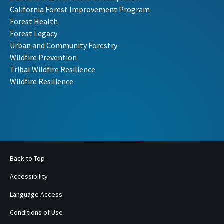
California Forest Improvement Program
Forest Health
Forest Legacy
Urban and Community Forestry
Wildfire Prevention
Tribal Wildfire Resilience
Wildfire Resilience
Back to Top
Accessibility
Language Access
Conditions of Use