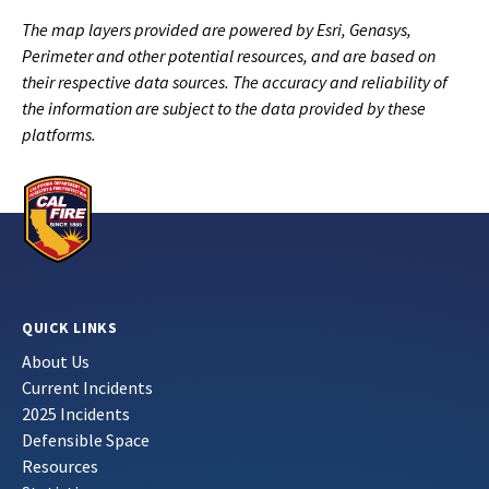
The map layers provided are powered by Esri, Genasys,
Perimeter and other potential resources, and are based on
their respective data sources. The accuracy and reliability of
the information are subject to the data provided by these
platforms.
QUICK LINKS
About Us
Current Incidents
2025 Incidents
Defensible Space
Resources