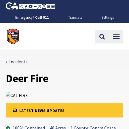
Skip to Main Content
CA.gov
Instagram
Facebook
Youtube
Flickr
Twitter
Spotify
Contact Us
About
Emergency?
Call 911
Translate
Settings
CalFire
Site Search
Incidents
Deer Fire
LATEST NEWS UPDATES
100% Contained
48 Acres
1 County: Contra Costa