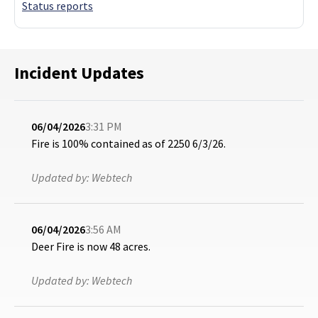
Status reports
Incident Updates
06/04/2026
3:31 PM
Fire is 100% contained as of 2250 6/3/26.
Updated by:
Webtech
06/04/2026
3:56 AM
Deer Fire is now 48 acres.
Updated by:
Webtech