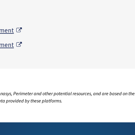
External Link
tment
External Link
tment
nasys, Perimeter and other potential resources, and are based on the
data provided by these platforms.