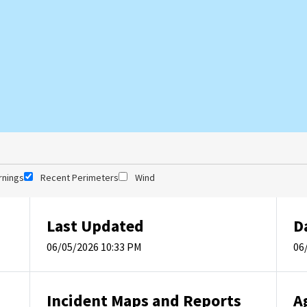
rnings
Recent Perimeters
Wind
Last Updated
D
06/05/2026 10:33 PM
06
Incident Maps and Reports
A