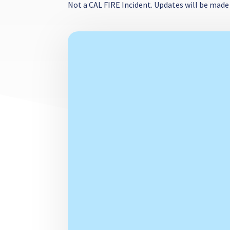
Not a CAL FIRE Incident. Updates will be made