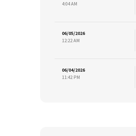
4:04 AM
06/05/2026
12:22 AM
06/04/2026
11:42 PM