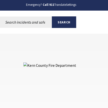
Emergency?
Call 911
Translate
Settings
Search this site:
SEARCH