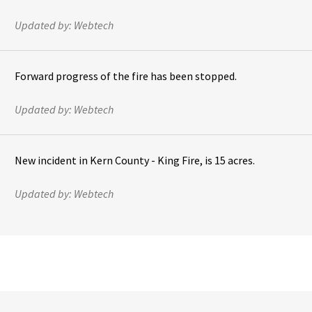
Updated by:
Webtech
Forward progress of the fire has been stopped.
Updated by:
Webtech
New incident in Kern County - King Fire, is 15 acres.
Updated by:
Webtech