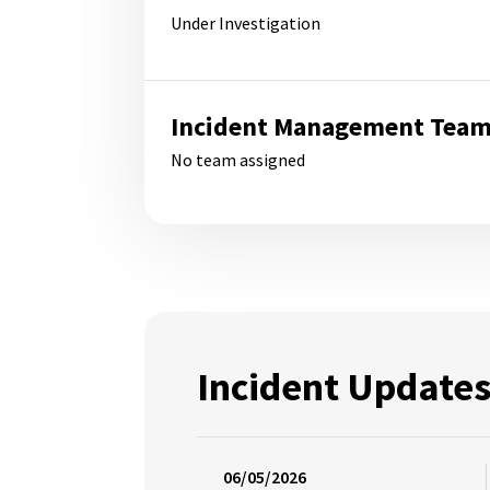
Under Investigation
Incident Management Tea
No team assigned
Incident Update
06/05/2026