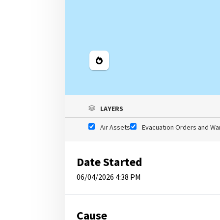
Legend
LAYERS
Air Assets
Evacuation Orders and Wa
Date Started
06/04/2026 4:38 PM
Cause