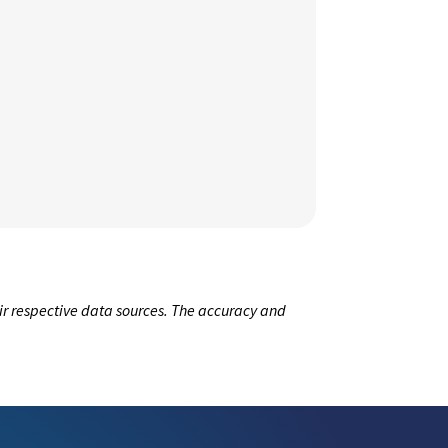
ir respective data sources. The accuracy and