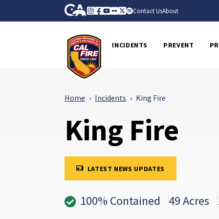
Skip to Main Content
CA.gov
Instagram
Facebook
Youtube
Flickr
Twitter
Spotify
Contact Us
About
CalFire
INCIDENTS
PREVENT
PR
Home
Incidents
King Fire
King Fire
LATEST NEWS UPDATES
100% Contained
49 Acres