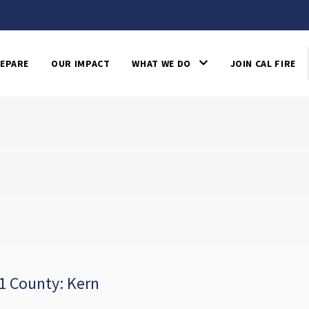
EPARE
OUR IMPACT
WHAT WE DO
JOIN CAL FIRE
1 County: Kern