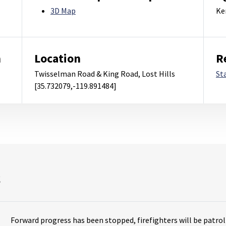
3D Map
Ke
m
Location
R
Twisselman Road & King Road, Lost Hills
St
[35.732079,-119.891484]
s
Forward progress has been stopped, firefighters will be patrol