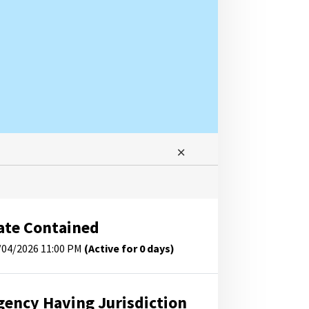
ate Contained
/04/2026 11:00 PM
(Active for 0 days)
gency Having Jurisdiction