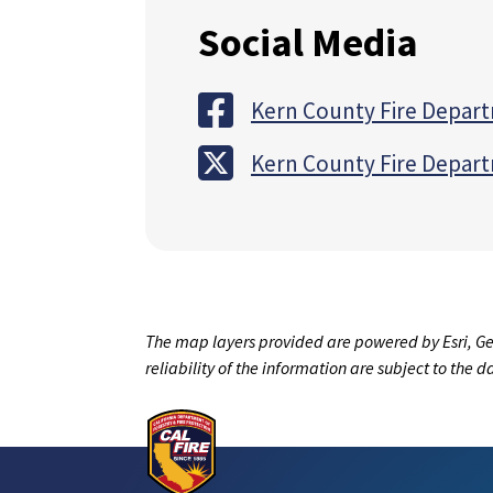
Social Media
Kern County Fire Depar
Kern County Fire Depar
The map layers provided are powered by Esri, Ge
reliability of the information are subject to the 