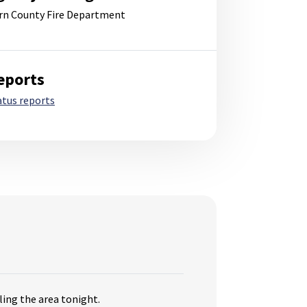
rn County Fire Department
eports
atus reports
ling the area tonight.