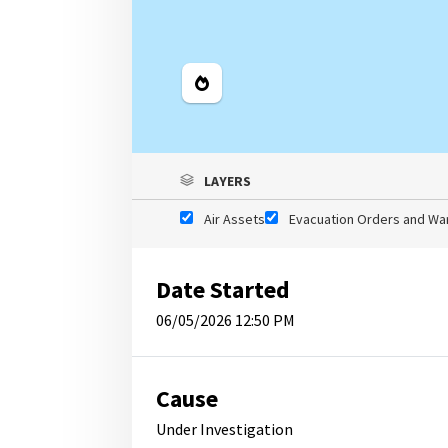
Legend
LAYERS
Air Assets
Evacuation Orders and Wa
Date Started
06/05/2026 12:50 PM
Cause
Under Investigation