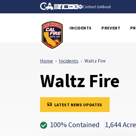
Skip to Main Content
CA.gov
Instagram
Facebook
Youtube
Flickr
Twitter
Spotify
Contact Us
About
CalFire
INCIDENTS
PREVENT
PR
Home
Incidents
Waltz Fire
Waltz Fire
LATEST NEWS UPDATES
100% Contained
1,644 Acre