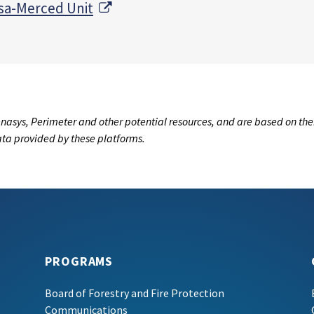
External Link
sa-Merced Unit
nasys, Perimeter and other potential resources, and are based on the
data provided by these platforms.
PROGRAMS
Board of Forestry and Fire Protection
Communications