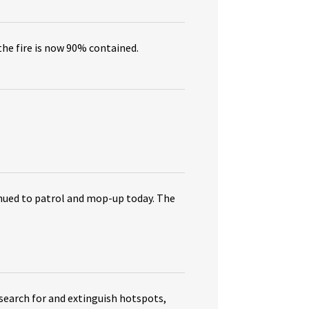
the fire is now 90% contained.
tinued to patrol and mop-up today. The
search for and extinguish hotspots,