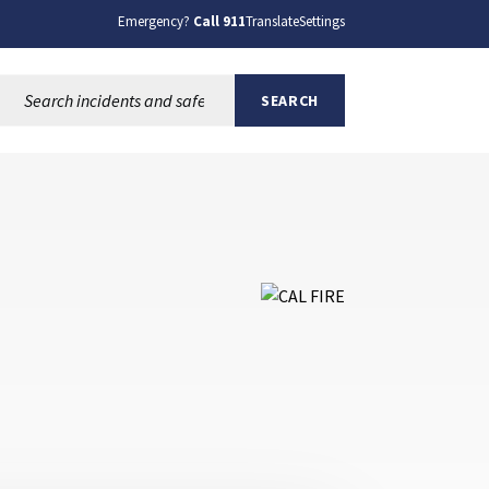
Emergency?
Call 911
Translate
Settings
Search this site:
SEARCH