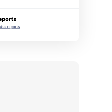
eports
atus reports