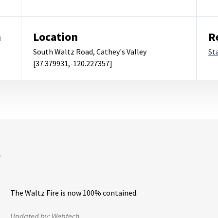
m
Location
R
South Waltz Road, Cathey's Valley
St
[37.379931,-120.227357]
s
The Waltz Fire is now 100% contained.
Updated by:
Webtech