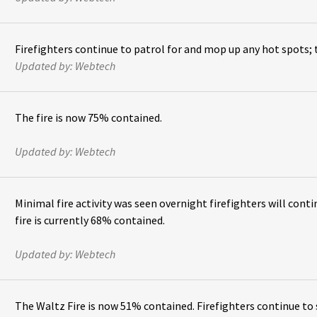
Firefighters continue to patrol for and mop up any hot spots; 
Updated by:
Webtech
The fire is now 75% contained.
Updated by:
Webtech
Minimal fire activity was seen overnight firefighters will con
fire is currently 68% contained.
Updated by:
Webtech
The Waltz Fire is now 51% contained. Firefighters continue to 