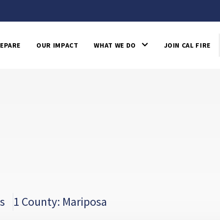
EPARE
OUR IMPACT
WHAT WE DO
JOIN CAL FIRE
s
1 County: Mariposa