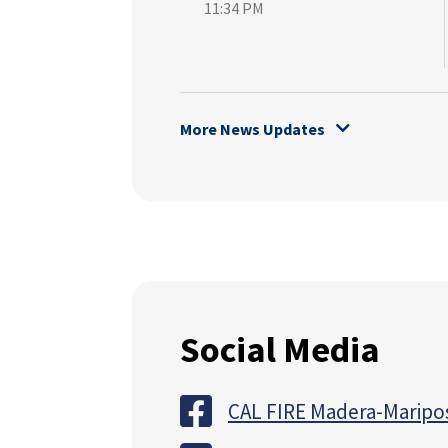
11:34 PM
More News Updates
Social Media
CAL FIRE Madera-Maripo