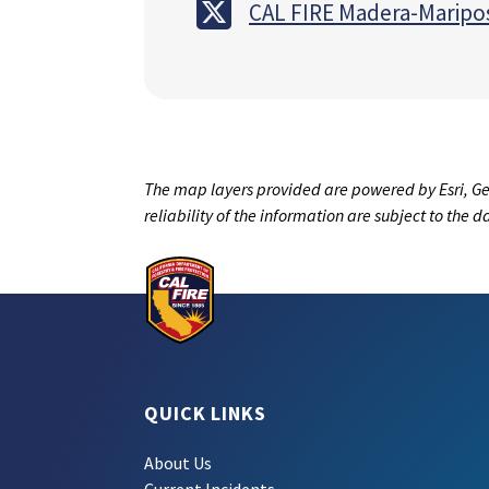
CAL FIRE Madera-Maripo
The map layers provided are powered by Esri, Ge
reliability of the information are subject to the 
QUICK LINKS
About Us