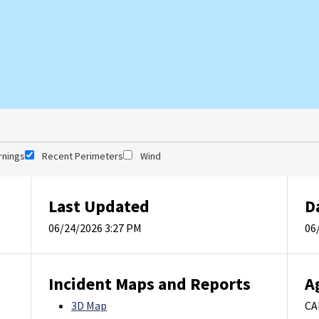
rnings
Recent Perimeters
Wind
Last Updated
D
06/24/2026 3:27 PM
06
Incident Maps and Reports
A
3D Map
CA