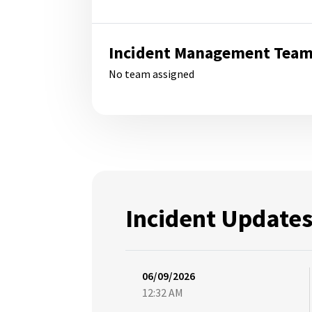
Incident Management Tea
No team assigned
Incident Update
06/09/2026
12:32 AM