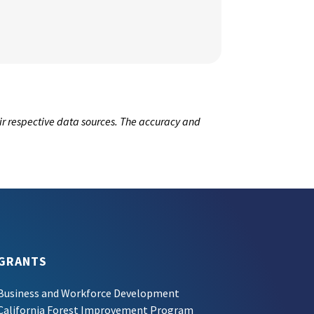
ir respective data sources. The accuracy and
GRANTS
Business and Workforce Development
California Forest Improvement Program