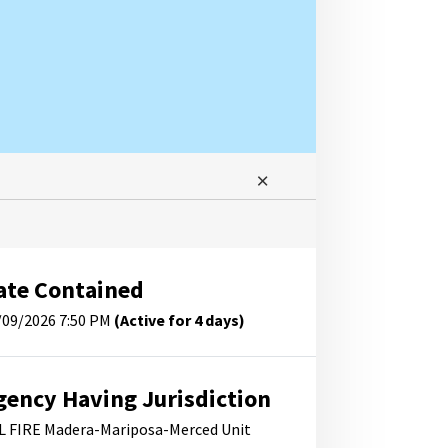
ate Contained
/09/2026 7:50 PM
(Active for 4 days)
gency Having Jurisdiction
L FIRE Madera-Mariposa-Merced Unit