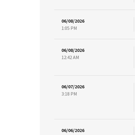
06/08/2026
1:05 PM
06/08/2026
12:42 AM
06/07/2026
3:18 PM
06/06/2026