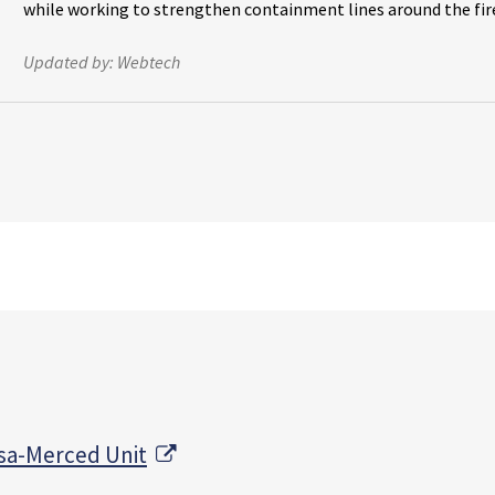
while working to strengthen containment lines around the fir
Updated by:
Webtech
External Link
sa-Merced Unit