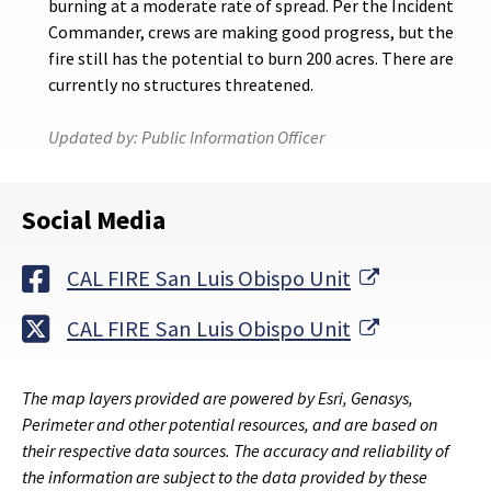
burning at a moderate rate of spread. Per the Incident
Commander, crews are making good progress, but the
fire still has the potential to burn 200 acres. There are
currently no structures threatened.
Updated by:
Public Information Officer
Social Media
External Li
CAL FIRE San Luis Obispo Unit
External Li
CAL FIRE San Luis Obispo Unit
The map layers provided are powered by Esri, Genasys,
Perimeter and other potential resources, and are based on
their respective data sources. The accuracy and reliability of
the information are subject to the data provided by these