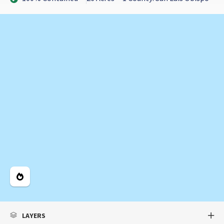
Legend
LAYERS