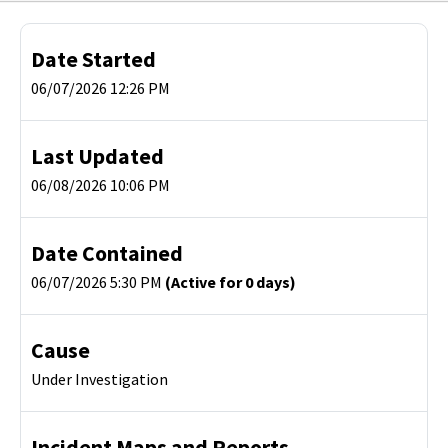
Date Started
06/07/2026 12:26 PM
Last Updated
06/08/2026 10:06 PM
Date Contained
06/07/2026 5:30 PM
(Active for 0 days)
Cause
Under Investigation
Incident Maps and Reports