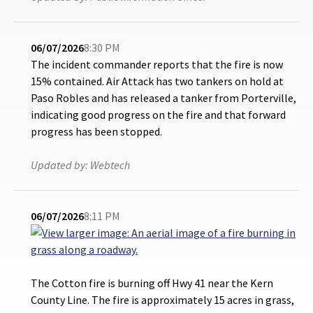
06/07/2026
8:30 PM
The incident commander reports that the fire is now
15% contained. Air Attack has two tankers on hold at
Paso Robles and has released a tanker from Porterville,
indicating good progress on the fire and that forward
progress has been stopped.
Updated by:
Webtech
06/07/2026
8:11 PM
The Cotton fire is burning off Hwy 41 near the Kern
County Line. The fire is approximately 15 acres in grass,