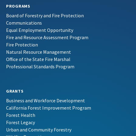
PROGRAMS
Board of Forestry and Fire Protection
Communications
Equal Employment Opportunity
Fire and Resource Assessment Program
Fire Protection
Natural Resource Management
Office of the State Fire Marshal
Professional Standards Program
GRANTS
Business and Workforce Development
California Forest Improvement Program
Forest Health
Forest Legacy
Urban and Community Forestry