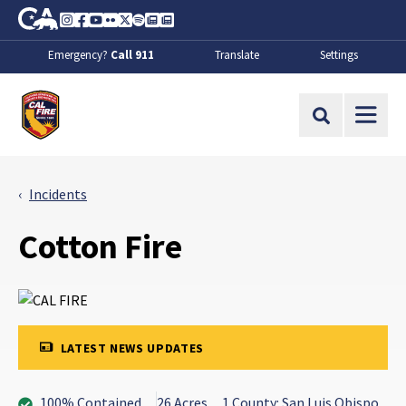
Skip to Main Content
CA.gov
Instagram
Facebook
Youtube
Flickr
Twitter
Spotify
Contact Us
About
Emergency?
Call 911
Translate
Settings
CalFire
Site Search
Incidents
Cotton Fire
LATEST NEWS UPDATES
100% Contained
26 Acres
1 County: San Luis Obispo