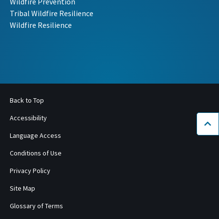
Wildfire Prevention
Tribal Wildfire Resilience
Wildfire Resilience
Back to Top
Accessibility
Bac
Language Access
Conditions of Use
Privacy Policy
Site Map
Glossary of Terms