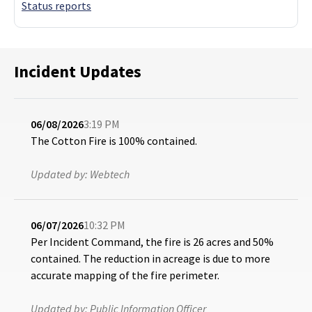
Status reports
Incident Updates
06/08/2026
3:19 PM
The Cotton Fire is 100% contained.
Updated by:
Webtech
06/07/2026
10:32 PM
Per Incident Command, the fire is 26 acres and 50%
contained. The reduction in acreage is due to more
accurate mapping of the fire perimeter.
Updated by:
Public Information Officer