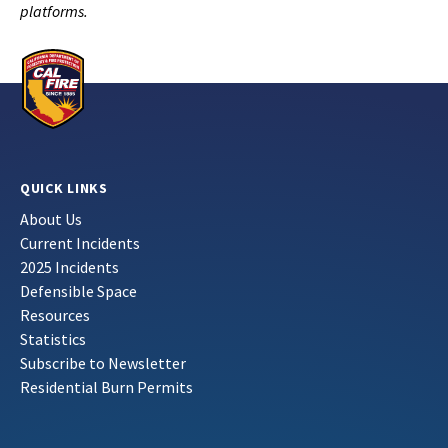
platforms.
QUICK LINKS
About Us
Current Incidents
2025 Incidents
Defensible Space
Resources
Statistics
Subscribe to Newsletter
Residential Burn Permits