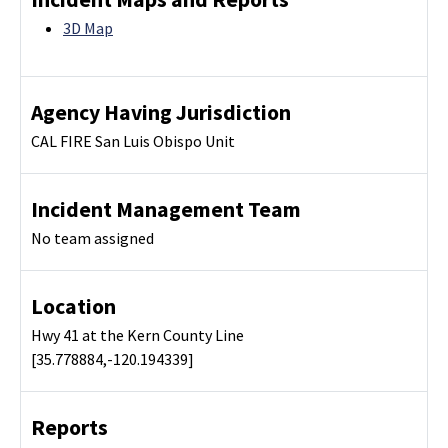
3D Map
Agency Having Jurisdiction
CAL FIRE San Luis Obispo Unit
Incident Management Team
No team assigned
Location
Hwy 41 at the Kern County Line
[35.778884,-120.194339]
Reports