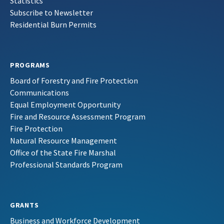
Statistics
Subscribe to Newsletter
Residential Burn Permits
PROGRAMS
Board of Forestry and Fire Protection
Communications
Equal Employment Opportunity
Fire and Resource Assessment Program
Fire Protection
Natural Resource Management
Office of the State Fire Marshal
Professional Standards Program
GRANTS
Business and Workforce Development