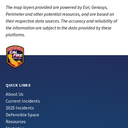
The map layers provided are powered by Esri, Genasys,
Perimeter and other potential resources, and are based on
their respective data sources. The accuracy and reliability of
the information are subject to the data provided by these
platforms.
QUICK LINKS
About Us
Current Incidents
2025 Incidents
Defensible Space
Resources