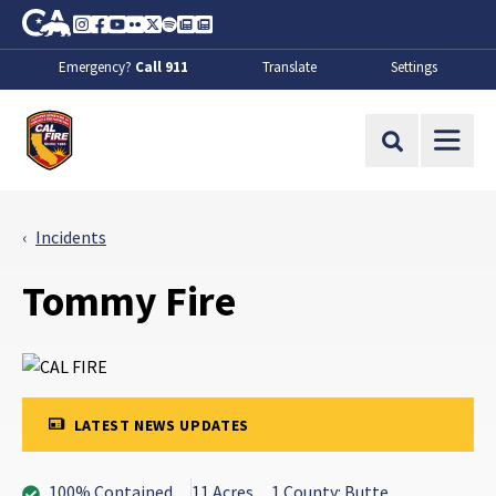
Skip to Main Content
CA.gov
Instagram
Facebook
Youtube
Flickr
Twitter
Spotify
Contact Us
About
Emergency?
Call 911
Translate
Settings
CalFire
Site Search
Incidents
Tommy Fire
LATEST NEWS UPDATES
100% Contained
11 Acres
1 County: Butte