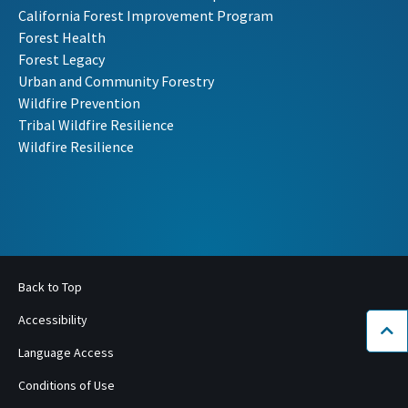
California Forest Improvement Program
Forest Health
Forest Legacy
Urban and Community Forestry
Wildfire Prevention
Tribal Wildfire Resilience
Wildfire Resilience
Back to Top
Accessibility
Bac
Language Access
Conditions of Use