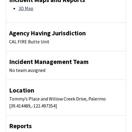
3D Map
Agency Having Jurisdiction
CAL FIRE Butte Unit
Incident Management Team
No team assigned
Location
Tommy’s Place and Willow Creek Drive, Palermo
[39.414489,-121.497354]
Reports