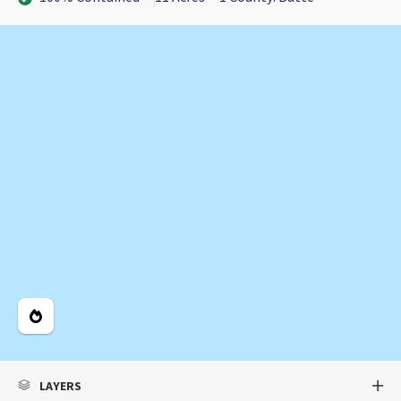
Legend
LAYERS