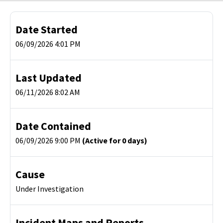
Date Started
06/09/2026 4:01 PM
Last Updated
06/11/2026 8:02 AM
Date Contained
06/09/2026 9:00 PM
(Active for 0 days)
Cause
Under Investigation
Incident Maps and Reports