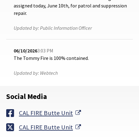
assigned today, June 10th, for patrol and suppression
repair.
Updated by:
Public Information Officer
06/10/2026
3:03 PM
The Tommy Fire is 100% contained.
Updated by:
Webtech
Social Media
External Link
CAL FIRE Butte Unit
External Link
CAL FIRE Butte Unit