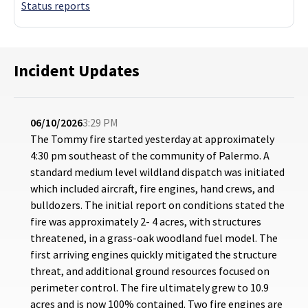
Status reports
Incident Updates
06/10/2026
3:29 PM
The Tommy fire started yesterday at approximately
4:30 pm southeast of the community of Palermo. A
standard medium level wildland dispatch was initiated
which included aircraft, fire engines, hand crews, and
bulldozers. The initial report on conditions stated the
fire was approximately 2- 4 acres, with structures
threatened, in a grass-oak woodland fuel model. The
first arriving engines quickly mitigated the structure
threat, and additional ground resources focused on
perimeter control. The fire ultimately grew to 10.9
acres and is now 100% contained. Two fire engines are