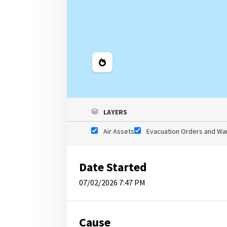
Legend
LAYERS
Air Assets
Evacuation Orders and Wa
Date Started
07/02/2026 7:47 PM
Cause