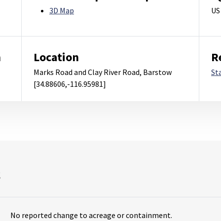
3D Map
US
m
Location
R
Marks Road and Clay River Road, Barstow
St
[34.88606,-116.95981]
s
No reported change to acreage or containment.