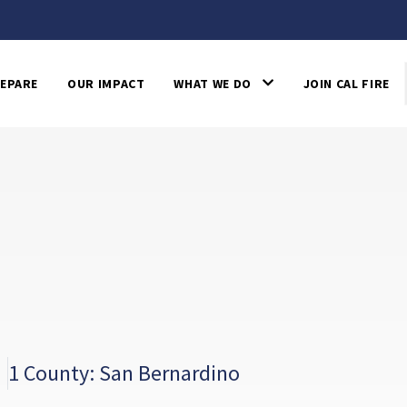
EPARE
OUR IMPACT
WHAT WE DO
JOIN CAL FIRE
1 County: San Bernardino