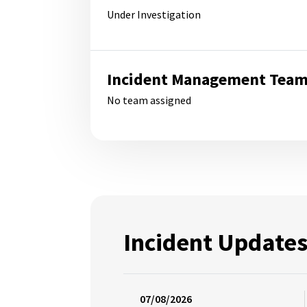
Under Investigation
Incident Management Tea
No team assigned
Incident Update
07/08/2026