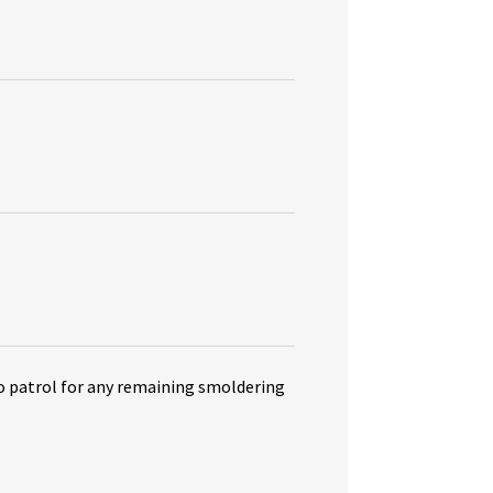
o patrol for any remaining smoldering