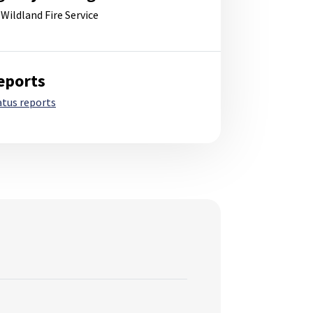
 Wildland Fire Service
eports
atus reports