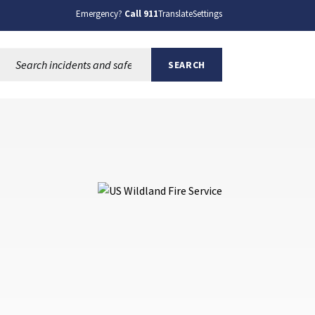
Emergency?
Call 911
Translate
Settings
Search this site:
SEARCH