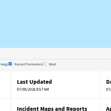
rnings
Recent Perimeters
Wind
Last Updated
D
07/08/2026 8:57 AM
07
Incident Maps and Reports
A