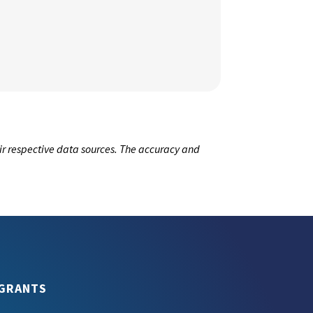
ir respective data sources. The accuracy and
GRANTS