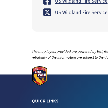
US Wildland Fire Service
US Wildland Fire Service
The map layers provided are powered by Esri, Ge
reliability of the information are subject to the 
QUICK LINKS