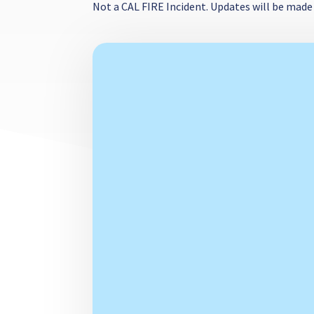
Not a CAL FIRE Incident. Updates will be made