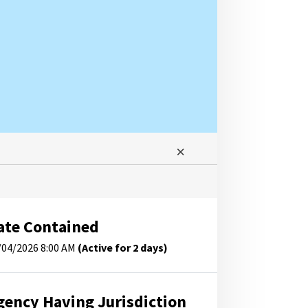
ate Contained
/04/2026 8:00 AM
(Active for 2 days)
gency Having Jurisdiction