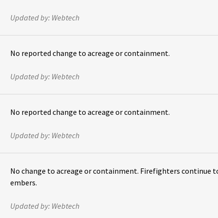
Updated by:
Webtech
No reported change to acreage or containment.
Updated by:
Webtech
No reported change to acreage or containment.
Updated by:
Webtech
No change to acreage or containment. Firefighters continue t
embers.
Updated by:
Webtech