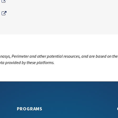
External Link
External Link
nasys, Perimeter and other potential resources, and are based on the
data provided by these platforms.
PROGRAMS