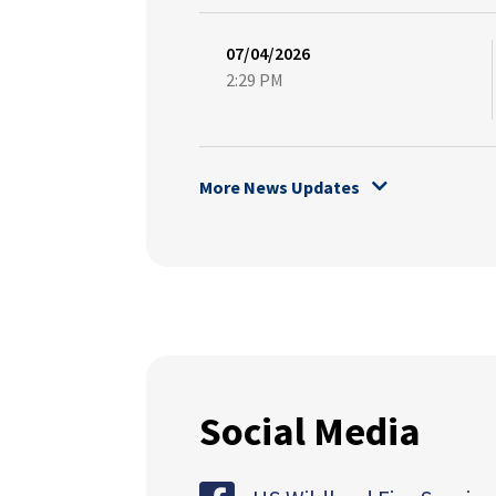
07/04/2026
2:29 PM
More News Updates
Social Media