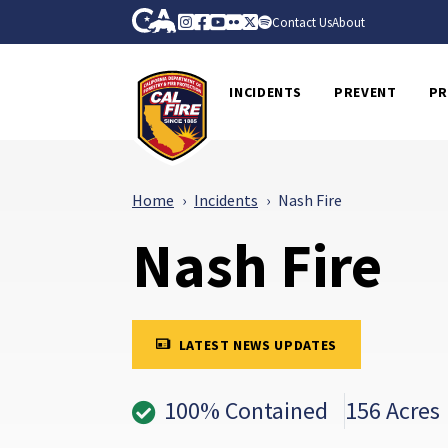
Skip to Main Content
CA.gov
Instagram
Facebook
Youtube
Flickr
Twitter
Spotify
Contact Us
About
CalFire
INCIDENTS
PREVENT
PR
Home
Incidents
Nash Fire
Nash Fire
LATEST NEWS UPDATES
100% Contained
156 Acres