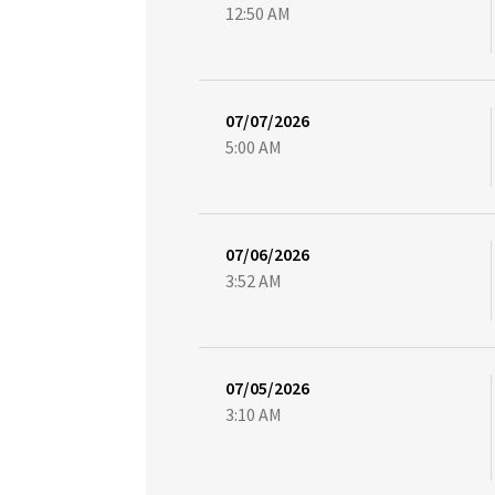
12:50 AM
07/07/2026
5:00 AM
07/06/2026
3:52 AM
07/05/2026
3:10 AM