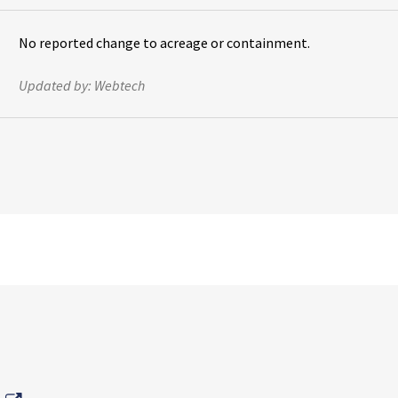
No reported change to acreage or containment.
Updated by:
Webtech