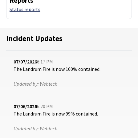
Reports
Status reports
Incident Updates
07/07/2026
6:17 PM
The Landrum Fire is now 100% contained.
Updated by:
Webtech
07/06/2026
6:20 PM
The Landrum Fire is now 99% contained.
Updated by:
Webtech