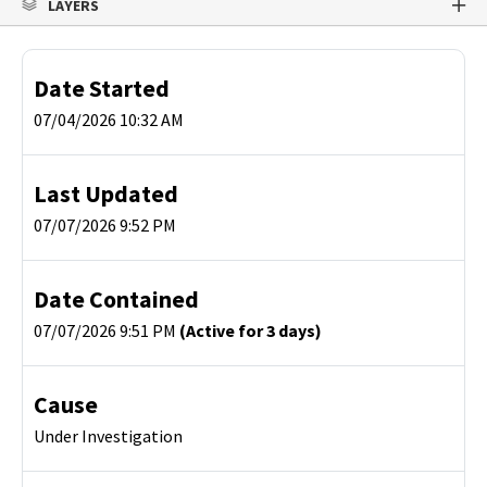
LAYERS
Date Started
07/04/2026 10:32 AM
Last Updated
07/07/2026 9:52 PM
Date Contained
07/07/2026 9:51 PM
(Active for 3 days)
Cause
Under Investigation