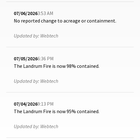
07/06/2026
3:53 AM
No reported change to acreage or containment.
Updated by:
Webtech
07/05/2026
6:36 PM
The Landrum Fire is now 98% contained.
Updated by:
Webtech
07/04/2026
9:13 PM
The Landrum Fire is now 95% contained.
Updated by:
Webtech