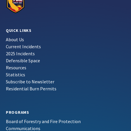
QUICK LINKS
About Us
Current Incidents
2025 Incidents
Defensible Space
Resources
Statistics
Subscribe to Newsletter
Residential Burn Permits
PROGRAMS
Board of Forestry and Fire Protection
Communications