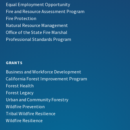
Equal Employment Opportunity
Fire and Resource Assessment Program
Fire Protection
Natural Resource Management
Office of the State Fire Marshal
Professional Standards Program
GRANTS
Business and Workforce Development
California Forest Improvement Program
Forest Health
Forest Legacy
Urban and Community Forestry
Wildfire Prevention
Tribal Wildfire Resilience
Wildfire Resilience