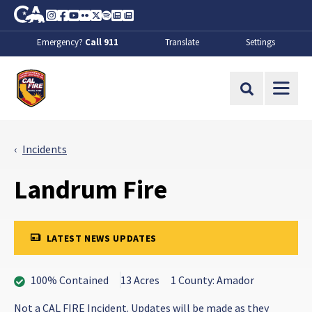
Skip to Main Content
CA.gov
Instagram
Facebook
Youtube
Flickr
Twitter
Spotify
Contact Us
About
Emergency?
Call 911
Translate
Settings
CalFire
Site Search
Incidents
Landrum Fire
LATEST NEWS UPDATES
100% Contained
13 Acres
1 County: Amador
Not a CAL FIRE Incident. Updates will be made as they