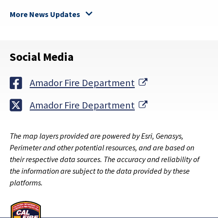
More News Updates
Social Media
External Link
Amador Fire Department
External Link
Amador Fire Department
The map layers provided are powered by Esri, Genasys,
Perimeter and other potential resources, and are based on
their respective data sources. The accuracy and reliability of
the information are subject to the data provided by these
platforms.