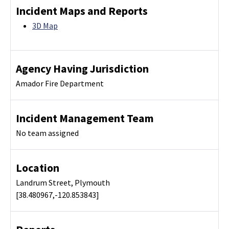
Incident Maps and Reports
3D Map
Agency Having Jurisdiction
Amador Fire Department
Incident Management Team
No team assigned
Location
Landrum Street, Plymouth
[38.480967,-120.853843]