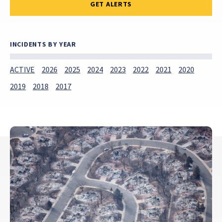
GET ALERTS
INCIDENTS BY YEAR
ACTIVE
2026
2025
2024
2023
2022
2021
2020
2019
2018
2017