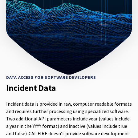
DATA ACCESS FOR SOFTWARE DEVELOPERS
Incident Data
Incident data is provided in raw, computer readable formats
and requires further processing using specialized software.
Two additional API parameters include year (values include
a year in the YYYY format) and inactive (values include true
and false). CAL FIRE doesn’t provide software development