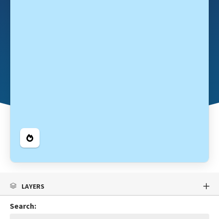
Legend
LAYERS
Search: