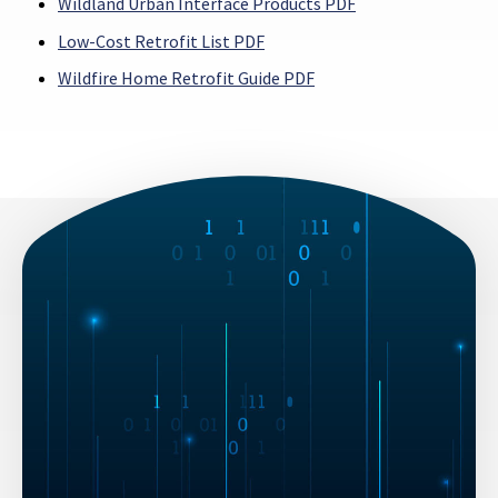
Wildland Urban Interface Products PDF
Low-Cost Retrofit List PDF
Wildfire Home Retrofit Guide PDF