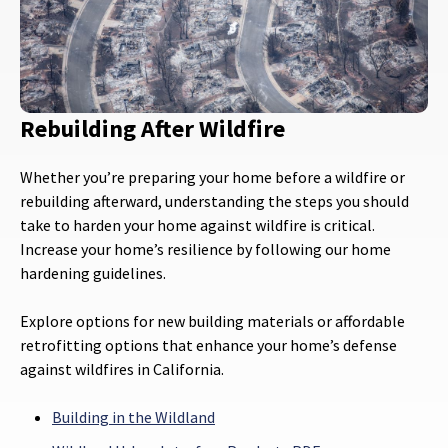
Rebuilding After Wildfire
Whether you’re preparing your home before a wildfire or
rebuilding afterward, understanding the steps you should
take to harden your home against wildfire is critical.
Increase your home’s resilience by following our home
hardening guidelines.
Explore options for new building materials or affordable
retrofitting options that enhance your home’s defense
against wildfires in California.
Building in the Wildland