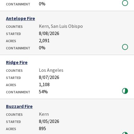
0%
CONTAINMENT
Antelope Fire
Kern, San Luis Obispo
COUNTIES
8/08/2026
STARTED
2,091
ACRES
0%
CONTAINMENT
Ridge Fire
Los Angeles
COUNTIES
8/07/2026
STARTED
1,108
ACRES
54%
CONTAINMENT
Buzzard Fire
Kern
COUNTIES
8/05/2026
STARTED
895
ACRES