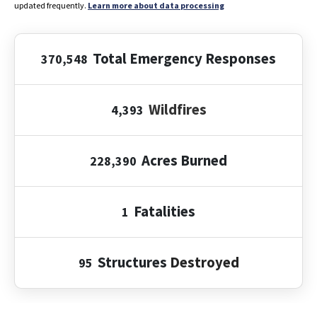
updated frequently.
Learn more about data processing
Total Emergency Responses
370,548
Wildfires
4,393
Acres Burned
228,390
Fatalities
1
Structures
Destroyed
95