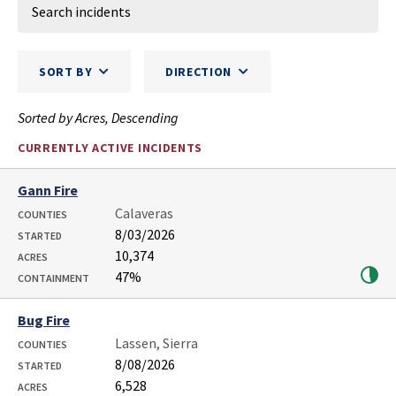
SORT BY
DIRECTION
Sorted by Acres, Descending
CURRENTLY ACTIVE INCIDENTS
Gann Fire
Calaveras
COUNTIES
8/03/2026
STARTED
10,374
ACRES
47%
CONTAINMENT
Bug Fire
Lassen, Sierra
COUNTIES
8/08/2026
STARTED
6,528
ACRES