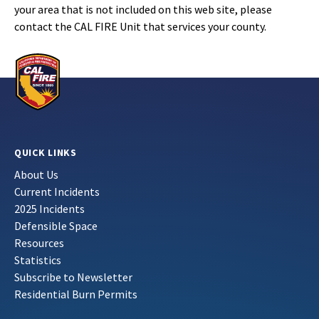
your area that is not included on this web site, please
contact the CAL FIRE Unit that services your county.
QUICK LINKS
About Us
Current Incidents
2025 Incidents
Defensible Space
Resources
Statistics
Subscribe to Newsletter
Residential Burn Permits