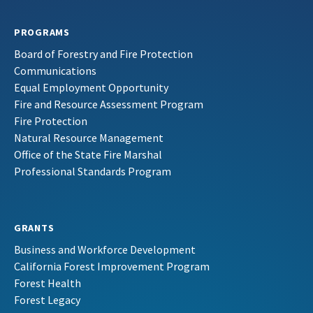
PROGRAMS
Board of Forestry and Fire Protection
Communications
Equal Employment Opportunity
Fire and Resource Assessment Program
Fire Protection
Natural Resource Management
Office of the State Fire Marshal
Professional Standards Program
GRANTS
Business and Workforce Development
California Forest Improvement Program
Forest Health
Forest Legacy