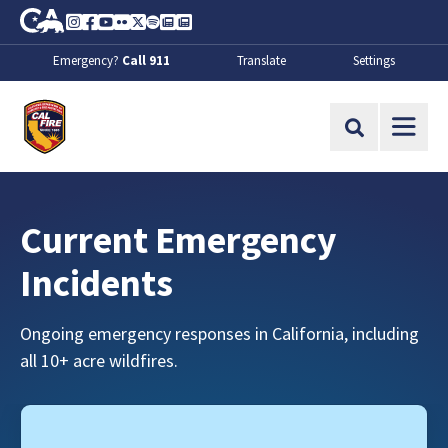
Skip to Main Content
CA.gov
Instagram
Facebook
Youtube
Flickr
Twitter
Spotify
Contact Us
About
Emergency?
Call 911
Translate
Settings
CalFire
Site Search
Current Emergency
Incidents
Ongoing emergency responses in California, including
all 10+ acre wildfires.