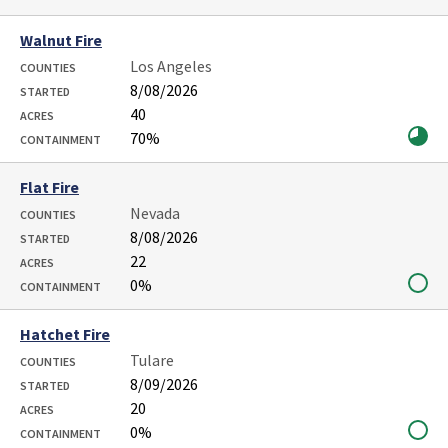
Walnut Fire
Los Angeles
COUNTIES
8/08/2026
STARTED
40
ACRES
70%
CONTAINMENT
Flat Fire
Nevada
COUNTIES
8/08/2026
STARTED
22
ACRES
0%
CONTAINMENT
Hatchet Fire
Tulare
COUNTIES
8/09/2026
STARTED
20
ACRES
0%
CONTAINMENT