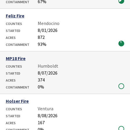
67%
CONTAINMENT
Feliz Fire
Mendocino
COUNTIES
8/01/2026
STARTED
872
ACRES
93%
CONTAINMENT
MP18 Fire
Humboldt
COUNTIES
8/07/2026
STARTED
374
ACRES
0%
CONTAINMENT
Holser Fire
Ventura
COUNTIES
8/08/2026
STARTED
167
ACRES
0%
CONTAINMENT