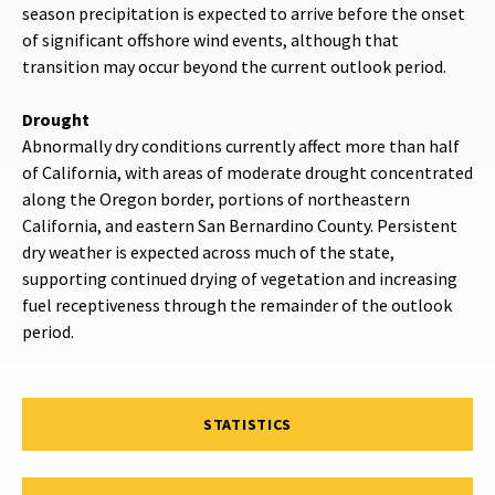
season precipitation is expected to arrive before the onset
of significant offshore wind events, although that
transition may occur beyond the current outlook period.
Drought
Abnormally dry conditions currently affect more than half
of California, with areas of moderate drought concentrated
along the Oregon border, portions of northeastern
California, and eastern San Bernardino County. Persistent
dry weather is expected across much of the state,
supporting continued drying of vegetation and increasing
fuel receptiveness through the remainder of the outlook
period.
STATISTICS