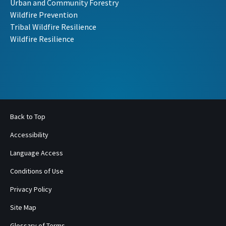
Urban and Community Forestry
Wildfire Prevention
Tribal Wildfire Resilience
Wildfire Resilience
Back to Top
Accessibility
Language Access
Conditions of Use
Privacy Policy
Site Map
Glossary of Terms