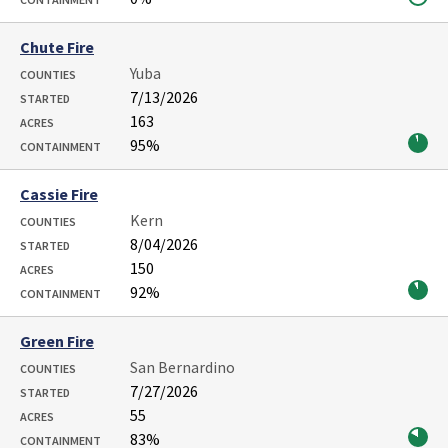
Chute Fire
Yuba
COUNTIES
7/13/2026
STARTED
163
ACRES
95%
CONTAINMENT
Cassie Fire
Kern
COUNTIES
8/04/2026
STARTED
150
ACRES
92%
CONTAINMENT
Green Fire
San Bernardino
COUNTIES
7/27/2026
STARTED
55
ACRES
83%
CONTAINMENT