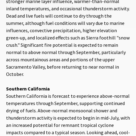
stronger marine layer influence, warmer-than-normal
inland temperatures, and occasional thunderstorm activity.
Dead and live fuels will continue to dry through the
summer, although fuel conditions will vary due to marine
influences, convective precipitation, higher elevation
green-up, and localized effects such as Sierra foothill "snow
crush." Significant fire potential is expected to remain
normal to above normal through September, particularly
across mountainous areas and portions of the upper
Sacramento Valley, before returning to near normal in
October.
Southern California
Southern California is forecast to experience above-normal
temperatures through September, supporting continued
drying of fuels. Above-normal monsoonal shower and
thunderstorm activity is expected to begin in mid-July, with
an increased potential for remnant tropical cyclone
impacts compared to a typical season. Looking ahead, cool-