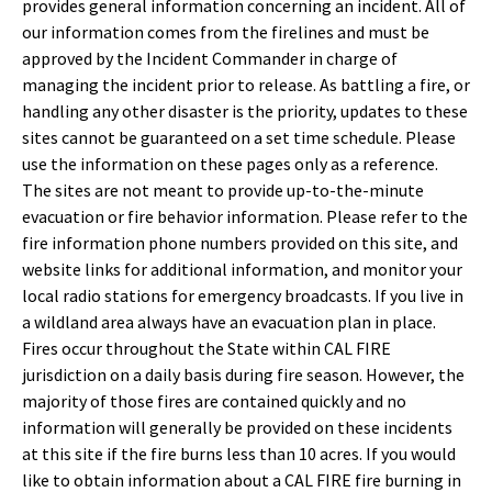
provides general information concerning an incident. All of
our information comes from the firelines and must be
approved by the Incident Commander in charge of
managing the incident prior to release. As battling a fire, or
handling any other disaster is the priority, updates to these
sites cannot be guaranteed on a set time schedule. Please
use the information on these pages only as a reference.
The sites are not meant to provide up-to-the-minute
evacuation or fire behavior information. Please refer to the
fire information phone numbers provided on this site, and
website links for additional information, and monitor your
local radio stations for emergency broadcasts. If you live in
a wildland area always have an evacuation plan in place.
Fires occur throughout the State within CAL FIRE
jurisdiction on a daily basis during fire season. However, the
majority of those fires are contained quickly and no
information will generally be provided on these incidents
at this site if the fire burns less than 10 acres. If you would
like to obtain information about a CAL FIRE fire burning in