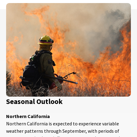
Seasonal Outlook
Northern California
Northern California is expected to experience variable
weather patterns through September, with periods of