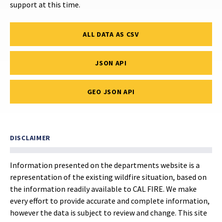
support at this time.
ALL DATA AS CSV
JSON API
GEO JSON API
DISCLAIMER
Information presented on the departments website is a
representation of the existing wildfire situation, based on
the information readily available to CAL FIRE. We make
every effort to provide accurate and complete information,
however the data is subject to review and change. This site