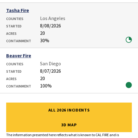
Tasha Fire
Los Angeles
COUNTIES
8/08/2026
STARTED
20
ACRES
30%
CONTAINMENT
Beaver Fire
San Diego
COUNTIES
8/07/2026
STARTED
20
ACRES
100%
CONTAINMENT
Showing 1 to 16 of 16 entries
ALL 2026 INCIDENTS
3D MAP
The information presented here reflects what is known to CAL FIRE and is