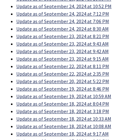
Update as of September 24, 2024 at 10:52 PM
Update as of September 24, 2024 at 7:12 PM
Update as of September 24, 2024 at 7:06 PM
Update as of September 24, 2024 at 8:30 AM
Update as of September 23, 2024 at 8:21 PM
Update as of September 23, 2024 at 9:43 AM
Update as of September 23, 2024 at 9:42 AM
Update as of September 23, 2024 at 9:15 AM
Update as of September 22, 2024 at 8:11 PM
Update as of September 22, 2024 at 2:35 PM
Update as of September 20, 2024 at 5:22 PM
Update as of September 19, 2024 at 8:46 PM
Update as of September 19, 2024 at 10:59 AM
Update as of September 18, 2024 at 8:04 PM
Update as of September 18, 2024 at 3:18 PM
Update as of September 18, 2024 at 10:33 AM
Update as of September 18, 2024 at 10:08 AM
Update as of September 18, 2024 at 9:17 AM