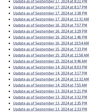
Update as of September 17, 2024 at 8:21 PM
Update as of September 17, 2024 at 8:17 PM
Update as of September 17, 2024 at 3:38 PM
Update as of September 17, 2024 at 11:31 AM
Update as of September 16, 2024 at 7:57 PM
Update as of September 16, 2024 at 3:29 PM
Update as of September 16, 2024 at 1:46 PM
Update as of September 16, 2024 at 10:54 AM
Update as of September 15, 2024 at 7:33 PM
Update as of September 15, 2024 at 11:58 AM
Update as of September 15, 2024 at 9:46 AM
Update as of September 14, 2024 at 8:03 PM
Update as of September 14, 2024 at 3:17 PM
Update as of September 14, 2024 at 11:32 AM
Update as of September 14, 2024 at 7:55 AM
Update as of September 13, 2024 at 5:21 PM
Update as of September 13, 2024 at 3:32 PM
Update as of September 13, 2024 at 2:35 PM
Update as of September 13, 2024 at 2:33 PM