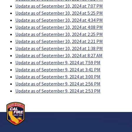
Update as of September 10, 2024 at 7:07 PM
Update as of September 10, 2024 at 5:25 PM
Update as of September 10, 2024 at 4:34 PM
Update as of September 10, 2024 at 4:08 PM
Update as of September 10, 2024 at 2:25 PM
Update as of September 10, 2024 at 2:21 PM
Update as of September 10, 2024 at 1:38 PM
Update as of September 10, 2024 at 8:27 AM
Update as of September 9, 2024 at 7:59 PM
Update as of September 9, 2024 at 3:41 PM
Update as of September 9, 2024 at 3:00 PM
Update as of September 9, 2024 at 2:56 PM
Update as of September 9, 2024 at 2:53 PM