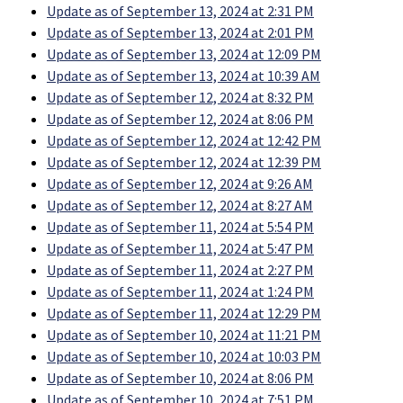
Update as of September 13, 2024 at 2:31 PM
Update as of September 13, 2024 at 2:01 PM
Update as of September 13, 2024 at 12:09 PM
Update as of September 13, 2024 at 10:39 AM
Update as of September 12, 2024 at 8:32 PM
Update as of September 12, 2024 at 8:06 PM
Update as of September 12, 2024 at 12:42 PM
Update as of September 12, 2024 at 12:39 PM
Update as of September 12, 2024 at 9:26 AM
Update as of September 12, 2024 at 8:27 AM
Update as of September 11, 2024 at 5:54 PM
Update as of September 11, 2024 at 5:47 PM
Update as of September 11, 2024 at 2:27 PM
Update as of September 11, 2024 at 1:24 PM
Update as of September 11, 2024 at 12:29 PM
Update as of September 10, 2024 at 11:21 PM
Update as of September 10, 2024 at 10:03 PM
Update as of September 10, 2024 at 8:06 PM
Update as of September 10, 2024 at 7:51 PM