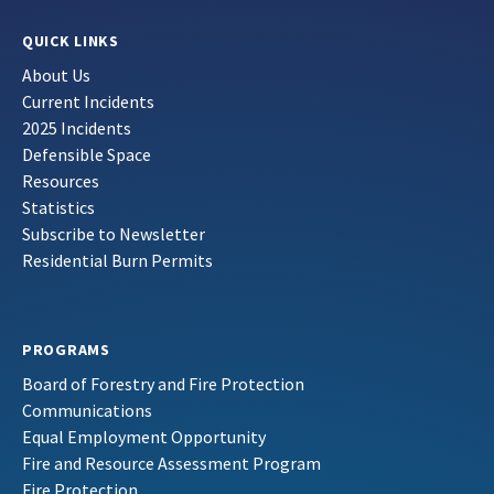
QUICK LINKS
About Us
Current Incidents
2025 Incidents
Defensible Space
Resources
Statistics
Subscribe to Newsletter
Residential Burn Permits
PROGRAMS
Board of Forestry and Fire Protection
Communications
Equal Employment Opportunity
Fire and Resource Assessment Program
Fire Protection