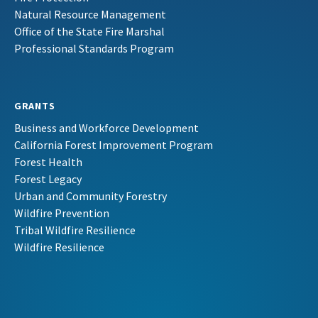
Natural Resource Management
Office of the State Fire Marshal
Professional Standards Program
GRANTS
Business and Workforce Development
California Forest Improvement Program
Forest Health
Forest Legacy
Urban and Community Forestry
Wildfire Prevention
Tribal Wildfire Resilience
Wildfire Resilience