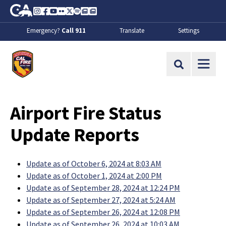
Skip to Main Content
CA.gov
Instagram
Facebook
Youtube
Flickr
Twitter
Spotify
Contact Us
About
Emergency?
Call 911
Translate
Settings
CalFire
Site Search
Airport Fire Status
Update Reports
Update as of October 6, 2024 at 8:03 AM
Update as of October 1, 2024 at 2:00 PM
Update as of September 28, 2024 at 12:24 PM
Update as of September 27, 2024 at 5:24 AM
Update as of September 26, 2024 at 12:08 PM
Update as of September 26, 2024 at 10:03 AM