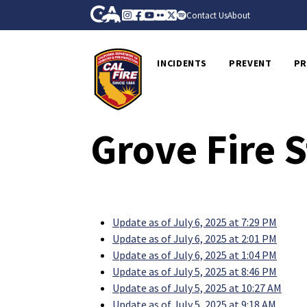
Skip to Main Content
CA.gov
Instagram
Facebook
Youtube
Flickr
Twitter
Spotify
Contact Us
About
CalFire
INCIDENTS
PREVENT
PR
Grove Fire 
Update as of July 6, 2025 at 7:29 PM
Update as of July 6, 2025 at 2:01 PM
Update as of July 6, 2025 at 1:04 PM
Update as of July 5, 2025 at 8:46 PM
Update as of July 5, 2025 at 10:27 AM
Update as of July 5, 2025 at 9:18 AM