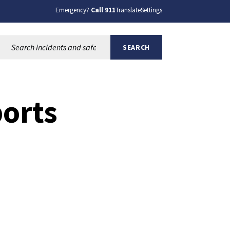
Emergency?
Call 911
Translate
Settings
Search this site:
SEARCH
ports