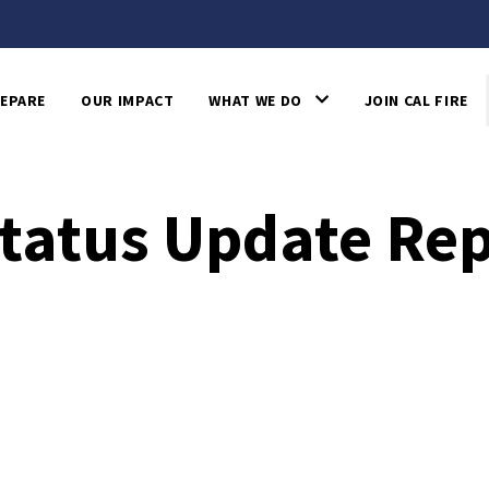
EPARE
OUR IMPACT
WHAT WE DO
JOIN CAL FIRE
Status Update Re