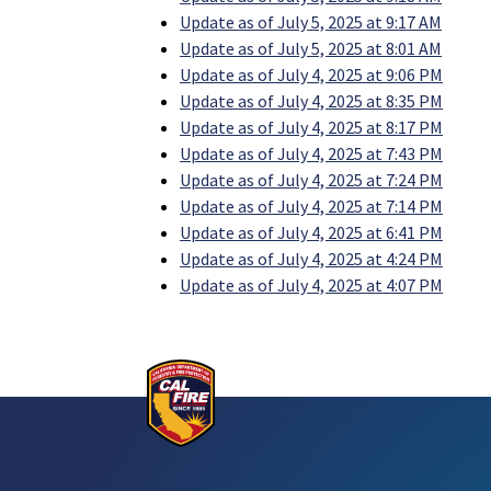
Update as of July 5, 2025 at 9:17 AM
Update as of July 5, 2025 at 8:01 AM
Update as of July 4, 2025 at 9:06 PM
Update as of July 4, 2025 at 8:35 PM
Update as of July 4, 2025 at 8:17 PM
Update as of July 4, 2025 at 7:43 PM
Update as of July 4, 2025 at 7:24 PM
Update as of July 4, 2025 at 7:14 PM
Update as of July 4, 2025 at 6:41 PM
Update as of July 4, 2025 at 4:24 PM
Update as of July 4, 2025 at 4:07 PM